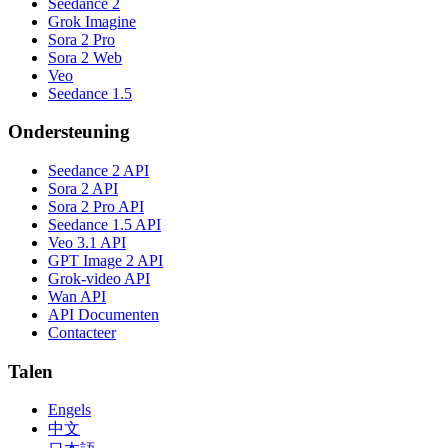
Seedance 2
Grok Imagine
Sora 2 Pro
Sora 2 Web
Veo
Seedance 1.5
Ondersteuning
Seedance 2 API
Sora 2 API
Sora 2 Pro API
Seedance 1.5 API
Veo 3.1 API
GPT Image 2 API
Grok-video API
Wan API
API Documenten
Contacteer
Talen
Engels
中文