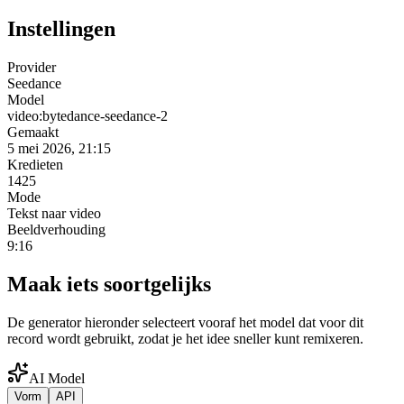
Instellingen
Provider
Seedance
Model
video:bytedance-seedance-2
Gemaakt
5 mei 2026, 21:15
Kredieten
1425
Mode
Tekst naar video
Beeldverhouding
9:16
Maak iets soortgelijks
De generator hieronder selecteert vooraf het model dat voor dit
record wordt gebruikt, zodat je het idee sneller kunt remixeren.
AI Model
Vorm
API