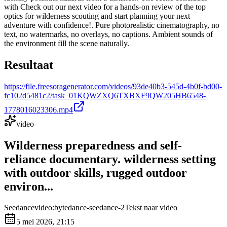
with Check out our next video for a hands-on review of the top
optics for wilderness scouting and start planning your next
adventure with confidence!. Pure photorealistic cinematography, no
text, no watermarks, no overlays, no captions. Ambient sounds of
the environment fill the scene naturally.
Resultaat
https://file.freesoragenerator.com/videos/93de40b3-545d-4b0f-bd00-
fc102d5481c2/task_01KQWZXQ6TXBXF9QW205HB6548-
1778016023306.mp4
video
Wilderness preparedness and self-
reliance documentary. wilderness setting
with outdoor skills, rugged outdoor
environ...
Seedance
video:bytedance-seedance-2
Tekst naar video
5 mei 2026, 21:15