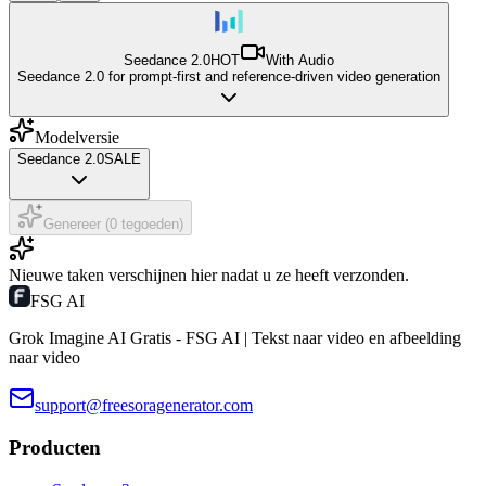
Seedance 2.0
HOT
With Audio
Seedance 2.0 for prompt-first and reference-driven video generation
Modelversie
Seedance 2.0
SALE
Genereer (0 tegoeden)
Nieuwe taken verschijnen hier nadat u ze heeft verzonden.
FSG AI
Grok Imagine AI Gratis - FSG AI | Tekst naar video en afbeelding
naar video
support@freesoragenerator.com
Producten