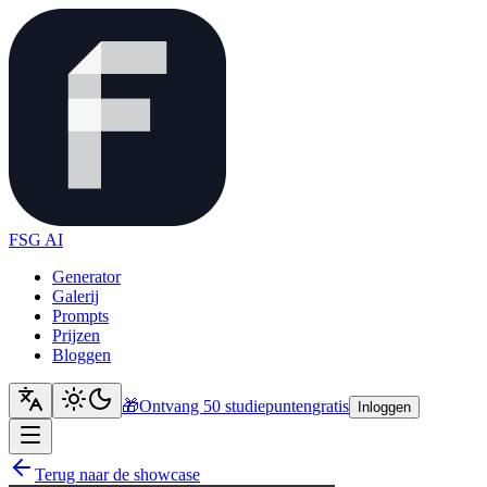
FSG AI
Generator
Galerij
Prompts
Prijzen
Bloggen
🎁
Ontvang 50 studiepunten
gratis
Inloggen
Terug naar de showcase