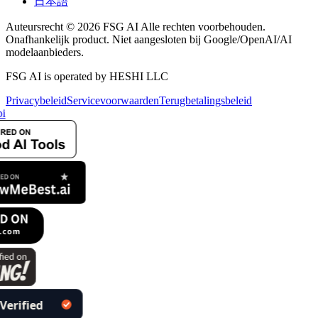
日本語
Auteursrecht © 2026 FSG AI Alle rechten voorbehouden.
Onafhankelijk product. Niet aangesloten bij Google/OpenAI/AI
modelaanbieders.
FSG AI is operated by HESHI LLC
Privacybeleid
Servicevoorwaarden
Terugbetalingsbeleid
i