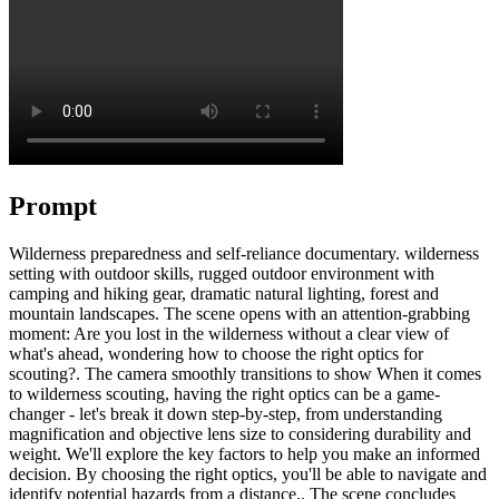
Prompt
Wilderness preparedness and self-reliance documentary. wilderness
setting with outdoor skills, rugged outdoor environment with
camping and hiking gear, dramatic natural lighting, forest and
mountain landscapes. The scene opens with an attention-grabbing
moment: Are you lost in the wilderness without a clear view of
what's ahead, wondering how to choose the right optics for
scouting?. The camera smoothly transitions to show When it comes
to wilderness scouting, having the right optics can be a game-
changer - let's break it down step-by-step, from understanding
magnification and objective lens size to considering durability and
weight. We'll explore the key factors to help you make an informed
decision. By choosing the right optics, you'll be able to navigate and
identify potential hazards from a distance.. The scene concludes