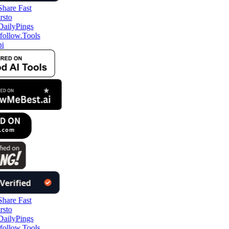
follow.Tools
i
follow.Tools