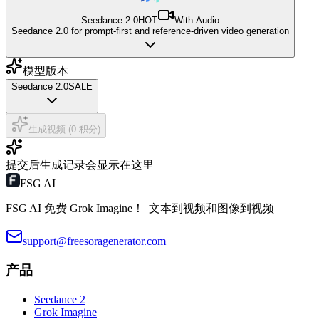
Seedance 2.0
HOT
With Audio
Seedance 2.0 for prompt-first and reference-driven video generation
模型版本
Seedance 2.0
SALE
生成视频 (0 积分)
提交后生成记录会显示在这里
FSG AI
FSG AI 免费 Grok Imagine！| 文本到视频和图像到视频
support@freesoragenerator.com
产品
Seedance 2
Grok Imagine