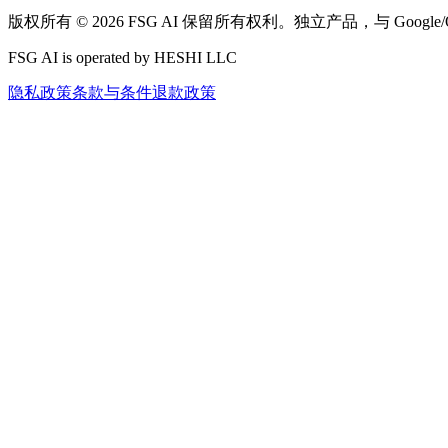
版权所有 © 2026 FSG AI 保留所有权利。独立产品，与 Google
FSG AI is operated by HESHI LLC
隐私政策
条款与条件
退款政策