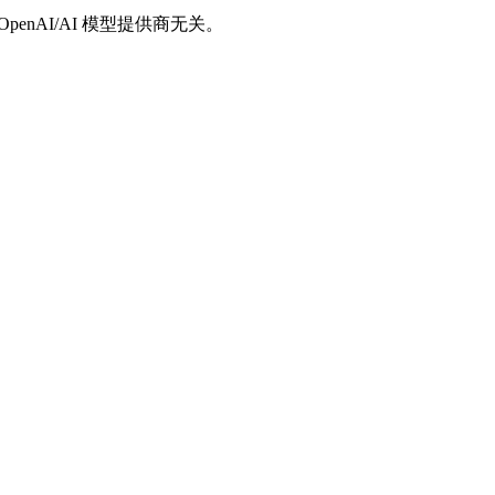
/OpenAI/AI 模型提供商无关。