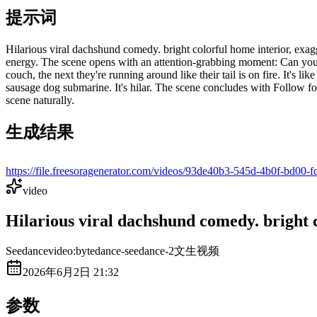
提示词
Hilarious viral dachshund comedy. bright colorful home interior, exag
energy. The scene opens with an attention-grabbing moment: Can you 
couch, the next they're running around like their tail is on fire. It's
sausage dog submarine. It's hilar. The scene concludes with Follow fo
scene naturally.
生成结果
https://file.freesoragenerator.com/videos/93de40b3-545d-4b0
video
Hilarious viral dachshund comedy. bright c
Seedance
video:bytedance-seedance-2
文生视频
2026年6月2日 21:32
参数