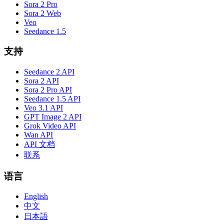
Sora 2 Pro
Sora 2 Web
Veo
Seedance 1.5
支持
Seedance 2 API
Sora 2 API
Sora 2 Pro API
Seedance 1.5 API
Veo 3.1 API
GPT Image 2 API
Grok Video API
Wan API
API 文档
联系
语言
English
中文
日本語