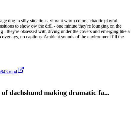
e dog in silly situations, vibrant warm colors, chaotic playful
itions to show ow the drill - one minute they're lounging on the
wing - they're obsessed with diving under the covers and emerging like a
 overlays, no captions. Ambient sounds of the environment fill the
0843.mp4
p of dachshund making dramatic fa...