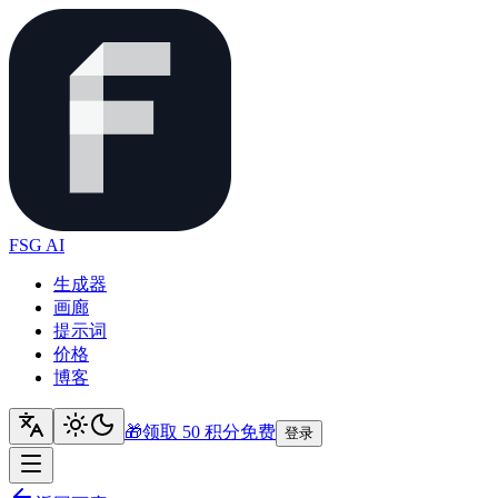
FSG AI
生成器
画廊
提示词
价格
博客
🎁
领取 50 积分
免费
登录