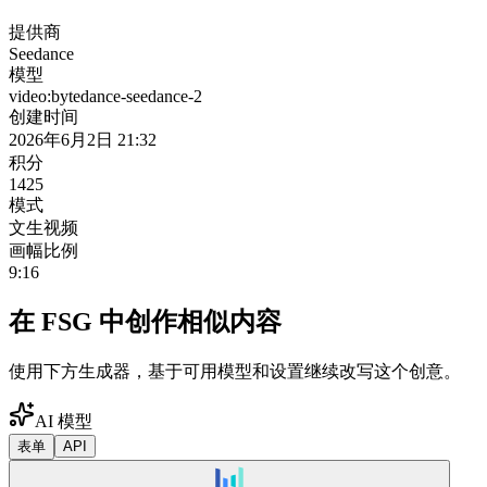
提供商
Seedance
模型
video:bytedance-seedance-2
创建时间
2026年6月2日 21:32
积分
1425
模式
文生视频
画幅比例
9:16
在 FSG 中创作相似内容
使用下方生成器，基于可用模型和设置继续改写这个创意。
AI 模型
表单
API