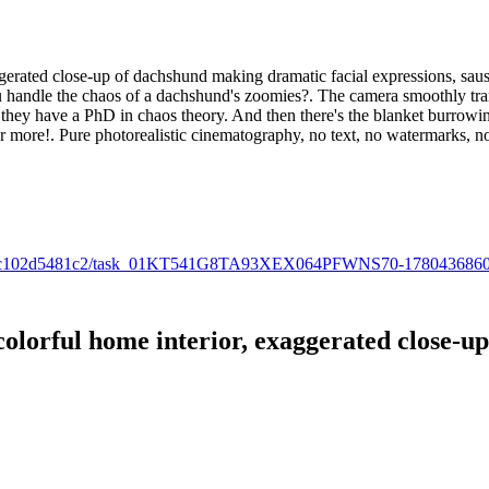
gerated close-up of dachshund making dramatic facial expressions, sausag
handle the chaos of a dachshund's zoomies?. The camera smoothly trans
 like they have a PhD in chaos theory. And then there's the blanket burro
r more!. Pure photorealistic cinematography, no text, no watermarks, no
f-bd00-fc102d5481c2/task_01KT541G8TA93XEX064PFWNS70-178043686
olorful home interior, exaggerated close-u