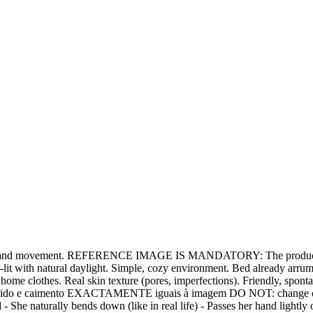
ural hand movement. REFERENCE IMAGE IS MANDATORY: The product (be
t with natural daylight. Simple, cozy environment. Bed already arrumada
home clothes. Real skin texture (pores, imperfections). Friendly, spo
 - tecido e caimento EXACTAMENTE iguais à imagem DO NOT: change colo
d - She naturally bends down (like in real life) - Passes her hand lightly