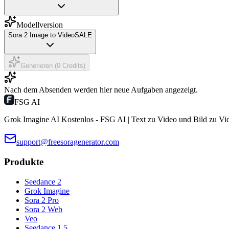
Modellversion
Sora 2 Image to Video
SALE
Generieren (0 Credits)
Nach dem Absenden werden hier neue Aufgaben angezeigt.
FSG AI
Grok Imagine AI Kostenlos - FSG AI | Text zu Video und Bild zu Vi
support@freesoragenerator.com
Produkte
Seedance 2
Grok Imagine
Sora 2 Pro
Sora 2 Web
Veo
Seedance 1.5