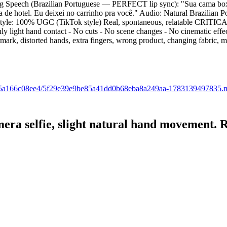
ing Speech (Brazilian Portuguese — PERFECT lip sync): "Sua cama box f
a de hotel. Eu deixei no carrinho pra você." Audio: Natural Brazilia
r Style: 100% UGC (TikTok style) Real, spontaneous, relatable CRITI
ly light hand contact - No cuts - No scene changes - No cinematic eff
ermark, distorted hands, extra fingers, wrong product, changing fabric, 
a22-65a166c08ee4/5f29e39e9be85a41dd0b68eba8a249aa-1783139497835.
 camera selfie, slight natural hand mo