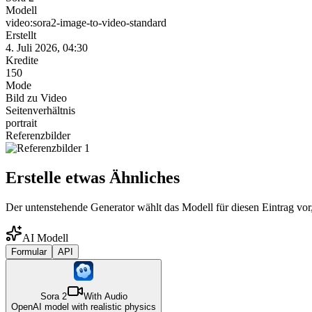
Modell
video:sora2-image-to-video-standard
Erstellt
4. Juli 2026, 04:30
Kredite
150
Mode
Bild zu Video
Seitenverhältnis
portrait
Referenzbilder
Erstelle etwas Ähnliches
Der untenstehende Generator wählt das Modell für diesen Eintrag vor,
AI Modell
Formular
API
Sora 2
With Audio
OpenAI model with realistic physics