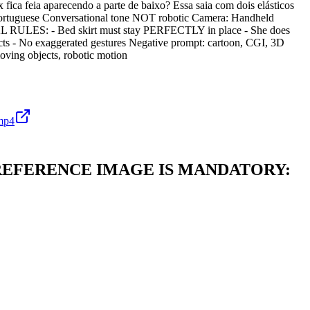
ica feia aparecendo a parte de baixo? Essa saia com dois elásticos
n Portuguese Conversational tone NOT robotic Camera: Handheld
CAL RULES: - Bed skirt must stay PERFECTLY in place - She does
ects - No exaggerated gestures Negative prompt: cartoon, CGI, 3D
moving objects, robotic motion
mp4
vement. REFERENCE IMAGE IS MANDATORY: