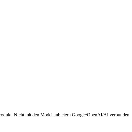
rodukt. Nicht mit den Modellanbietern Google/OpenAI/AI verbunden.