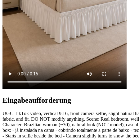
Eingabeaufforderung
UGC TikTok video, vertical 9:16, front camera selfie, slight nat
fabric, and fit. DO NOT modify anything. Scene: Real bedroom, well-li
Character: Brazilian woman (~30), natural look (NOT model), casual 
box: - já instalada na cama - cobrindo totalmente a parte de baixo
- Starts in selfie beside the bed - Camera slightly turns to show the be