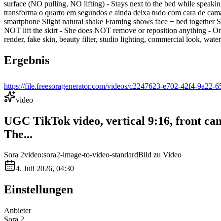
surface (NO pulling, NO lifting) - Stays next to the bed while speak
transforma o quarto em segundos e ainda deixa tudo com cara de cam
smartphone Slight natural shake Framing shows face + bed togethe
NOT lift the skirt - She does NOT remove or reposition anything - On
render, fake skin, beauty filter, studio lighting, commercial look, wat
Ergebnis
https://file.freesoragenerator.com/videos/c2247623-e702-42f4-9
video
UGC TikTok video, vertical 9:16, front
The...
Sora 2
video:sora2-image-to-video-standard
Bild zu Video
4. Juli 2026, 04:30
Einstellungen
Anbieter
Sora 2