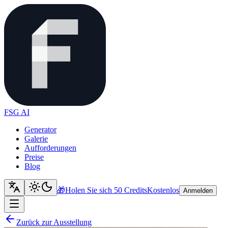
FSG AI
Generator
Galerie
Aufforderungen
Preise
Blog
🎁
Holen Sie sich 50 Credits
Kostenlos
Anmelden
Zurück zur Ausstellung