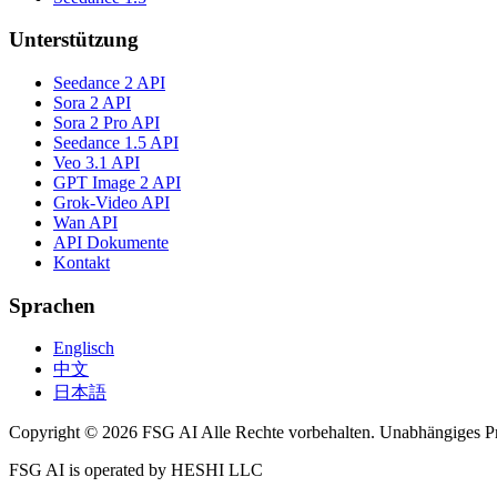
Unterstützung
Seedance 2 API
Sora 2 API
Sora 2 Pro API
Seedance 1.5 API
Veo 3.1 API
GPT Image 2 API
Grok-Video API
Wan API
API Dokumente
Kontakt
Sprachen
Englisch
中文
日本語
Copyright © 2026 FSG AI Alle Rechte vorbehalten. Unabhängiges P
FSG AI is operated by HESHI LLC