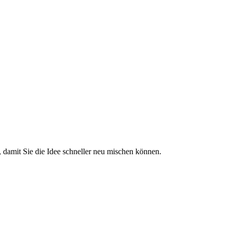
 damit Sie die Idee schneller neu mischen können.