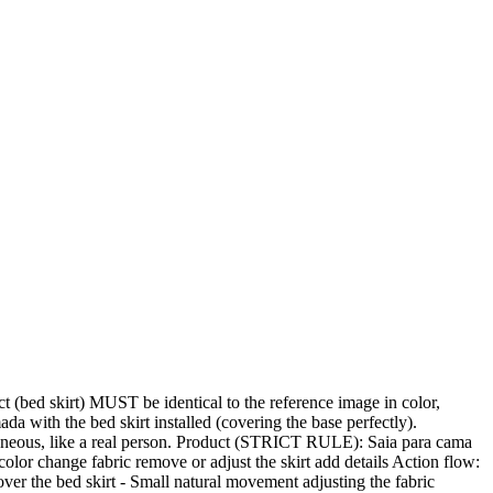
d skirt) MUST be identical to the reference image in color,
 with the bed skirt installed (covering the base perfectly).
ntaneous, like a real person. Product (STRICT RULE): Saia para cama
r change fabric remove or adjust the skirt add details Action flow:
 over the bed skirt - Small natural movement adjusting the fabric