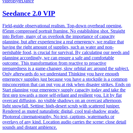
video
ByteDance
Seedance 2.0 VIP
Field-guide observational realism. Top-down overhead opening,
85mm compressed portrait framing. No establishing shot. Straight
into Before, many of us overlook the importance of capacity
planning, but after experiencing a real emergency, we realize that
having the right amount of supplies, such as water and non-
perishable food, is crucial for survival. By calculating our needs and
planning accordingly, we can ensure a safe and comfortable
outcome. This transformation from reactive to proactive
preparedness is a game-changer, slow orbital arc around the subject.
Only afterwards do we understand Thinking you have enough
emergency supplies just because you have a stockpile is a common
misconception that can put you at risk when disaster strikes. Ends on
Start planning your emergency supply capacity today and take the
first step towards a more self-reliant and resilient you. Lit by flat
overcast diffusion, no visible shadows on an overcast afternoon,
light snowfall. Setting: high-desert scrub with scattered juniper.
Rendered as muted naturalistic digital, cool teal-shadow grade.
Photoreal cinematography. No text, captions, watermarks or
overlays of any kind. Location audio carries the scene: close detail
sounds and distant ambience.