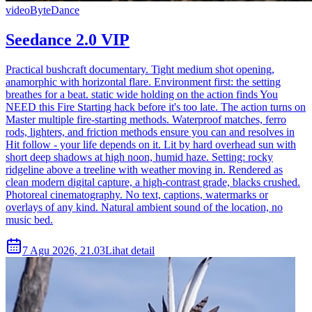
video
ByteDance
Seedance 2.0 VIP
Practical bushcraft documentary. Tight medium shot opening,
anamorphic with horizontal flare. Environment first: the setting
breathes for a beat. static wide holding on the action finds You
NEED this Fire Starting hack before it's too late. The action turns on
Master multiple fire-starting methods. Waterproof matches, ferro
rods, lighters, and friction methods ensure you can and resolves in
Hit follow - your life depends on it. Lit by hard overhead sun with
short deep shadows at high noon, humid haze. Setting: rocky
ridgeline above a treeline with weather moving in. Rendered as
clean modern digital capture, a high-contrast grade, blacks crushed.
Photoreal cinematography. No text, captions, watermarks or
overlays of any kind. Natural ambient sound of the location, no
music bed.
7 Agu 2026, 21.03
Lihat detail