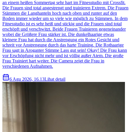
an einem heißen Sommertag sehr hart im Fitnesstudio mit Crossfit.
Die Frauen sind total angestrengt und trainieren Extrem. Die Frauen
Stämmen die Langhanteln hoch nach oben und runter auf den
Boden immer wieder um so viele wie möglich zu Stämmen. In dem
Fitnesstudio ist es sehr heiß und stickig und die Frauen sind total
erschöpft und verschwitzt. Beide Frauen Trainieren gegeneinander
wobei die Größere Frau stärker ist. Die dunkelhaarige etwas
kleinere Frau hat durch die Anstrengung ein Rotes Gesicht und
schreit vor Anstrengung durch das harte Training. Die Rothaarige
Frau sagt in Aroganter Stimme Lass gut sein! Okay! Die Frau kann
vor Erschöpfung nicht mehr und ist völlig außer Atem. Die große
Frau Trainiert hart weiter. Die Camera zeigt die Frau in
verschiedenen Aufnahmen.
6 Agu 2026, 16.13
Lihat detail