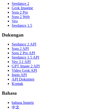
Seedance 2
Grok Imagine
Sora 2 Pro
Sora 2 Web
Veo
Seedance 1.5
Dukungan
Seedance 2 API
Sora 2 API
Sora 2 Pro API
Seedance 1.5 API
Veo 3.1 API
GPT Image 2 API
Video Grok API
Ingin API
API Dokumen
Kontak
Bahasa
bahasa Inggris
中文