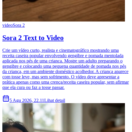
video
Sora 2
Sora 2 Text to Video
Crie um vídeo curto, realista e cinematográfico mostrando uma
receita caseira popular envolvendo gengibre e pomada mentolada
aplicada nos pés de uma criança. Mostre um adulto preparando o
gengibre e colocando uma pequena quantidade de pomada nos pés
da criança, em um ambiente doméstico acolhedor. A criança aparece
com tosse leve, mas sem sofrimento. O vídeo deve apresentar a
prática apenas como uma crença/receita caseira popular, sem afirmar
que ela cura ou faz a tosse passar.
5 Agu 2026, 22.11
Lihat detail