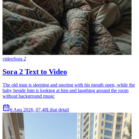
video
Sora 2
Sora 2 Text to Video
The old man is sleeping and snoring with his mouth open, while the
baby beside him is looking at him and laughing around the room
without background music
6 Agu 2026, 07.48
Lihat detail