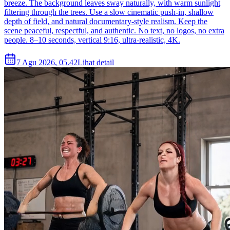
breeze. The background leaves sway naturally, with warm sunlight
filtering through the trees. Use a slow cinematic push-in, shallow
depth of field, and natural documentary-style realism. Keep the
scene peaceful, respectful, and authentic. No text, no logos, no extra
people. 8–10 seconds, vertical 9:16, ultra-realistic, 4K.
7 Agu 2026, 05.42
Lihat detail