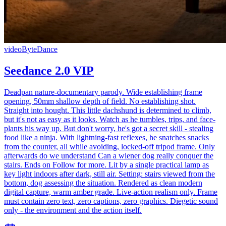
video
ByteDance
Seedance 2.0 VIP
Deadpan nature-documentary parody. Wide establishing frame
opening, 50mm shallow depth of field. No establishing shot.
Straight into hought. This little dachshund is determined to climb,
but it's not as easy as it looks. Watch as he tumbles, trips, and face-
plants his way up. But don't worry, he's got a secret skill - stealing
food like a ninja. With lightning-fast reflexes, he snatches snacks
from the counter, all while avoiding, locked-off tripod frame. Only
afterwards do we understand Can a wiener dog really conquer the
stairs. Ends on Follow for more. Lit by a single practical lamp as
key light indoors after dark, still air. Setting: stairs viewed from the
bottom, dog assessing the situation. Rendered as clean modern
digital capture, warm amber grade. Live-action realism only. Frame
must contain zero text, zero captions, zero graphics. Diegetic sound
only - the environment and the action itself.