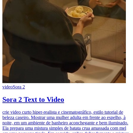
video
Sora 2
Sora 2 Text to Video
crie video curto hiper-realista e cinematográfico, estilo tutorial de
beleza caseiro. Mostrar uma mulher adulta em frente ao espelho, à
noite, em um ambiente de banheiro aconchegante e bem iluminado.
Ela prepara uma mistura simples de batata crua amassada com mel