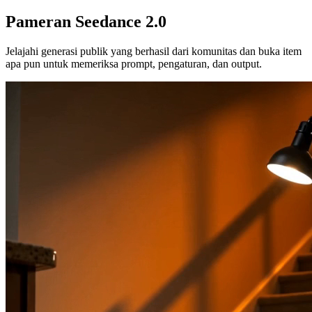
Pameran Seedance 2.0
Jelajahi generasi publik yang berhasil dari komunitas dan buka item
apa pun untuk memeriksa prompt, pengaturan, dan output.