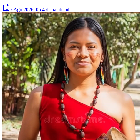
7 Agu 2026, 05.45
Lihat detail