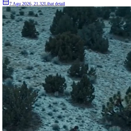
7 Agu 2026, 21.32
Lihat detail