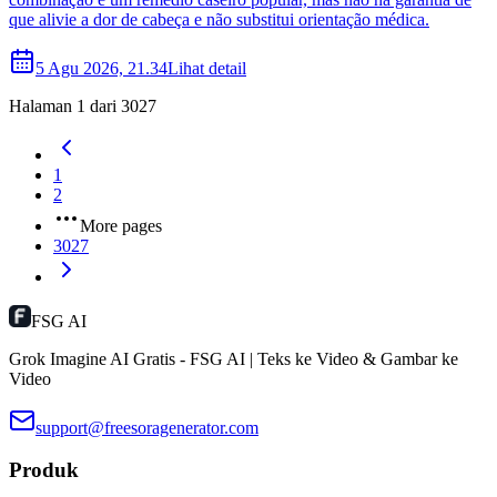
que alivie a dor de cabeça e não substitui orientação médica.
5 Agu 2026, 21.34
Lihat detail
Halaman 1 dari 3027
1
2
More pages
3027
FSG AI
Grok Imagine AI Gratis - FSG AI | Teks ke Video & Gambar ke
Video
support@freesoragenerator.com
Produk