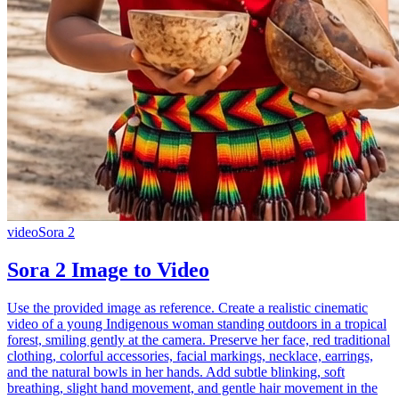
video
Sora 2
Sora 2 Image to Video
Use the provided image as reference. Create a realistic cinematic
video of a young Indigenous woman standing outdoors in a tropical
forest, smiling gently at the camera. Preserve her face, red traditional
clothing, colorful accessories, facial markings, necklace, earrings,
and the natural bowls in her hands. Add subtle blinking, soft
breathing, slight hand movement, and gentle hair movement in the