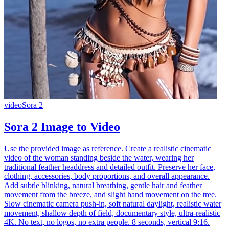
video
Sora 2
Sora 2 Image to Video
Use the provided image as reference. Create a realistic cinematic
video of the woman standing beside the water, wearing her
traditional feather headdress and detailed outfit. Preserve her face,
clothing, accessories, body proportions, and overall appearance.
Add subtle blinking, natural breathing, gentle hair and feather
movement from the breeze, and slight hand movement on the tree.
Slow cinematic camera push-in, soft natural daylight, realistic water
movement, shallow depth of field, documentary style, ultra-realistic
4K. No text, no logos, no extra people. 8 seconds, vertical 9:16.