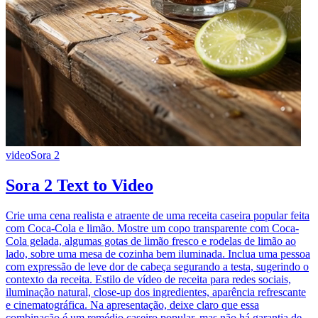
video
Sora 2
Sora 2 Text to Video
Crie uma cena realista e atraente de uma receita caseira popular feita
com Coca-Cola e limão. Mostre um copo transparente com Coca-
Cola gelada, algumas gotas de limão fresco e rodelas de limão ao
lado, sobre uma mesa de cozinha bem iluminada. Inclua uma pessoa
com expressão de leve dor de cabeça segurando a testa, sugerindo o
contexto da receita. Estilo de vídeo de receita para redes sociais,
iluminação natural, close-up dos ingredientes, aparência refrescante
e cinematográfica. Na apresentação, deixe claro que essa
combinação é um remédio caseiro popular, mas não há garantia de