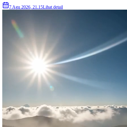
7 Agu 2026, 21.15
Lihat detail