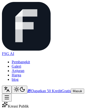
FSG AI
Pembangkit
Galeri
Anjuran
Harga
blog
🎁
Dapatkan 50 Kredit
Gratis
Masuk
Kreasi Publik