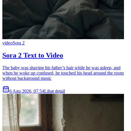
video
Sora 2
Sora 2 Text to Video
The baby was shaving his father’s hair while he was asleep, and
when he woke up confused, he touched his head around the room
without background music
6 Agu 2026, 07.54
Lihat detail