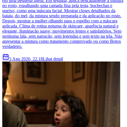
em uma pequena tigela. Em seguida, aplica delicadamente a mistura
no rosto, espalhando uma camada fina pela testa, bochechas e
queixo, como uma máscara facial. Mostrar closes detalhados da
batata, do mel, da mistura sendo preparada e da aplicação no rosto.
Depois, mostrar a mulher olhando para o espelho com a máscara
aplicada. Clima de rotina noturna de skincare, aparência natural e
elegante, iluminação suave, movimentos lentos e satisfatórios. Sem
nenhuma fala, sem narração, sem legendas e sem texto na tela. Não
apresentar a mistura como tratamento comprovado ou como Botox
verdadeiro.
5 Agu 2026, 22.18
Lihat detail