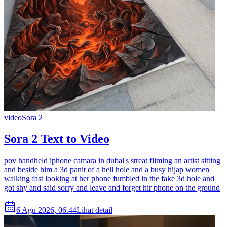
video
Sora 2
Sora 2 Text to Video
pov handheld iphone camara in dubai's streat filming an artist sitting
and beside him a 3d panit of a hell hole and a busy hijap women
walking fast looking at her phone fumbled in the fake 3d hole and
got shy and said sorry and leave and forget hir phone on the ground
6 Agu 2026, 06.44
Lihat detail