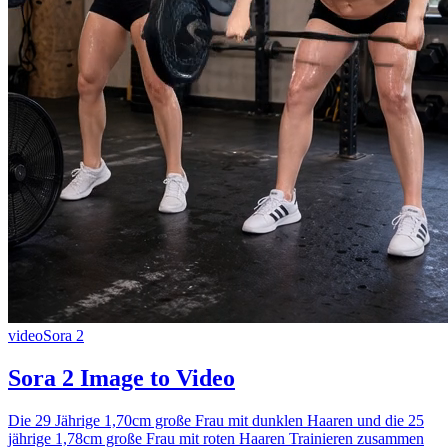
video
Sora 2
Sora 2 Image to Video
Die 29 Jährige 1,70cm große Frau mit dunklen Haaren und die 25
jährige 1,78cm große Frau mit roten Haaren Trainieren zusammen