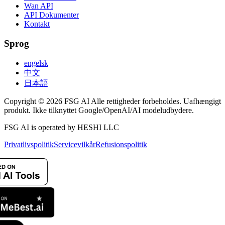
Wan API
API Dokumenter
Kontakt
Sprog
engelsk
中文
日本語
Copyright © 2026 FSG AI Alle rettigheder forbeholdes. Uafhængigt
produkt. Ikke tilknyttet Google/OpenAI/AI modeludbydere.
FSG AI is operated by HESHI LLC
Privatlivspolitik
Servicevilkår
Refusionspolitik