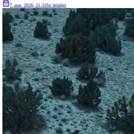
7. aug. 2026, 21.32
Se detaljer