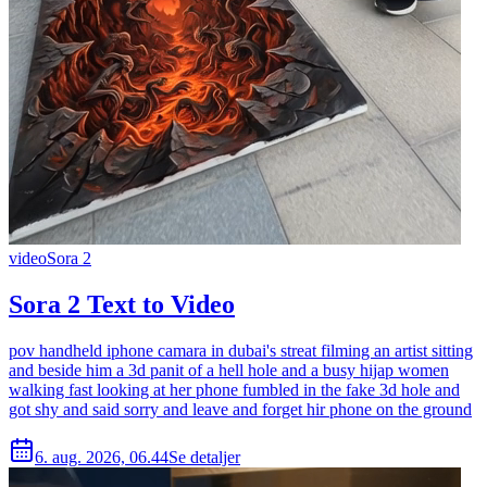
video
Sora 2
Sora 2 Text to Video
pov handheld iphone camara in dubai's streat filming an artist sitting
and beside him a 3d panit of a hell hole and a busy hijap women
walking fast looking at her phone fumbled in the fake 3d hole and
got shy and said sorry and leave and forget hir phone on the ground
6. aug. 2026, 06.44
Se detaljer