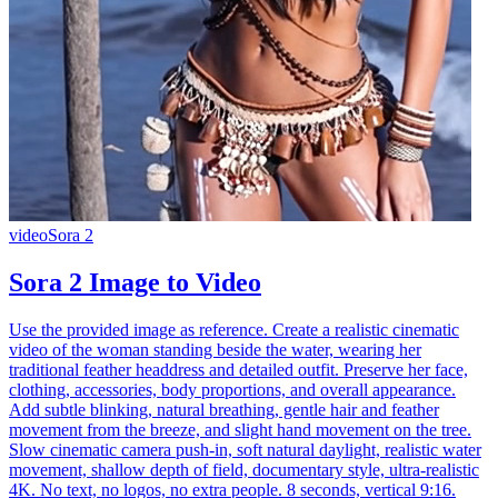
video
Sora 2
Sora 2 Image to Video
Use the provided image as reference. Create a realistic cinematic
video of the woman standing beside the water, wearing her
traditional feather headdress and detailed outfit. Preserve her face,
clothing, accessories, body proportions, and overall appearance.
Add subtle blinking, natural breathing, gentle hair and feather
movement from the breeze, and slight hand movement on the tree.
Slow cinematic camera push-in, soft natural daylight, realistic water
movement, shallow depth of field, documentary style, ultra-realistic
4K. No text, no logos, no extra people. 8 seconds, vertical 9:16.