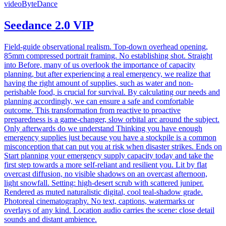
video
ByteDance
Seedance 2.0 VIP
Field-guide observational realism. Top-down overhead opening,
85mm compressed portrait framing. No establishing shot. Straight
into Before, many of us overlook the importance of capacity
planning, but after experiencing a real emergency, we realize that
having the right amount of supplies, such as water and non-
perishable food, is crucial for survival. By calculating our needs and
planning accordingly, we can ensure a safe and comfortable
outcome. This transformation from reactive to proactive
preparedness is a game-changer, slow orbital arc around the subject.
Only afterwards do we understand Thinking you have enough
emergency supplies just because you have a stockpile is a common
misconception that can put you at risk when disaster strikes. Ends on
Start planning your emergency supply capacity today and take the
first step towards a more self-reliant and resilient you. Lit by flat
overcast diffusion, no visible shadows on an overcast afternoon,
light snowfall. Setting: high-desert scrub with scattered juniper.
Rendered as muted naturalistic digital, cool teal-shadow grade.
Photoreal cinematography. No text, captions, watermarks or
overlays of any kind. Location audio carries the scene: close detail
sounds and distant ambience.