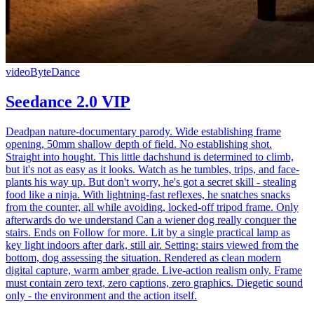
video
ByteDance
Seedance 2.0 VIP
Deadpan nature-documentary parody. Wide establishing frame
opening, 50mm shallow depth of field. No establishing shot.
Straight into hought. This little dachshund is determined to climb,
but it's not as easy as it looks. Watch as he tumbles, trips, and face-
plants his way up. But don't worry, he's got a secret skill - stealing
food like a ninja. With lightning-fast reflexes, he snatches snacks
from the counter, all while avoiding, locked-off tripod frame. Only
afterwards do we understand Can a wiener dog really conquer the
stairs. Ends on Follow for more. Lit by a single practical lamp as
key light indoors after dark, still air. Setting: stairs viewed from the
bottom, dog assessing the situation. Rendered as clean modern
digital capture, warm amber grade. Live-action realism only. Frame
must contain zero text, zero captions, zero graphics. Diegetic sound
only - the environment and the action itself.