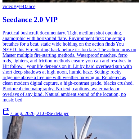
video
ByteDance
Seedance 2.0 VIP
Practical bushcraft documentary. Tight medium shot opening,
anamorphic with horizontal flare. Environment first: the setting
breathes for a beat. static wide holding on the action finds You
NEED this Fire Starting hack before it's too late. The action turns on
Master multiple fire-starting methods. Waterproof matches, ferro
rods, lighters, and friction methods ensure you can and resolves in
Hit follow - your life depends on it. Lit by hard overhead sun with
short deep shadows at high noon, humid haze. Setting: rocky
ridgeline above a treeline with weather moving in. Rendered as
clean modern digital capture, a high-contrast grade, blacks crushed.
Photoreal cinematography. No text, captions, watermarks or
overlays of any kind. Natural ambient sound of the location, no
music bed.
7. aug. 2026, 21.03
Se detaljer