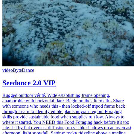
video
ByteDance
Seedance 2.0 VIP
Rugged outdoor vérité. Wide establishing frame opening,
anamorphic with horizontal flare. Begin on the aftermath - Share
with someone who needs this - then locked-off tripod frame back
through Learn to identify edible plants in your region. Foraging
skills provide sustainable food when supplies run low. Always to
where it started, You NEED this Food Foraging hack before it's too
late. Lit by flat overcast diffusion, no visible shadows on an overcast
afternoon, light snowfall. Setting: rocky ridgeline above a treeline