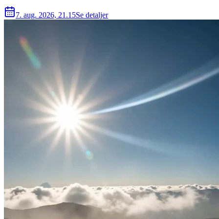
7. aug. 2026, 21.15
Se detaljer