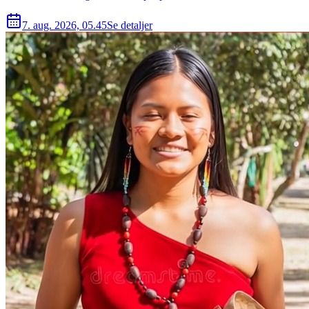
7. aug. 2026, 05.45
Se detaljer