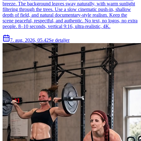
breeze. The background leaves sway naturally, with warm sunlight
filtering through the trees. Use a slow cinematic push-in, shallow
depth of field, and natural documentary-style realism. Keep the
scene peaceful, respectful, and authentic. No text, no logos, no extra
people. 8–10 seconds, vertical 9:16, ultra-realistic, 4K.
7. aug. 2026, 05.42
Se detaljer