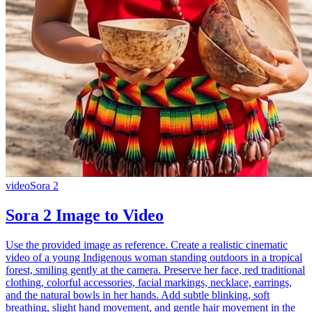
video
Sora 2
Sora 2 Image to Video
Use the provided image as reference. Create a realistic cinematic
video of a young Indigenous woman standing outdoors in a tropical
forest, smiling gently at the camera. Preserve her face, red traditional
clothing, colorful accessories, facial markings, necklace, earrings,
and the natural bowls in her hands. Add subtle blinking, soft
breathing, slight hand movement, and gentle hair movement in the