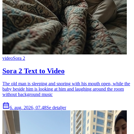
video
Sora 2
Sora 2 Text to Video
The old man is sleeping and snoring with his mouth open, while the
baby beside him is looking at him and laughing around the room
without background music
6. aug. 2026, 07.48
Se detaljer