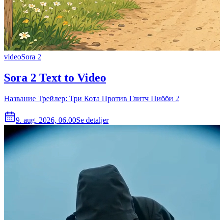
video
Sora 2
Sora 2 Text to Video
Название Трейлер: Три Кота Против Глитч Пибби 2
9. aug. 2026, 06.00
Se detaljer