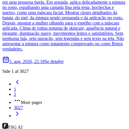
em uma pequena tigela. Em seguida, aplica delicadamente a mistura
no rosto, espalhando uma camada fina pela testa, bochechas e
queixo, como uma máscara facial. Mostrar closes detalhados da
batata, do mel, da mistura sendo preparada e da aplicação no rosto.
Depois, mostrar a mulher olhando para o espelho com a máscara
aplicada. Clima de rotina noturna de skincare, aparência natural e
elegante, iluminação suave, movimentos lentos e satisfatórios. Sem
nenhuma fala, sem narração, sem legendas e sem texto na tela. Não
apresentar a mistura como tratamento comprovado ou como Botox
verdadeiro.
5. aug. 2026, 22.18
Se detaljer
Side 1 af 3027
1
2
More pages
3027
FSG AI