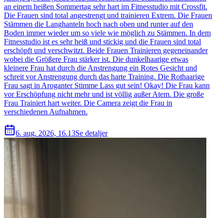
an einem heißen Sommertag sehr hart im Fitnesstudio mit Crossfit.
Die Frauen sind total angestrengt und trainieren Extrem. Die Frauen
Stämmen die Langhanteln hoch nach oben und runter auf den
Boden immer wieder um so viele wie möglich zu Stämmen. In dem
Fitnesstudio ist es sehr heiß und stickig und die Frauen sind total
erschöpft und verschwitzt. Beide Frauen Trainieren gegeneinander
wobei die Größere Frau stärker ist. Die dunkelhaarige etwas
kleinere Frau hat durch die Anstrengung ein Rotes Gesicht und
schreit vor Anstrengung durch das harte Training. Die Rothaarige
Frau sagt in Aroganter Stimme Lass gut sein! Okay! Die Frau kann
vor Erschöpfung nicht mehr und ist völlig außer Atem. Die große
Frau Trainiert hart weiter. Die Camera zeigt die Frau in
verschiedenen Aufnahmen.
6. aug. 2026, 16.13
Se detaljer