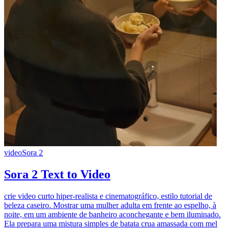
video
Sora 2
Sora 2 Text to Video
crie video curto hiper-realista e cinematográfico, estilo tutorial de
beleza caseiro. Mostrar uma mulher adulta em frente ao espelho, à
noite, em um ambiente de banheiro aconchegante e bem iluminado.
Ela prepara uma mistura simples de batata crua amassada com mel