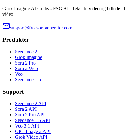
Grok Imagine AI Gratis - FSG AI | Tekst til video og billede til
video
support@freesoragenerator.com
Produkter
Seedance 2
Grok Imagine
Sora 2 Pro
Sora 2 Web
Veo
Seedance 1.5
Support
Seedance 2 API
Sora 2 API
Sora 2 Pro API
Seedance 1.5 API
Veo 3.1 API
GPT Image 2 API
Grok Video API