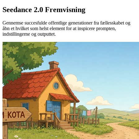
Seedance 2.0 Fremvisning
Gennemse succesfulde offentlige generationer fra fællesskabet og
åbn et hvilket som helst element for at inspicere prompten,
indstillingerne og outputtet.