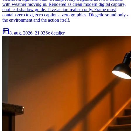
with weather moving in. Rendered as clean modern digital capture,
cool teal-shadow grade. Live-action realism only. Frame must
contain zero text, zero captions, zero graphics. Diegetic sound only -
the environment and the action itself.
8. aug. 2026, 21.03
Se detaljer