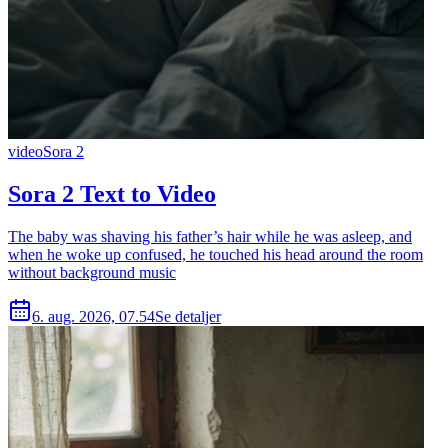
video
Sora 2
Sora 2 Text to Video
The baby was shaving his father’s hair while he was asleep, and
when he woke up confused, he touched his head around the room
without background music
6. aug. 2026, 07.54
Se detaljer