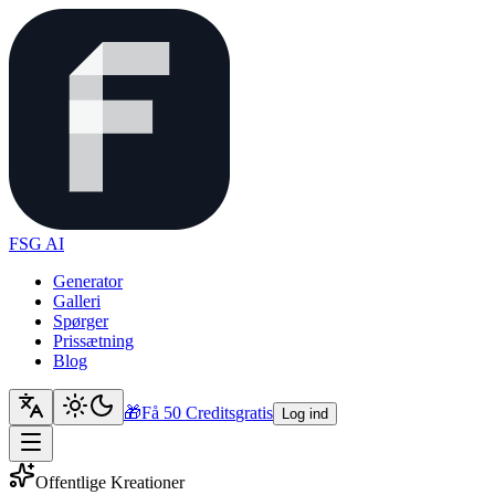
FSG AI
Generator
Galleri
Spørger
Prissætning
Blog
🎁
Få 50 Credits
gratis
Log ind
Offentlige Kreationer