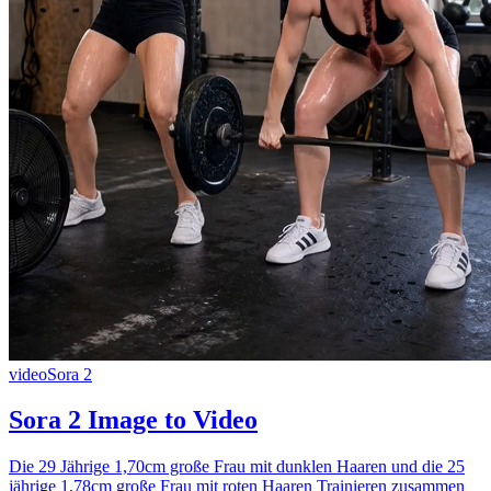
video
Sora 2
Sora 2 Image to Video
Die 29 Jährige 1,70cm große Frau mit dunklen Haaren und die 25
jährige 1,78cm große Frau mit roten Haaren Trainieren zusammen