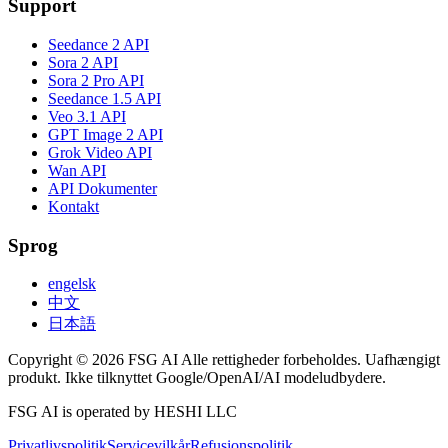
Support
Seedance 2 API
Sora 2 API
Sora 2 Pro API
Seedance 1.5 API
Veo 3.1 API
GPT Image 2 API
Grok Video API
Wan API
API Dokumenter
Kontakt
Sprog
engelsk
中文
日本語
Copyright © 2026 FSG AI Alle rettigheder forbeholdes. Uafhængigt
produkt. Ikke tilknyttet Google/OpenAI/AI modeludbydere.
FSG AI is operated by HESHI LLC
Privatlivspolitik
Servicevilkår
Refusionspolitik