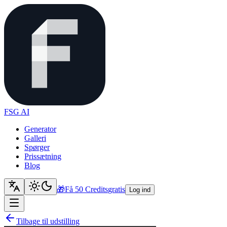
FSG AI
Generator
Galleri
Spørger
Prissætning
Blog
🎁
Få 50 Credits
gratis
Log ind
Tilbage til udstilling