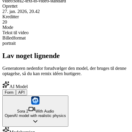
video:sora2-text-to-video-standard
Oprettet
27. jan. 2026, 20.42
Kreditter
20
Mode
Tekst til video
Billedformat
portrait
Lav noget lignende
Generatoren nedenfor forudvælger den model, der bruges til denne
optagelse, så du kan remix idéen hurtigere.
AI Model
Form
API
Sora 2
With Audio
OpenAI model with realistic physics