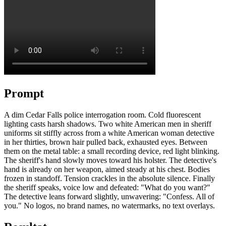
Prompt
A dim Cedar Falls police interrogation room. Cold fluorescent
lighting casts harsh shadows. Two white American men in sheriff
uniforms sit stiffly across from a white American woman detective
in her thirties, brown hair pulled back, exhausted eyes. Between
them on the metal table: a small recording device, red light blinking.
The sheriff's hand slowly moves toward his holster. The detective's
hand is already on her weapon, aimed steady at his chest. Bodies
frozen in standoff. Tension crackles in the absolute silence. Finally
the sheriff speaks, voice low and defeated: "What do you want?"
The detective leans forward slightly, unwavering: "Confess. All of
you." No logos, no brand names, no watermarks, no text overlays.