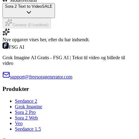
Modelversion
Sora 2 Text to Video
SALE
Generer (0 kreditter)
Nye opgaver vises her, efter du har indsendt.
FSG AI
Grok Imagine AI Gratis - FSG AI | Tekst til video og billede til
video
support@freesoragenerator.com
Produkter
Seedance 2
Grok Imagine
Sora 2 Pro
Sora 2 Web
Veo
Seedance 1.5