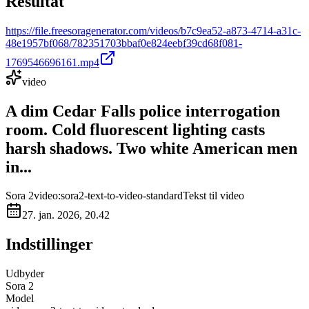
Resultat
https://file.freesoragenerator.com/videos/b7c9ea52-a873-4714-a31c-
48e1957bf068/782351703bbaf0e824eebf39cd68f081-
1769546696161.mp4
video
A dim Cedar Falls police interrogation
room. Cold fluorescent lighting casts
harsh shadows. Two white American men
in...
Sora 2
video:sora2-text-to-video-standard
Tekst til video
27. jan. 2026, 20.42
Indstillinger
Udbyder
Sora 2
Model