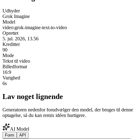
Udbyder
Grok Imagine
Model
video:grok-imagine-text-to-video
Oprettet
5. jul. 2026, 13.56
Kreditter
90
Mode
Tekst til video
Billedformat
16:9
Varighed
6s
Lav noget lignende
Generatoren nedenfor forudvælger den model, der bruges til denne
optagelse, så du kan remix idéen hurtigere.
AI Model
Form
API