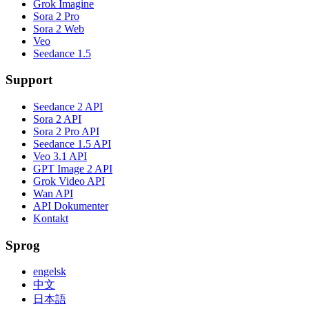
Grok Imagine
Sora 2 Pro
Sora 2 Web
Veo
Seedance 1.5
Support
Seedance 2 API
Sora 2 API
Sora 2 Pro API
Seedance 1.5 API
Veo 3.1 API
GPT Image 2 API
Grok Video API
Wan API
API Dokumenter
Kontakt
Sprog
engelsk
中文
日本語