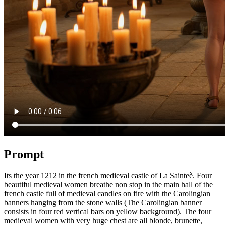
Prompt
Its the year 1212 in the french medieval castle of La Sainteè. Four
beautiful medieval women breathe non stop in the main hall of the
french castle full of medieval candles on fire with the Carolingian
banners hanging from the stone walls (The Carolingian banner
consists in four red vertical bars on yellow background). The four
medieval women with very huge chest are all blonde, brunette,