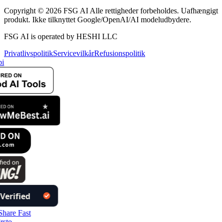
Copyright © 2026 FSG AI Alle rettigheder forbeholdes. Uafhængigt
produkt. Ikke tilknyttet Google/OpenAI/AI modeludbydere.
FSG AI is operated by HESHI LLC
Privatlivspolitik
Servicevilkår
Refusionspolitik
i