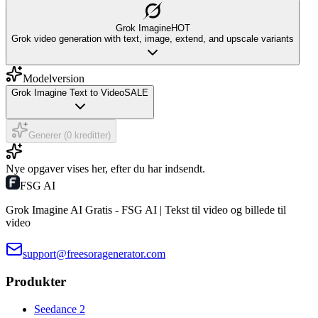
Grok Imagine
HOT
Grok video generation with text, image, extend, and upscale variants
Modelversion
Grok Imagine Text to Video
SALE
Generer (0 kreditter)
Nye opgaver vises her, efter du har indsendt.
FSG AI
Grok Imagine AI Gratis - FSG AI | Tekst til video og billede til
video
support@freesoragenerator.com
Produkter
Seedance 2