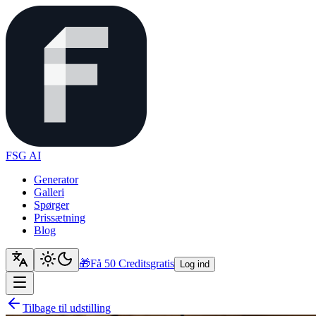
FSG AI
Generator
Galleri
Spørger
Prissætning
Blog
🎁
Få 50 Credits
gratis
Log ind
Tilbage til udstilling