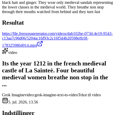
black hair and ginger. They wear only medieval sandals representing
the lower classes in the medieval world. They breathe non stop
through their mouths watched from behind and they turn fast
Resultat
https://file.freesoragenerator.com/videos/dab102be-073d-4e19-9543-
c13aa7c96d06/5204ac16f93c2c16f5d4b20598effc0f-
1783259864914.mp4
video
Its the year 1212 in the french medieval
castle of La Sainteè. Four beautiful
medieval women breathe non stop in the
...
Grok Imagine
video:grok-imagine-text-to-video
Tekst til video
5. jul. 2026, 13.56
Indstillinger