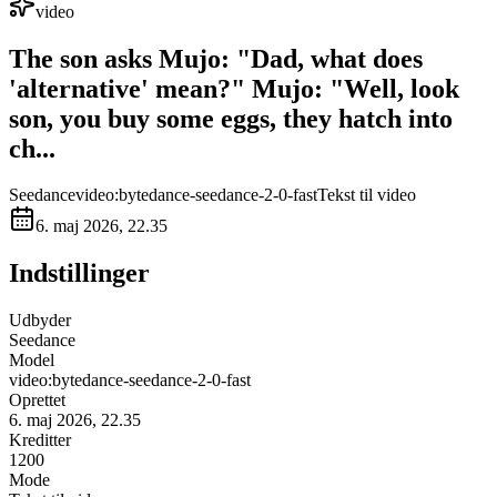
video
The son asks Mujo: "Dad, what does
'alternative' mean?" ​Mujo: "Well, look
son, you buy some eggs, they hatch into
ch...
Seedance
video:bytedance-seedance-2-0-fast
Tekst til video
6. maj 2026, 22.35
Indstillinger
Udbyder
Seedance
Model
video:bytedance-seedance-2-0-fast
Oprettet
6. maj 2026, 22.35
Kreditter
1200
Mode