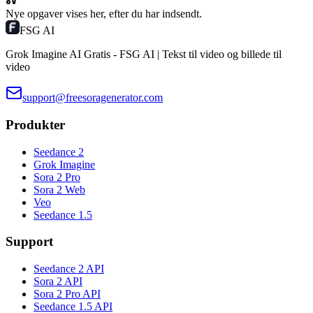
Nye opgaver vises her, efter du har indsendt.
FSG AI
Grok Imagine AI Gratis - FSG AI | Tekst til video og billede til
video
support@freesoragenerator.com
Produkter
Seedance 2
Grok Imagine
Sora 2 Pro
Sora 2 Web
Veo
Seedance 1.5
Support
Seedance 2 API
Sora 2 API
Sora 2 Pro API
Seedance 1.5 API