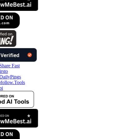
follow.Tools
pi