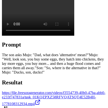
Prompt
The son asks Mujo: "Dad, what does 'alternative' mean?" ​Mujo:
"Well, look son, you buy some eggs, they hatch into chickens, they
lay more eggs, you buy more... and then a huge flood comes and
carries them all away." ​Son: "So, where is the alternative in that?" ​
Mujo: "Ducks, son, ducks!"
Resultat
https://file.freesoragenerator.com/videos/f3554739-40b0-47ba-abb0-
e233f747831a/task_01KQZPXZ58RFVQATSQT4E52B4H-
1778108312934.mp4