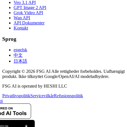
Veo 3.1 API
GPT Image 2 API
Grok Video API
Wan API
API Dokumenter
Kontakt
Sprog
engelsk
中文
日本語
Copyright © 2026 FSG AI Alle rettigheder forbeholdes. Uafhængigt
produkt. Ikke tilknyttet Google/OpenAI/AI modeludbydere.
FSG AI is operated by HESHI LLC
Privatlivspolitik
Servicevilkår
Refusionspolitik
pi