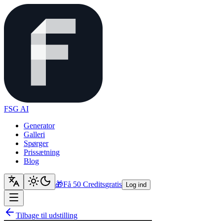
FSG AI
Generator
Galleri
Spørger
Prissætning
Blog
🎁
Få 50 Credits
gratis
Log ind
Tilbage til udstilling