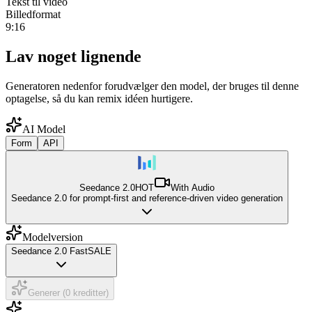
Tekst til video
Billedformat
9:16
Lav noget lignende
Generatoren nedenfor forudvælger den model, der bruges til denne
optagelse, så du kan remix idéen hurtigere.
AI Model
Form
API
Seedance 2.0
HOT
With Audio
Seedance 2.0 for prompt-first and reference-driven video generation
Modelversion
Seedance 2.0 Fast
SALE
Generer (0 kreditter)