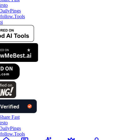
ollow.Tools
i
ollow.Tools