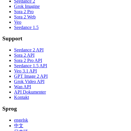
Seedance 2
Grok Imagine
Sora 2 Pro
Sora 2 Web
Veo
Seedance 1.5
Support
Seedance 2 API
Sora 2 API
Sora 2 Pro API
Seedance 1.5 API
Veo 3.1 API
GPT Image 2 API
Grok Video API
Wan API
API Dokumenter
Kontakt
Sprog
engelsk
中文