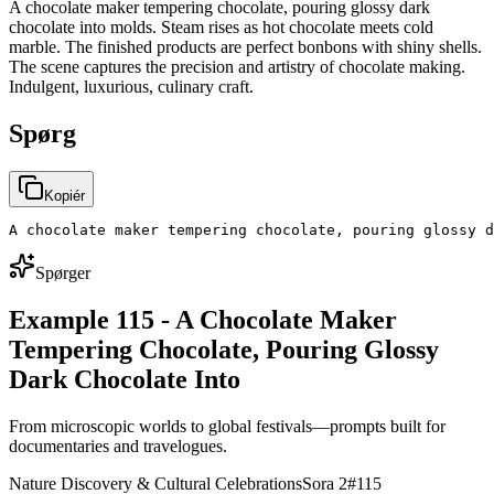
A chocolate maker tempering chocolate, pouring glossy dark
chocolate into molds. Steam rises as hot chocolate meets cold
marble. The finished products are perfect bonbons with shiny shells.
The scene captures the precision and artistry of chocolate making.
Indulgent, luxurious, culinary craft.
Spørg
Kopiér
A chocolate maker tempering chocolate, pouring glossy d
Spørger
Example 115 - A Chocolate Maker
Tempering Chocolate, Pouring Glossy
Dark Chocolate Into
From microscopic worlds to global festivals—prompts built for
documentaries and travelogues.
Nature Discovery & Cultural Celebrations
Sora 2
#
115