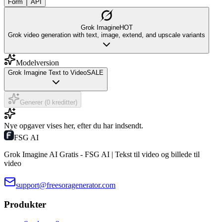
Form
API
Grok Imagine
HOT
Grok video generation with text, image, extend, and upscale variants
Modelversion
Grok Imagine Text to Video
SALE
Generer (0 kreditter)
Nye opgaver vises her, efter du har indsendt.
FSG AI
Grok Imagine AI Gratis - FSG AI | Tekst til video og billede til
video
support@freesoragenerator.com
Produkter