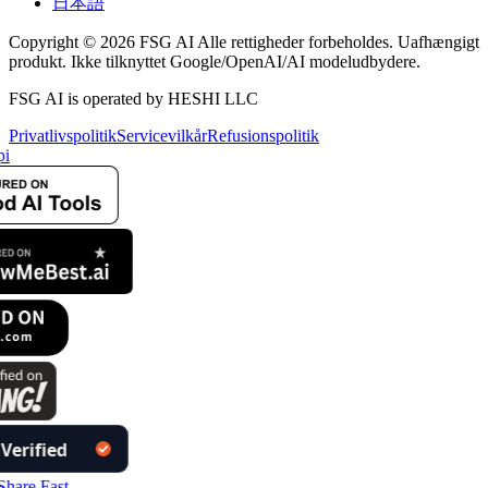
日本語
Copyright © 2026 FSG AI Alle rettigheder forbeholdes. Uafhængigt
produkt. Ikke tilknyttet Google/OpenAI/AI modeludbydere.
FSG AI is operated by HESHI LLC
Privatlivspolitik
Servicevilkår
Refusionspolitik
i