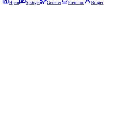
Hjem
Spørger
Generer
Premium
Bruger