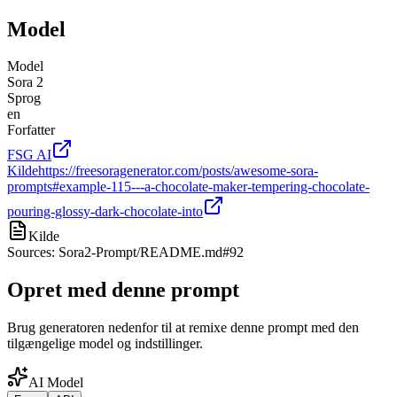
Model
Model
Sora 2
Sprog
en
Forfatter
FSG AI
Kilde
https://freesoragenerator.com/posts/awesome-sora-
prompts#example-115---a-chocolate-maker-tempering-chocolate-
pouring-glossy-dark-chocolate-into
Kilde
Sources: Sora2-Prompt/README.md#92
Opret med denne prompt
Brug generatoren nedenfor til at remixe denne prompt med den
tilgængelige model og indstillinger.
AI Model