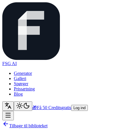
FSG AI
Generator
Galleri
Spørger
Prissætning
Blog
🎁
Få 50 Credits
gratis
Log ind
Tilbage til biblioteket