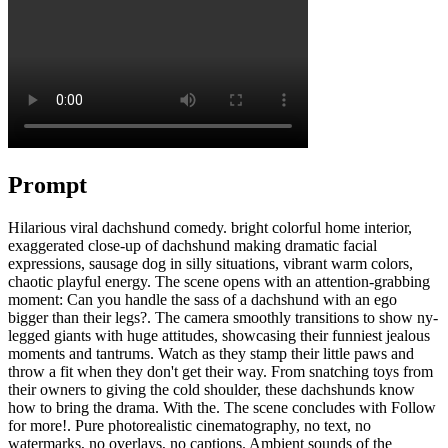
Prompt
Hilarious viral dachshund comedy. bright colorful home interior,
exaggerated close-up of dachshund making dramatic facial
expressions, sausage dog in silly situations, vibrant warm colors,
chaotic playful energy. The scene opens with an attention-grabbing
moment: Can you handle the sass of a dachshund with an ego
bigger than their legs?. The camera smoothly transitions to show ny-
legged giants with huge attitudes, showcasing their funniest jealous
moments and tantrums. Watch as they stamp their little paws and
throw a fit when they don't get their way. From snatching toys from
their owners to giving the cold shoulder, these dachshunds know
how to bring the drama. With the. The scene concludes with Follow
for more!. Pure photorealistic cinematography, no text, no
watermarks, no overlays, no captions. Ambient sounds of the