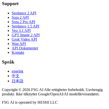
Support
Seedance 2 API
Sora 2 API
Sora 2 Pro API
Seedance 1.5 API
Veo 3.1 API
GPT Image 2 API
Grok Video API
Wan API
API Dokumenter
Kontakt
Språk
engelsk
中文
日本語
Copyright © 2026 FSG AI Alle rettigheter forbeholdt. Uavhengig
produkt. Ikke tilknyttet Google/OpenAI/AI modellleverandører.
FSG AI is operated by HESHI LLC