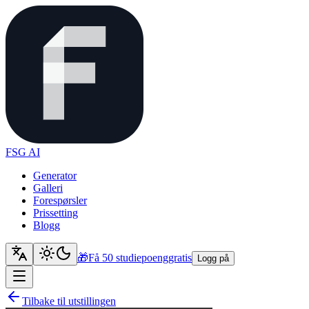
FSG AI
Generator
Galleri
Forespørsler
Prissetting
Blogg
🎁
Få 50 studiepoeng
gratis
Logg på
Tilbake til utstillingen