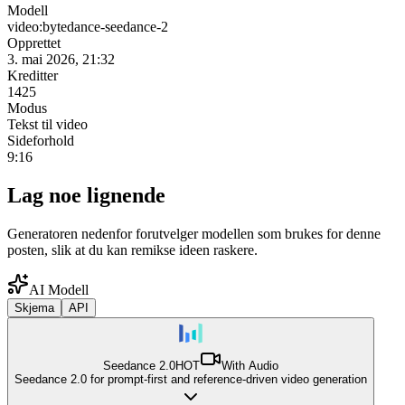
Modell
video:bytedance-seedance-2
Opprettet
3. mai 2026, 21:32
Kreditter
1425
Modus
Tekst til video
Sideforhold
9:16
Lag noe lignende
Generatoren nedenfor forutvelger modellen som brukes for denne
posten, slik at du kan remikse ideen raskere.
AI Modell
Skjema
API
Seedance 2.0
HOT
With Audio
Seedance 2.0 for prompt-first and reference-driven video generation