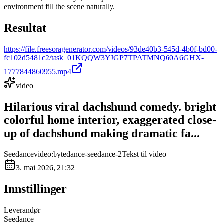
environment fill the scene naturally.
Resultat
https://file.freesoragenerator.com/videos/93de40b3-545d-4b0f-bd00-
fc102d5481c2/task_01KQQW3YJGP7TPATMNQ60A6GHX-
1777844860955.mp4
video
Hilarious viral dachshund comedy. bright
colorful home interior, exaggerated close-
up of dachshund making dramatic fa...
Seedance
video:bytedance-seedance-2
Tekst til video
3. mai 2026, 21:32
Innstillinger
Leverandør
Seedance