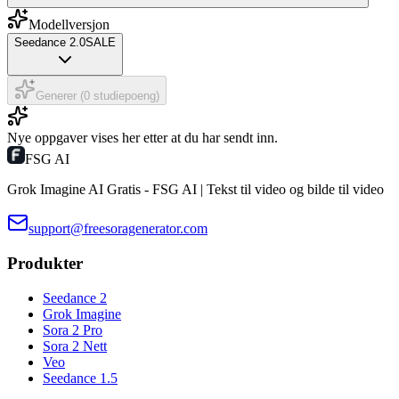
Modellversjon
Seedance 2.0
SALE
Generer (0 studiepoeng)
Nye oppgaver vises her etter at du har sendt inn.
FSG AI
Grok Imagine AI Gratis - FSG AI | Tekst til video og bilde til video
support@freesoragenerator.com
Produkter
Seedance 2
Grok Imagine
Sora 2 Pro
Sora 2 Nett
Veo
Seedance 1.5