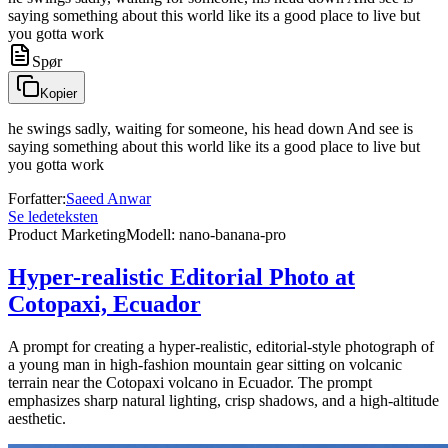
saying something about this world like its a good place to live but
you gotta work
Spør
Kopier
he swings sadly, waiting for someone, his head down And see is
saying something about this world like its a good place to live but
you gotta work
Forfatter
:
Saeed Anwar
Se ledeteksten
Product Marketing
Modell
:
nano-banana-pro
Hyper-realistic Editorial Photo at
Cotopaxi, Ecuador
A prompt for creating a hyper-realistic, editorial-style photograph of
a young man in high-fashion mountain gear sitting on volcanic
terrain near the Cotopaxi volcano in Ecuador. The prompt
emphasizes sharp natural lighting, crisp shadows, and a high-altitude
aesthetic.