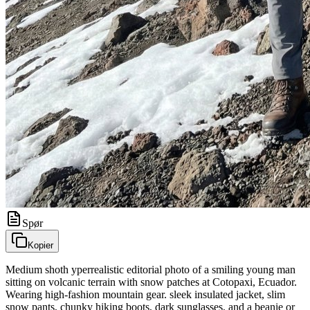
Spør
Kopier
Medium shoth yperrealistic editorial photo of a smiling young man
sitting on volcanic terrain with snow patches at Cotopaxi, Ecuador.
Wearing high-fashion mountain gear. sleek insulated jacket, slim
snow pants, chunky hiking boots, dark sunglasses, and a beanie or