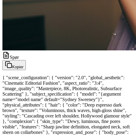
Spør
Kopier
{ "scene_configuration": { "version": "2.0", "global_aesthetic":
"Cinematic Editorial Fashion", "aspect_ratio": "3:4",
"image_quality": "Masterpiece, 8K, Photorealistic, Subsurface
Scattering" }, "subject_specification": { "model": "{argument
name="model name" default="Sydney Sweeney"}",
"physical_attributes": { "hair": { "color": "Deep espresso dark
brown", "texture": "Voluminous, thick waves, high-gloss shine",
"styling": "Cascading over left shoulder, Hollywood glamour style"
}, "complexion": { "skin_type": "Dewy, luminous, fine pores
visible", "features": "Sharp jawline definition, elongated neck, soft
sheen on collarbones" }, "expression_and_pose": { "body_pose":