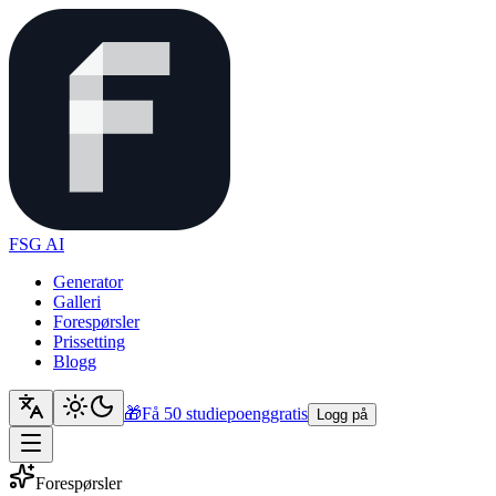
FSG AI
Generator
Galleri
Forespørsler
Prissetting
Blogg
🎁
Få 50 studiepoeng
gratis
Logg på
Forespørsler