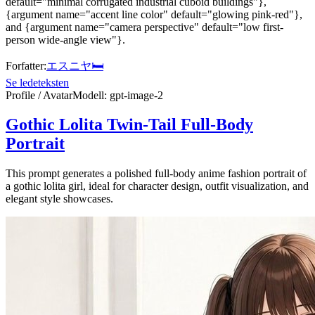
default="minimal corrugated industrial cuboid buildings"},
{argument name="accent line color" default="glowing pink-red"},
and {argument name="camera perspective" default="low first-
person wide-angle view"}.
Forfatter
:
エスニヤ🛏
Se ledeteksten
Profile / Avatar
Modell
:
gpt-image-2
Gothic Lolita Twin-Tail Full-Body
Portrait
This prompt generates a polished full-body anime fashion portrait of
a gothic lolita girl, ideal for character design, outfit visualization, and
elegant style showcases.