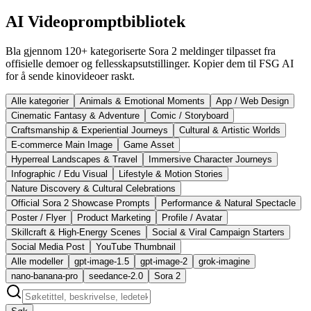
AI Videopromptbibliotek
Bla gjennom 120+ kategoriserte Sora 2 meldinger tilpasset fra
offisielle demoer og fellesskapsutstillinger. Kopier dem til FSG AI
for å sende kinovideoer raskt.
Alle kategorier
Animals & Emotional Moments
App / Web Design
Cinematic Fantasy & Adventure
Comic / Storyboard
Craftsmanship & Experiential Journeys
Cultural & Artistic Worlds
E-commerce Main Image
Game Asset
Hyperreal Landscapes & Travel
Immersive Character Journeys
Infographic / Edu Visual
Lifestyle & Motion Stories
Nature Discovery & Cultural Celebrations
Official Sora 2 Showcase Prompts
Performance & Natural Spectacle
Poster / Flyer
Product Marketing
Profile / Avatar
Skillcraft & High-Energy Scenes
Social & Viral Campaign Starters
Social Media Post
YouTube Thumbnail
Alle modeller
gpt-image-1.5
gpt-image-2
grok-imagine
nano-banana-pro
seedance-2.0
Sora 2