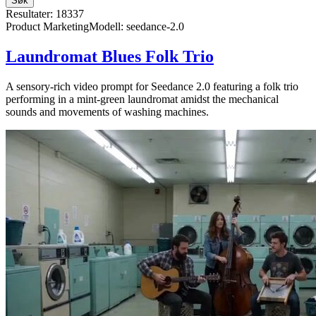
Søk
Resultater: 18337
Product Marketing
Modell
:
seedance-2.0
Laundromat Blues Folk Trio
A sensory-rich video prompt for Seedance 2.0 featuring a folk trio
performing in a mint-green laundromat amidst the mechanical
sounds and movements of washing machines.