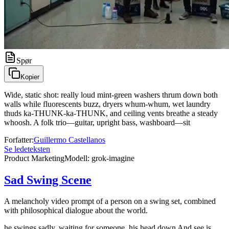
Spør
Kopier
Wide, static shot: really loud mint-green washers thrum down both
walls while fluorescents buzz, dryers whum-whum, wet laundry
thuds ka-THUNK-ka-THUNK, and ceiling vents breathe a steady
whoosh. A folk trio—guitar, upright bass, washboard—sit
Forfatter
:
Guillermo Castellanos
Se ledeteksten
Product Marketing
Modell
:
grok-imagine
Sad Swing Scene
A melancholy video prompt of a person on a swing set, combined
with philosophical dialogue about the world.
he swings sadly, waiting for someone, his head down And see is