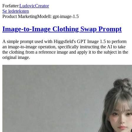
Forfatter
:
LudovicCreator
Se ledeteksten
Product Marketing
Modell
:
gpt-image-1.5
Image-to-Image Clothing Swap Prompt
A simple prompt used with Higgsfield's GPT Image 1.5 to perform
an image-to-image operation, specifically instructing the AI to take
the clothing from a reference image and apply it to the subject in the
original image.