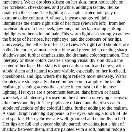
movement. Water droplets glisten on her skin, most noticeably on
her forehead, cheekbones, and jawline, adding a tactile, lifelike
quality to the scene. The lighting is a sophisticated interplay of
extreme color contrast. A vibrant, intense orange-red light
illuminates the entire right side of her face (viewer's left), from her
forehead down to her cheek, jawline, and neck, creating striking
highlights on her skin and hair. This warm light also strongly catches
the bridge of her nose, her right eye, and the contours of her lips.
Conversely, the left side of her face (viewer's right) and shoulder are
bathed in cooler, almost electric blue and green light, creating sharp
shadows and further emphasizing the dramatic color separation. The
interplay of these colors creates a strong visual division down the
center of her face. Her skin is impeccably smooth and dewy, with
subtle sheen and natural texture visible, especially on her forehead,
cheekbones, and lips, where the light reflects most intensely. Water
droplets are strategically placed on her skin to amplify the tactile
realism, glistening across the surface in contrast to the intense
lighting. Her eyes are a prominent feature, dark brown or hazel,
wide-set, and intensely focused on the camera, conveying a sense of
directness and depth. The pupils are dilated, and the irises catch
subtle reflections of the colorful lights, further adding to the realism.
A small, bright catchlight appears in her eyes, adding a touch of life
and sparkle. Her eyebrows are well-groomed and naturally arched.
Her lips are full and appear slightly parted, revealing just a hint of
shadow between them, and are painted with a soft, natural reddish-