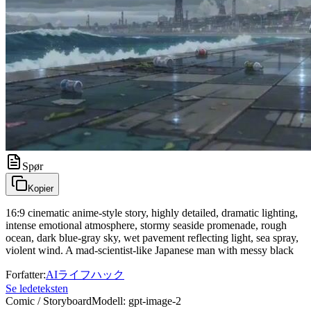
Spør
Kopier
16:9 cinematic anime-style story, highly detailed, dramatic lighting,
intense emotional atmosphere, stormy seaside promenade, rough
ocean, dark blue-gray sky, wet pavement reflecting light, sea spray,
violent wind. A mad-scientist-like Japanese man with messy black
Forfatter
:
AIライフハック
Se ledeteksten
Comic / Storyboard
Modell
:
gpt-image-2