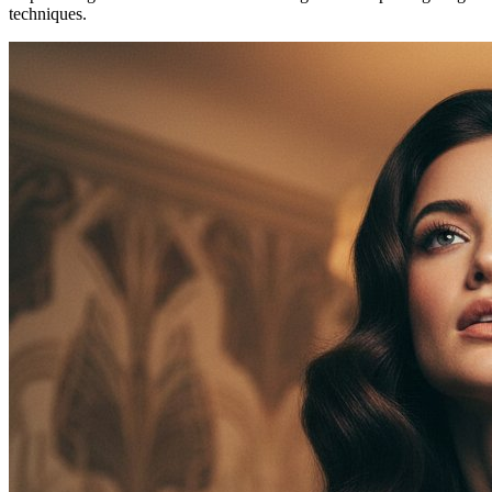
techniques.