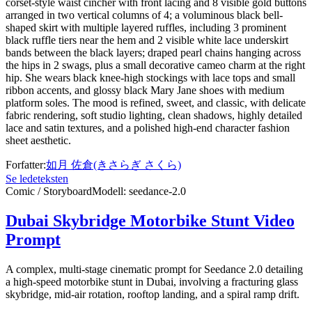
corset-style waist cincher with front lacing and 8 visible gold buttons
arranged in two vertical columns of 4; a voluminous black bell-
shaped skirt with multiple layered ruffles, including 3 prominent
black ruffle tiers near the hem and 2 visible white lace underskirt
bands between the black layers; draped pearl chains hanging across
the hips in 2 swags, plus a small decorative cameo charm at the right
hip. She wears black knee-high stockings with lace tops and small
ribbon accents, and glossy black Mary Jane shoes with medium
platform soles. The mood is refined, sweet, and classic, with delicate
fabric rendering, soft studio lighting, clean shadows, highly detailed
lace and satin textures, and a polished high-end character fashion
sheet aesthetic.
Forfatter
:
如月 佐倉(きさらぎ さくら)
Se ledeteksten
Comic / Storyboard
Modell
:
seedance-2.0
Dubai Skybridge Motorbike Stunt Video
Prompt
A complex, multi-stage cinematic prompt for Seedance 2.0 detailing
a high-speed motorbike stunt in Dubai, involving a fracturing glass
skybridge, mid-air rotation, rooftop landing, and a spiral ramp drift.