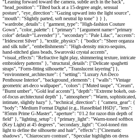
"Leaning forward toward the camera, subtle arch in the back",
"head_position": "Tilted back at a 15-degree angle, sensual
posture", "eye_direction": "Gazing upward into the light source",
"mouth": "Slightly parted, soft neutral lip tone" } } },
"wardrobe_details": { "garment_type": "High-fashion Couture
Gown", "color_palette": { "primary": "{argument name="primary
color" default="Lavender"}", "secondary": "Pale Lilac", "accents":
"Iridescent Silver" }, "textile_physics": { "bodice": "Sheer organza
and silk tulle", "embellishments": "High-density micro-sequins,
hand-stitched glass beads, Swarovski crystal accents",
"visual_effects": "Refractive light play, shimmering texture, intricate
embroidery patterns" }, "structural_details": ["Delicate spaghetti
straps", "Form-fitting silhouette", "Translucent layering"] },
"environment_architecture": { "setting": "Luxury Art-Deco
Penthouse Interior", "background_elements": { "walls": "Vintage
geometric art-deco wallpaper", "colors": ["Muted taupe", "Cream",
"Burnt umber", "Gold leaf accents"], "depth": "Extreme bokeh, out-
of-focus architectural depth" }, "atmosphere": "Warm, sophisticated,
intimate, slightly hazy" }, "technical_direction": { "camera_gear": {
"body": "Medium Format Digital (e.g., Hasselblad H6D)", "lens":
"85mm Prime G-Master", "aperture": "f/1.2 for razor-thin depth of
field" }, "lighting_setup": { "primary_light": "Warm-toned softbox
(Key Light) at 45 degrees", "secondary_light": "Cool-toned rim
light to define the silhouette and hair", "effects": ["Cinematic
shadows", "Chiaroscuro contrast", "Specular highlights on dress