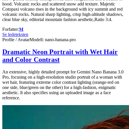
hood. Volcanic rocks and scattered snow add texture. Majestic
Cotopaxi volcano rises in the background with icy summit and red
volcanic rocks. Natural sharp lighting, crisp high-altitude shadows,
clear blue sky, editorial mountain fashion aesthetic,Ratio 3:4.
Forfatter
:
𝐌
Se ledeteksten
Profile / Avatar
Modell
:
nano-banana-pro
Dramatic Neon Portrait with Wet Hair
and Color Contrast
An extensive, highly detailed prompt for Gemini Nano Banana 3.0
Pro, focusing on a high-resolution studio portrait of a woman with
wet hair, featuring extreme color contrast lighting (orange-red on
one side, blue/green on the other) for a high-fashion, enigmatic
aesthetic. It also specifies using an uploaded image as a face
reference.