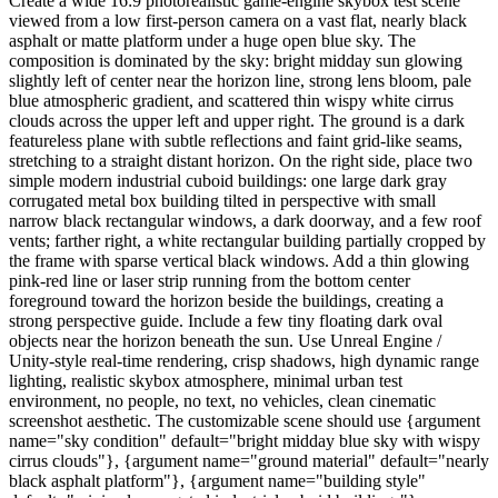
Create a wide 16:9 photorealistic game-engine skybox test scene
viewed from a low first-person camera on a vast flat, nearly black
asphalt or matte platform under a huge open blue sky. The
composition is dominated by the sky: bright midday sun glowing
slightly left of center near the horizon line, strong lens bloom, pale
blue atmospheric gradient, and scattered thin wispy white cirrus
clouds across the upper left and upper right. The ground is a dark
featureless plane with subtle reflections and faint grid-like seams,
stretching to a straight distant horizon. On the right side, place two
simple modern industrial cuboid buildings: one large dark gray
corrugated metal box building tilted in perspective with small
narrow black rectangular windows, a dark doorway, and a few roof
vents; farther right, a white rectangular building partially cropped by
the frame with sparse vertical black windows. Add a thin glowing
pink-red line or laser strip running from the bottom center
foreground toward the horizon beside the buildings, creating a
strong perspective guide. Include a few tiny floating dark oval
objects near the horizon beneath the sun. Use Unreal Engine /
Unity-style real-time rendering, crisp shadows, high dynamic range
lighting, realistic skybox atmosphere, minimal urban test
environment, no people, no text, no vehicles, clean cinematic
screenshot aesthetic. The customizable scene should use {argument
name="sky condition" default="bright midday blue sky with wispy
cirrus clouds"}, {argument name="ground material" default="nearly
black asphalt platform"}, {argument name="building style"