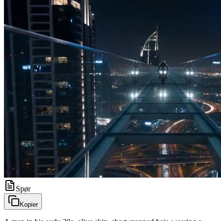
Spør
Kopier