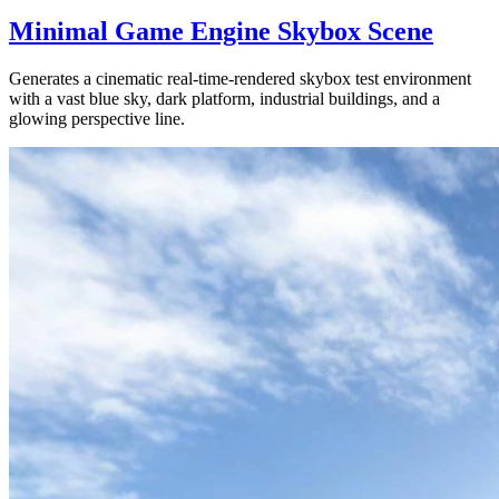
Minimal Game Engine Skybox Scene
Generates a cinematic real-time-rendered skybox test environment
with a vast blue sky, dark platform, industrial buildings, and a
glowing perspective line.