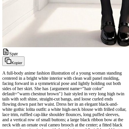
Spør
Kopier
A full-body anime fashion illustration of a young woman standing
centered in a bright white interior with clean wall panel molding,
facing forward in a symmetrical pose and lightly holding out both
sides of her skirt. She has {argument name="hair color"
default="warm chestnut brown"} hair styled in very long high twin
tails with soft shine, straight-cut bangs, and loose curled ends
flowing down past her waist. Dress her in an elegant black-and-
white gothic lolita outfit: a white high-neck blouse with frilled collar,
lace trim, ruffled cap-like shoulder flounces, long puffed sleeves,
and a vertical row of small buttons; a large black ribbon bow at the
neck with an ornate oval cameo brooch at the center; a fitted black