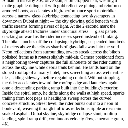
A man in his early 30s, olive skin, short cropped hair, wearing a
matte graphite riding suit with gold reflective piping and reinforced
armored boots, accelerates a high-performance sport motorbike
across a narrow glass skybridge connecting two skyscrapers in
downtown Dubai at night — the city glowing gold beneath with
traffic streams forming rivers of light. At the 2-second mark the
skybridge ahead fractures under structural stress — glass panels
cracking outward as the rider increases speed instead of braking.
The bike launches off the collapsing skybridge, suspended hundreds
of meters above the city as shards of glass fall away into the void.
Neon reflections from surrounding towers streak across the bike’s
polished frame as it rotates slightly mid-air. Camera positioned from
a neighboring tower captures the full silhouette of the rider cutting
across the skyline while debris trails behind. He lands hard on the
sloped rooftop of a luxury hotel, tires screeching across wet marble
tiles, sliding sideways before regaining control. Without stopping,
the rider accelerates toward the rooftop edge and launches again
onto a descending parking ramp built into the building’s exterior.
Inside the spiral ramp, he drifts along the walls at high speed, sparks
trailing from foot pegs as headlights sweep across the curved
concrete structure. Street level: the rider bursts out into a neon-lit
boulevard, weaving through traffic as reflections ripple across rain-
soaked asphalt. Dubai skyline, skybridge collapse stunt, rooftop
landing, spiral ramp drift, continuous velocity flow, cinematic grain,
4K.