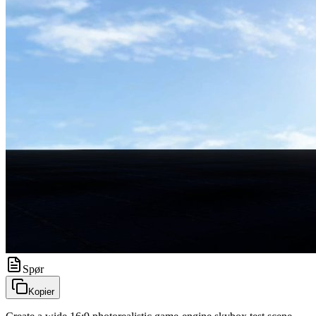
Spør
Kopier