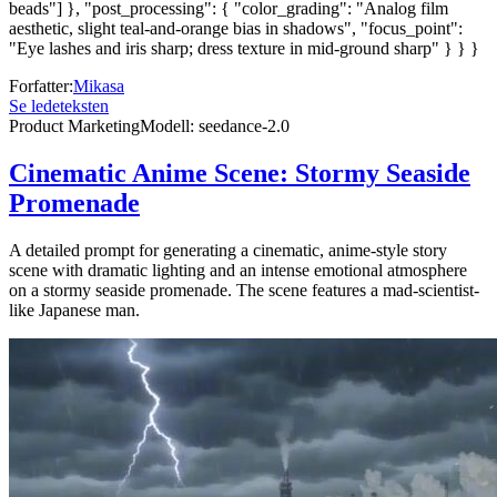
beads"] }, "post_processing": { "color_grading": "Analog film
aesthetic, slight teal-and-orange bias in shadows", "focus_point":
"Eye lashes and iris sharp; dress texture in mid-ground sharp" } } }
Forfatter
:
Mikasa
Se ledeteksten
Product Marketing
Modell
:
seedance-2.0
Cinematic Anime Scene: Stormy Seaside
Promenade
A detailed prompt for generating a cinematic, anime-style story
scene with dramatic lighting and an intense emotional atmosphere
on a stormy seaside promenade. The scene features a mad-scientist-
like Japanese man.