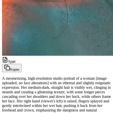
Spør
Kopier
A mesmerizing, high-resolution studio portrait of a woman [image
uploaded, no face alterations] with an ethereal and slightly enigmatic
expression. Her medium-dark, straight hair is visibly wet, clinging in
strands and creating a glistening texture, with some longer pieces
cascading over her shoulders and down her back, while others frame
her face. Her right hand (viewer's left) is raised, fingers splayed and
gently intertwined within her wet hair, pushing it back from her
forehead and crown, emphasizing the dampness and natural