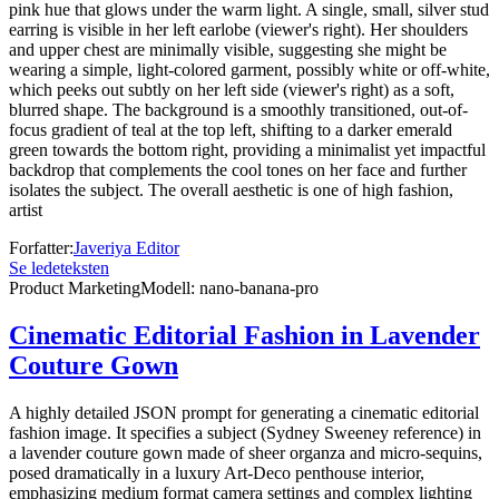
pink hue that glows under the warm light. A single, small, silver stud
earring is visible in her left earlobe (viewer's right). Her shoulders
and upper chest are minimally visible, suggesting she might be
wearing a simple, light-colored garment, possibly white or off-white,
which peeks out subtly on her left side (viewer's right) as a soft,
blurred shape. The background is a smoothly transitioned, out-of-
focus gradient of teal at the top left, shifting to a darker emerald
green towards the bottom right, providing a minimalist yet impactful
backdrop that complements the cool tones on her face and further
isolates the subject. The overall aesthetic is one of high fashion,
artist
Forfatter
:
Javeriya Editor
Se ledeteksten
Product Marketing
Modell
:
nano-banana-pro
Cinematic Editorial Fashion in Lavender
Couture Gown
A highly detailed JSON prompt for generating a cinematic editorial
fashion image. It specifies a subject (Sydney Sweeney reference) in
a lavender couture gown made of sheer organza and micro-sequins,
posed dramatically in a luxury Art-Deco penthouse interior,
emphasizing medium format camera settings and complex lighting