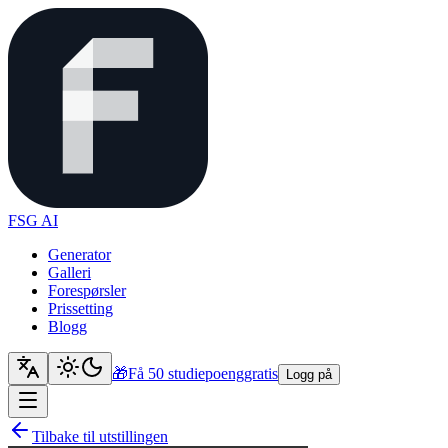
FSG AI
Generator
Galleri
Forespørsler
Prissetting
Blogg
🎁
Få 50 studiepoeng
gratis
Logg på
Tilbake til utstillingen