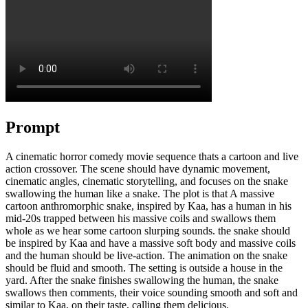
Prompt
A cinematic horror comedy movie sequence thats a cartoon and live
action crossover. The scene should have dynamic movement,
cinematic angles, cinematic storytelling, and focuses on the snake
swallowing the human like a snake. The plot is that A massive
cartoon anthromorphic snake, inspired by Kaa, has a human in his
mid-20s trapped between his massive coils and swallows them
whole as we hear some cartoon slurping sounds. the snake should
be inspired by Kaa and have a massive soft body and massive coils
and the human should be live-action. The animation on the snake
should be fluid and smooth. The setting is outside a house in the
yard. After the snake finishes swallowing the human, the snake
swallows then comments, their voice sounding smooth and soft and
similar to Kaa, on their taste, calling them delicious.