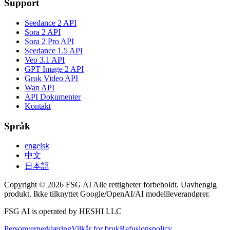
Support
Seedance 2 API
Sora 2 API
Sora 2 Pro API
Seedance 1.5 API
Veo 3.1 API
GPT Image 2 API
Grok Video API
Wan API
API Dokumenter
Kontakt
Språk
engelsk
中文
日本語
Copyright © 2026 FSG AI Alle rettigheter forbeholdt. Uavhengig
produkt. Ikke tilknyttet Google/OpenAI/AI modellleverandører.
FSG AI is operated by HESHI LLC
Personvernerklæring
Vilkår for bruk
Refusjonspolicy