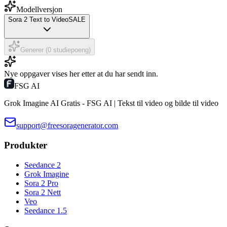
Modellversjon
Sora 2 Text to Video
SALE
Generer (0 studiepoeng)
Nye oppgaver vises her etter at du har sendt inn.
FSG AI
Grok Imagine AI Gratis - FSG AI | Tekst til video og bilde til video
support@freesoragenerator.com
Produkter
Seedance 2
Grok Imagine
Sora 2 Pro
Sora 2 Nett
Veo
Seedance 1.5