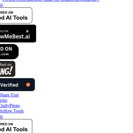
i
follow.Tools
i