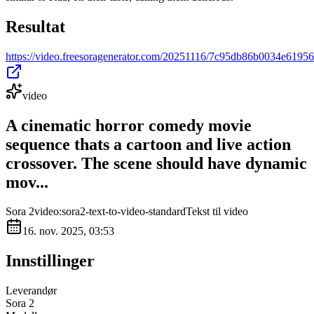
Resultat
https://video.freesoragenerator.com/20251116/7c95db86b0034e619
video
A cinematic horror comedy movie
sequence thats a cartoon and live action
crossover. The scene should have dynamic
mov...
Sora 2
video:sora2-text-to-video-standard
Tekst til video
16. nov. 2025, 03:53
Innstillinger
Leverandør
Sora 2