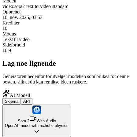
Modell
video:sora2-text-to-video-standard
Opprettet
16. nov. 2025, 03:53
Kreditter
10
Modus
Tekst til video
Sideforhold
16:9
Lag noe lignende
Generatoren nedenfor forutvelger modellen som brukes for denne
posten, slik at du kan remikse ideen raskere.
AI Modell
Skjema
API
Sora 2
With Audio
OpenAI model with realistic physics