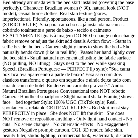
Bed already arrumada with the bed skirt installed (covering the base
perfectly). Character: Brazilian woman (~30), natural look (NOT
model), casual home clothes. Real skin texture (pores,
imperfections). Friendly, spontaneous, like a real person. Product
(STRICT RULE): Saia para cama box: - já instalada na cama -
cobrindo totalmente a parte de baixo - tecido e caimento
EXACTAMENTE iguais à imagem DO NOT: change color change
fabric remove or adjust the skirt add details Action flow: - Starts in
selfie beside the bed - Camera slightly turns to show the bed - She
naturally bends down (like in real life) - Passes her hand lightly over
the bed skirt - Small natural movement adjusting the fabric surface
(NO pulling, NO lifting) - Stays next to the bed while speaking
Speech (Brazilian Portuguese — PERFECT lip sync): "Sua cama
box fica feia aparecendo a parte de baixo? Essa saia com dois
elásticos transforma o quarto em segundos e ainda deixa tudo com
cara de cama de hotel. Eu deixei no carrinho pra você." Audio:
Natural Brazilian Portuguese Conversational tone NOT robotic
Camera: Handheld smartphone Slight natural shake Framing shows
face + bed together Style: 100% UGC (TikTok style) Real,
spontaneous, relatable CRITICAL RULES: - Bed skirt must stay
PERFECTLY in place - She does NOT lift the skirt - She does
NOT remove or reposition anything - Only light hand contact - No
cuts - No scene changes - No cinematic effects - No exaggerated
gestures Negative prompt: cartoon, CGI, 3D render, fake skin,
beauty filter, studio lighting, commercial look, watermark, distorted