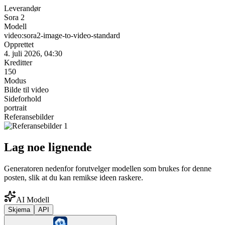
Leverandør
Sora 2
Modell
video:sora2-image-to-video-standard
Opprettet
4. juli 2026, 04:30
Kreditter
150
Modus
Bilde til video
Sideforhold
portrait
Referansebilder
Lag noe lignende
Generatoren nedenfor forutvelger modellen som brukes for denne
posten, slik at du kan remikse ideen raskere.
AI Modell
Skjema
API