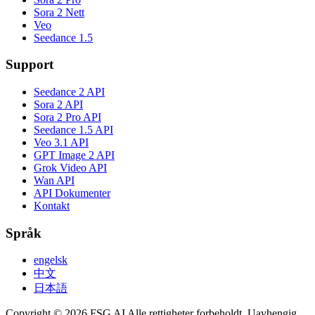
Sora 2 Nett
Veo
Seedance 1.5
Support
Seedance 2 API
Sora 2 API
Sora 2 Pro API
Seedance 1.5 API
Veo 3.1 API
GPT Image 2 API
Grok Video API
Wan API
API Dokumenter
Kontakt
Språk
engelsk
中文
日本語
Copyright © 2026 FSG AI Alle rettigheter forbeholdt. Uavhengig