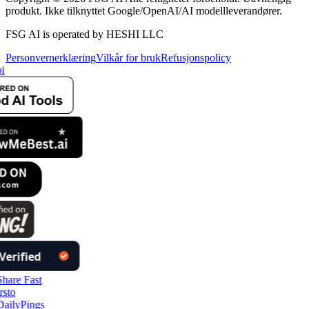
produkt. Ikke tilknyttet Google/OpenAI/AI modellleverandører.
FSG AI is operated by HESHI LLC
Personvernerklæring
Vilkår for bruk
Refusjonspolicy
i