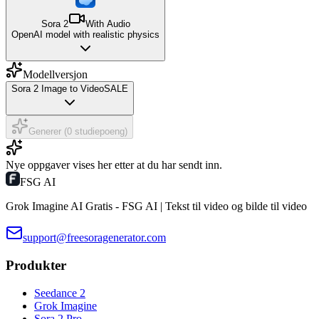
Sora 2
With Audio
OpenAI model with realistic physics
Modellversjon
Sora 2 Image to Video
SALE
Generer (0 studiepoeng)
Nye oppgaver vises her etter at du har sendt inn.
FSG AI
Grok Imagine AI Gratis - FSG AI | Tekst til video og bilde til video
support@freesoragenerator.com
Produkter
Seedance 2
Grok Imagine
Sora 2 Pro