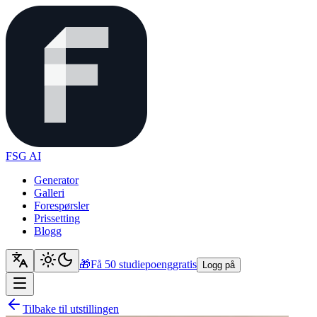
FSG AI
Generator
Galleri
Forespørsler
Prissetting
Blogg
🎁
Få 50 studiepoeng
gratis
Logg på
Tilbake til utstillingen