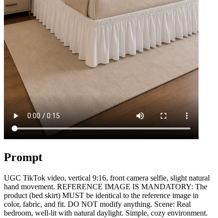
Prompt
UGC TikTok video, vertical 9:16, front camera selfie, slight natural
hand movement. REFERENCE IMAGE IS MANDATORY: The
product (bed skirt) MUST be identical to the reference image in
color, fabric, and fit. DO NOT modify anything. Scene: Real
bedroom, well-lit with natural daylight. Simple, cozy environment.