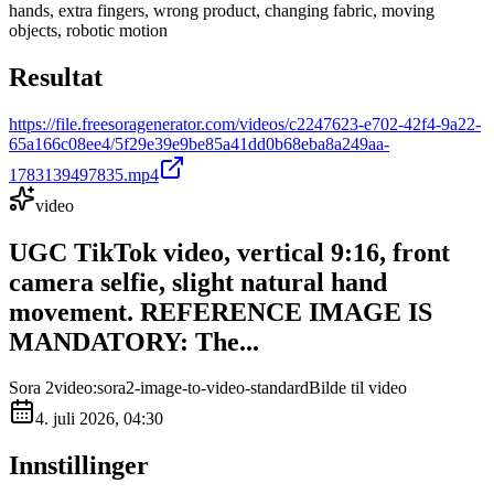
hands, extra fingers, wrong product, changing fabric, moving
objects, robotic motion
Resultat
https://file.freesoragenerator.com/videos/c2247623-e702-42f4-9a22-
65a166c08ee4/5f29e39e9be85a41dd0b68eba8a249aa-
1783139497835.mp4
video
UGC TikTok video, vertical 9:16, front
camera selfie, slight natural hand
movement. REFERENCE IMAGE IS
MANDATORY: The...
Sora 2
video:sora2-image-to-video-standard
Bilde til video
4. juli 2026, 04:30
Innstillinger