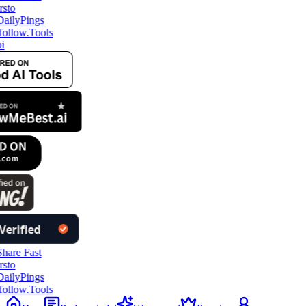
ollow.Tools
i
ollow.Tools