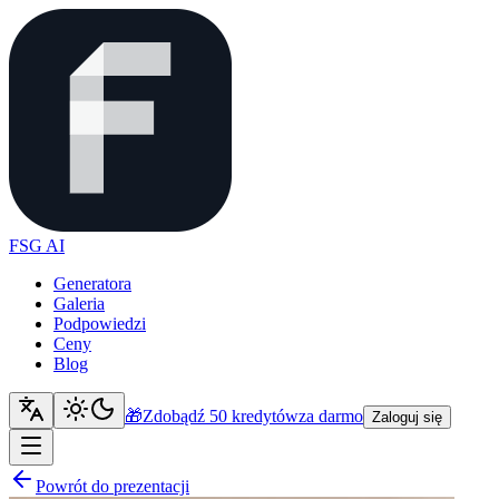
FSG AI
Generatora
Galeria
Podpowiedzi
Ceny
Blog
🎁
Zdobądź 50 kredytów
za darmo
Zaloguj się
Powrót do prezentacji