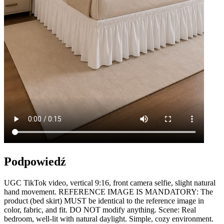
Podpowiedź
UGC TikTok video, vertical 9:16, front camera selfie, slight natural
hand movement. REFERENCE IMAGE IS MANDATORY: The
product (bed skirt) MUST be identical to the reference image in
color, fabric, and fit. DO NOT modify anything. Scene: Real
bedroom, well-lit with natural daylight. Simple, cozy environment.