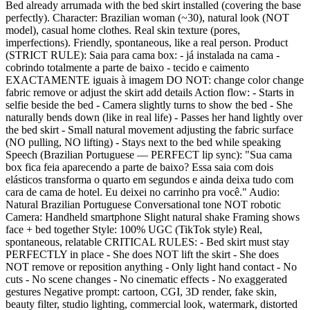
Bed already arrumada with the bed skirt installed (covering the base
perfectly). Character: Brazilian woman (~30), natural look (NOT
model), casual home clothes. Real skin texture (pores,
imperfections). Friendly, spontaneous, like a real person. Product
(STRICT RULE): Saia para cama box: - já instalada na cama -
cobrindo totalmente a parte de baixo - tecido e caimento
EXACTAMENTE iguais à imagem DO NOT: change color change
fabric remove or adjust the skirt add details Action flow: - Starts in
selfie beside the bed - Camera slightly turns to show the bed - She
naturally bends down (like in real life) - Passes her hand lightly over
the bed skirt - Small natural movement adjusting the fabric surface
(NO pulling, NO lifting) - Stays next to the bed while speaking
Speech (Brazilian Portuguese — PERFECT lip sync): "Sua cama
box fica feia aparecendo a parte de baixo? Essa saia com dois
elásticos transforma o quarto em segundos e ainda deixa tudo com
cara de cama de hotel. Eu deixei no carrinho pra você." Audio:
Natural Brazilian Portuguese Conversational tone NOT robotic
Camera: Handheld smartphone Slight natural shake Framing shows
face + bed together Style: 100% UGC (TikTok style) Real,
spontaneous, relatable CRITICAL RULES: - Bed skirt must stay
PERFECTLY in place - She does NOT lift the skirt - She does
NOT remove or reposition anything - Only light hand contact - No
cuts - No scene changes - No cinematic effects - No exaggerated
gestures Negative prompt: cartoon, CGI, 3D render, fake skin,
beauty filter, studio lighting, commercial look, watermark, distorted