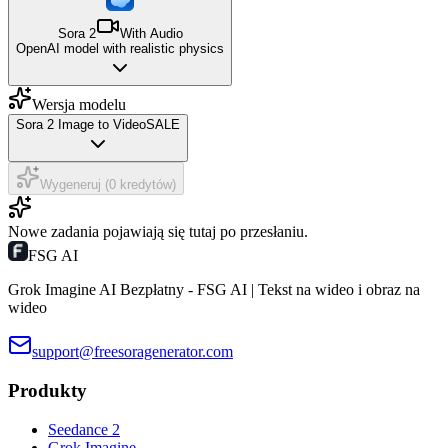
Sora 2
With Audio
OpenAI model with realistic physics
Wersja modelu
Sora 2 Image to Video
SALE
Wygeneruj (0 kredytów)
Nowe zadania pojawiają się tutaj po przesłaniu.
FSG AI
Grok Imagine AI Bezpłatny - FSG AI | Tekst na wideo i obraz na
wideo
support@freesoragenerator.com
Produkty
Seedance 2
Grok Imagine