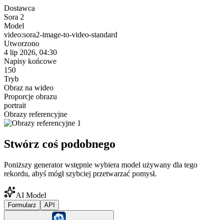
Dostawca
Sora 2
Model
video:sora2-image-to-video-standard
Utworzono
4 lip 2026, 04:30
Napisy końcowe
150
Tryb
Obraz na wideo
Proporcje obrazu
portrait
Obrazy referencyjne
Stwórz coś podobnego
Poniższy generator wstępnie wybiera model używany dla tego
rekordu, abyś mógł szybciej przetwarzać pomysł.
AI Model
Formularz
API