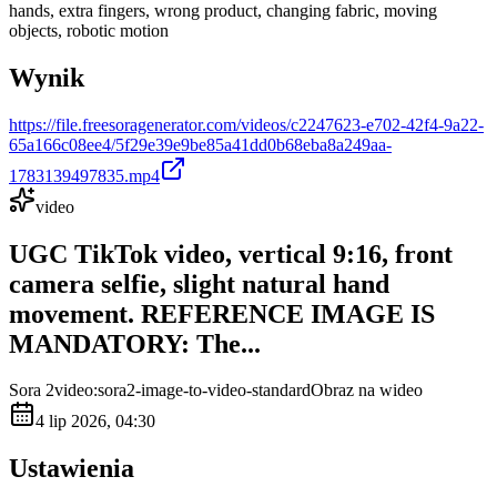
hands, extra fingers, wrong product, changing fabric, moving
objects, robotic motion
Wynik
https://file.freesoragenerator.com/videos/c2247623-e702-42f4-9a22-
65a166c08ee4/5f29e39e9be85a41dd0b68eba8a249aa-
1783139497835.mp4
video
UGC TikTok video, vertical 9:16, front
camera selfie, slight natural hand
movement. REFERENCE IMAGE IS
MANDATORY: The...
Sora 2
video:sora2-image-to-video-standard
Obraz na wideo
4 lip 2026, 04:30
Ustawienia