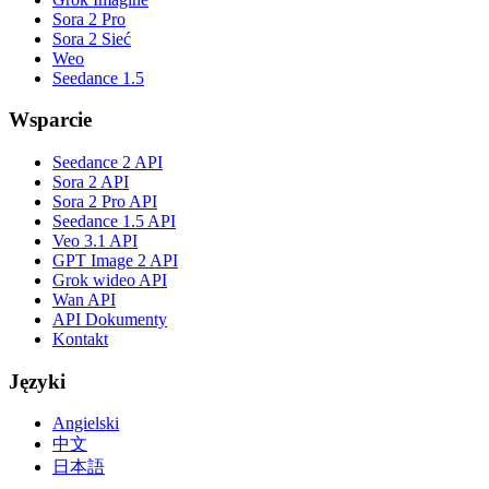
Sora 2 Pro
Sora 2 Sieć
Weo
Seedance 1.5
Wsparcie
Seedance 2 API
Sora 2 API
Sora 2 Pro API
Seedance 1.5 API
Veo 3.1 API
GPT Image 2 API
Grok wideo API
Wan API
API Dokumenty
Kontakt
Języki
Angielski
中文
日本語