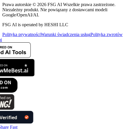
Prawa autorskie © 2026 FSG AI Wszelkie prawa zastrzeżone.
Niezależny produkt. Nie powiązany z dostawcami modeli
Google/OpenAI/AI.
FSG AI is operated by HESHI LLC
Polityka prywatności
Warunki świadczenia usług
Polityka zwrotów
i