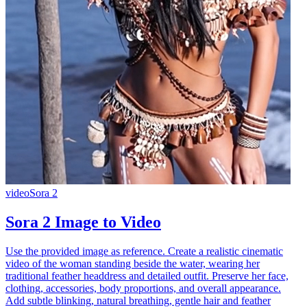
video
Sora 2
Sora 2 Image to Video
Use the provided image as reference. Create a realistic cinematic
video of the woman standing beside the water, wearing her
traditional feather headdress and detailed outfit. Preserve her face,
clothing, accessories, body proportions, and overall appearance.
Add subtle blinking, natural breathing, gentle hair and feather