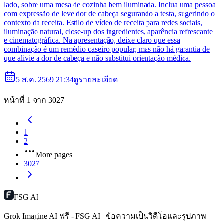
lado, sobre uma mesa de cozinha bem iluminada. Inclua uma pessoa
com expressão de leve dor de cabeça segurando a testa, sugerindo o
contexto da receita. Estilo de vídeo de receita para redes sociais,
iluminação natural, close-up dos ingredientes, aparência refrescante
e cinematográfica. Na apresentação, deixe claro que essa
combinação é um remédio caseiro popular, mas não há garantia de
que alivie a dor de cabeça e não substitui orientação médica.
5 ส.ค. 2569 21:34
ดูรายละเอียด
หน้าที่ 1 จาก 3027
1
2
More pages
3027
FSG AI
Grok Imagine AI ฟรี - FSG AI | ข้อความเป็นวิดีโอและรูปภาพ