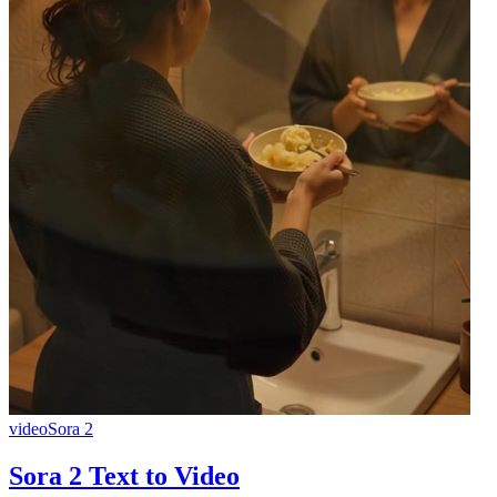
video
Sora 2
Sora 2 Text to Video