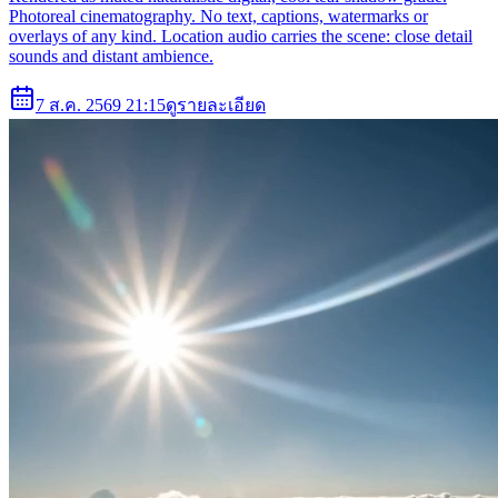
Photoreal cinematography. No text, captions, watermarks or
overlays of any kind. Location audio carries the scene: close detail
sounds and distant ambience.
7 ส.ค. 2569 21:15
ดูรายละเอียด