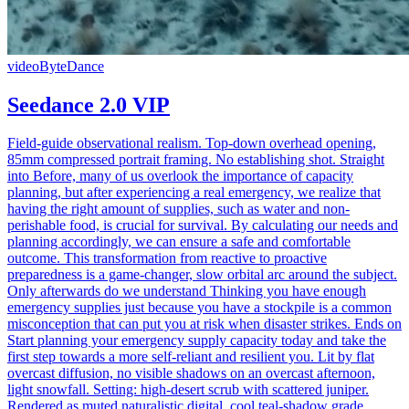
video
ByteDance
Seedance 2.0 VIP
Field-guide observational realism. Top-down overhead opening,
85mm compressed portrait framing. No establishing shot. Straight
into Before, many of us overlook the importance of capacity
planning, but after experiencing a real emergency, we realize that
having the right amount of supplies, such as water and non-
perishable food, is crucial for survival. By calculating our needs and
planning accordingly, we can ensure a safe and comfortable
outcome. This transformation from reactive to proactive
preparedness is a game-changer, slow orbital arc around the subject.
Only afterwards do we understand Thinking you have enough
emergency supplies just because you have a stockpile is a common
misconception that can put you at risk when disaster strikes. Ends on
Start planning your emergency supply capacity today and take the
first step towards a more self-reliant and resilient you. Lit by flat
overcast diffusion, no visible shadows on an overcast afternoon,
light snowfall. Setting: high-desert scrub with scattered juniper.
Rendered as muted naturalistic digital, cool teal-shadow grade.