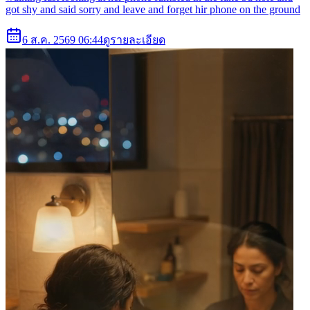
got shy and said sorry and leave and forget hir phone on the ground
6 ส.ค. 2569 06:44
ดูรายละเอียด