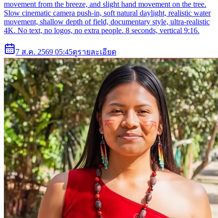
movement from the breeze, and slight hand movement on the tree.
Slow cinematic camera push-in, soft natural daylight, realistic water
movement, shallow depth of field, documentary style, ultra-realistic
4K. No text, no logos, no extra people. 8 seconds, vertical 9:16.
7 ส.ค. 2569 05:45
ดูรายละเอียด