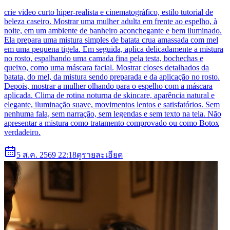
crie video curto hiper-realista e cinematográfico, estilo tutorial de
beleza caseiro. Mostrar uma mulher adulta em frente ao espelho, à
noite, em um ambiente de banheiro aconchegante e bem iluminado.
Ela prepara uma mistura simples de batata crua amassada com mel
em uma pequena tigela. Em seguida, aplica delicadamente a mistura
no rosto, espalhando uma camada fina pela testa, bochechas e
queixo, como uma máscara facial. Mostrar closes detalhados da
batata, do mel, da mistura sendo preparada e da aplicação no rosto.
Depois, mostrar a mulher olhando para o espelho com a máscara
aplicada. Clima de rotina noturna de skincare, aparência natural e
elegante, iluminação suave, movimentos lentos e satisfatórios. Sem
nenhuma fala, sem narração, sem legendas e sem texto na tela. Não
apresentar a mistura como tratamento comprovado ou como Botox
verdadeiro.
5 ส.ค. 2569 22:18
ดูรายละเอียด