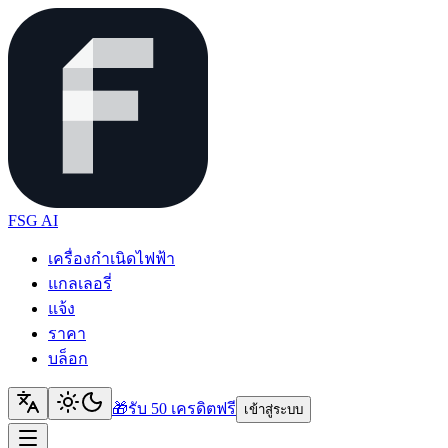
FSG AI
เครื่องกำเนิดไฟฟ้า
แกลเลอรี่
แจ้ง
ราคา
บล็อก
🎁
รับ 50 เครดิต
ฟรี
เข้าสู่ระบบ