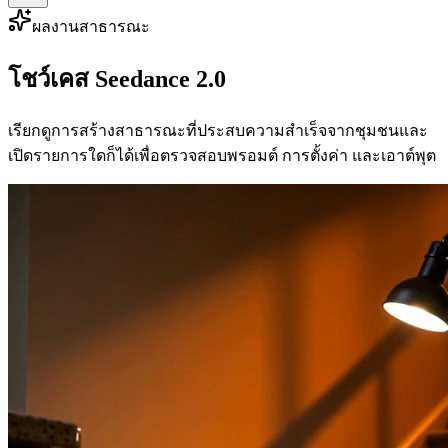
ผลงานสาธารณะ
โชว์เคส Seedance 2.0
เรียกดูการสร้างสาธารณะที่ประสบความสำเร็จจากชุมชนและ
เปิดรายการใดก็ได้เพื่อตรวจสอบพรอมต์ การตั้งค่า และเอาต์พุต