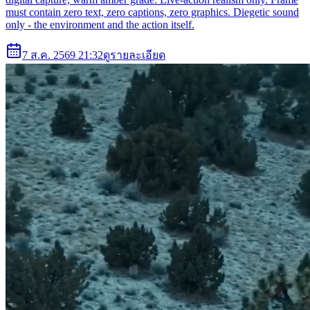
must contain zero text, zero captions, zero graphics. Diegetic sound
only - the environment and the action itself.
7 ส.ค. 2569 21:32
ดูรายละเอียด