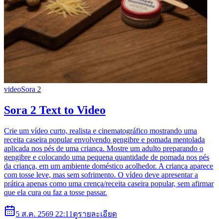
video
Sora 2
Sora 2 Text to Video
Crie um vídeo curto, realista e cinematográfico mostrando uma
receita caseira popular envolvendo gengibre e pomada mentolada
aplicada nos pés de uma criança. Mostre um adulto preparando o
gengibre e colocando uma pequena quantidade de pomada nos pés
da criança, em um ambiente doméstico acolhedor. A criança aparece
com tosse leve, mas sem sofrimento. O vídeo deve apresentar a
prática apenas como uma crença/receita caseira popular, sem afirmar
que ela cura ou faz a tosse passar.
5 ส.ค. 2569 22:11
ดูรายละเอียด