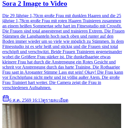
Sora 2 Image to Video
Die 29 Jährige 1,70cm große Frau mit dunklen Haaren und die 25
jährige 1,78cm große Frau mit roten Haaren Trainieren zusammen
an einem heißen Sommertag sehr hart im Fitnesstudio mit Crossfit.
Die Frauen sind total angestrengt und trainieren Extrem. Die Frauen
Stämmen die Langhanteln hoch nach oben und runter auf den
Boden immer wieder um so viele wie möglich zu Stämmen. In dem
Fitnesstudio ist es sehr heiß und stickig und die Frauen sind total
erschöpft und verschwitzt. Beide Frauen Trainieren gegeneinander
wobei die Größere Frau stärker ist. Die dunkelhaarige etwas
kleinere Frau hat durch die Anstrengung ein Rotes Gesicht und
schreit vor Anstrengung durch das harte Training. Die Rothaarige
Frau sagt in Aroganter Stimme Lass gut sein! Okay! Die Frau kann
vor Erschöpfung nicht mehr und ist völlig außer Atem. Die große
Frau Trainiert hart weiter. Die Camera zeigt die Frau in
verschiedenen Aufnahmen.
6 ส.ค. 2569 16:13
ดูรายละเอียด