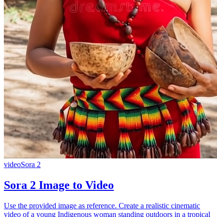
video
Sora 2
Sora 2 Image to Video
Use the provided image as reference. Create a realistic cinematic
video of a young Indigenous woman standing outdoors in a tropical