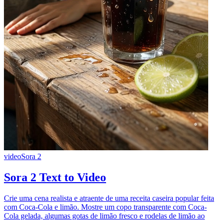
video
Sora 2
Sora 2 Text to Video
Crie uma cena realista e atraente de uma receita caseira popular feita
com Coca-Cola e limão. Mostre um copo transparente com Coca-
Cola gelada, algumas gotas de limão fresco e rodelas de limão ao