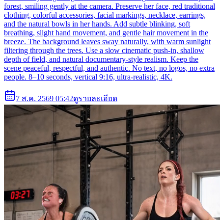
forest, smiling gently at the camera. Preserve her face, red traditional
clothing, colorful accessories, facial markings, necklace, earrings,
and the natural bowls in her hands. Add subtle blinking, soft
breathing, slight hand movement, and gentle hair movement in the
breeze. The background leaves sway naturally, with warm sunlight
filtering through the trees. Use a slow cinematic push-in, shallow
depth of field, and natural documentary-style realism. Keep the
scene peaceful, respectful, and authentic. No text, no logos, no extra
people. 8–10 seconds, vertical 9:16, ultra-realistic, 4K.
7 ส.ค. 2569 05:42
ดูรายละเอียด