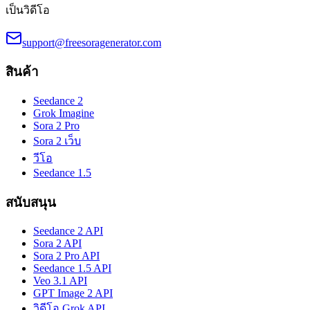
เป็นวิดีโอ
support@freesoragenerator.com
สินค้า
Seedance 2
Grok Imagine
Sora 2 Pro
Sora 2 เว็บ
วีโอ
Seedance 1.5
สนับสนุน
Seedance 2 API
Sora 2 API
Sora 2 Pro API
Seedance 1.5 API
Veo 3.1 API
GPT Image 2 API
วิดีโอ Grok API