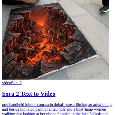
video
Sora 2
Sora 2 Text to Video
pov handheld iphone camara in dubai's streat filming an artist sitting
and beside him a 3d panit of a hell hole and a busy hijap women
walking fast looking at her phone fumbled in the fake 3d hole and