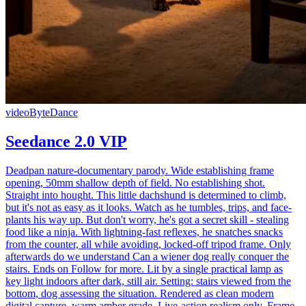
video
ByteDance
Seedance 2.0 VIP
Deadpan nature-documentary parody. Wide establishing frame
opening, 50mm shallow depth of field. No establishing shot.
Straight into hought. This little dachshund is determined to climb,
but it's not as easy as it looks. Watch as he tumbles, trips, and face-
plants his way up. But don't worry, he's got a secret skill - stealing
food like a ninja. With lightning-fast reflexes, he snatches snacks
from the counter, all while avoiding, locked-off tripod frame. Only
afterwards do we understand Can a wiener dog really conquer the
stairs. Ends on Follow for more. Lit by a single practical lamp as
key light indoors after dark, still air. Setting: stairs viewed from the
bottom, dog assessing the situation. Rendered as clean modern
digital capture, warm amber grade. Live-action realism only. Frame