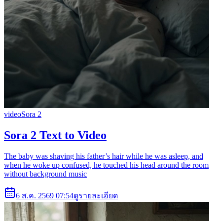
video
Sora 2
Sora 2 Text to Video
The baby was shaving his father’s hair while he was asleep, and
when he woke up confused, he touched his head around the room
without background music
6 ส.ค. 2569 07:54
ดูรายละเอียด