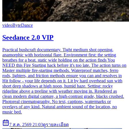
video
ByteDance
Seedance 2.0 VIP
Practical bushcraft documentary. Tight medium shot opening,
anamorphic with horizontal flare. Environment first: the setting
breathes for a beat. static wide holding on the action finds You
NEED this Fire Starting hack before it's too late. The action turns on
Master multiple fire-starting methods. Waterproof matches, ferro
rods, lighters, and friction methods ensure you can and resolves in
Hit follow - your life depends on it. Lit by hard overhead sun with
short deep shadows at high noon, humid haze. Setting: rocky
ridgeline above a treeline with weather moving in. Rendered as
clean modern digital capture, a high-contrast grade, blacks crushed.
Photoreal cinematography. No text, captions, watermarks or
overlays of any kind. Natural ambient sound of the location, no
music bed.
7 ส.ค. 2569 21:03
ดูรายละเอียด