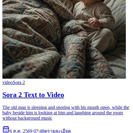
video
Sora 2
Sora 2 Text to Video
The old man is sleeping and snoring with his mouth open, while the
baby beside him is looking at him and laughing around the room
without background music
6 ส.ค. 2569 07:48
ดูรายละเอียด