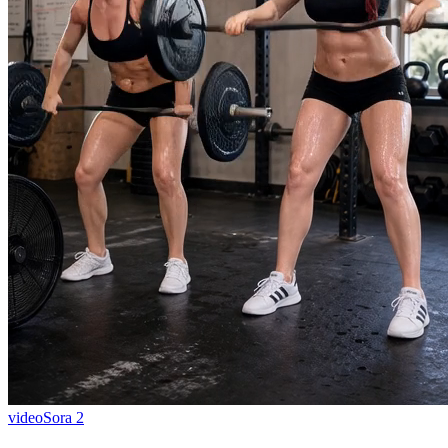
video
Sora 2