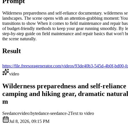
Prompt
Wilderness preparedness and self-reliance documentary. wilderness set
landscapes. The scene opens with an attention-grabbing moment: You 
transitions to show When it comes to field maintenance and repair basi
of budget-friendly methods to keep your gear running smoothly. By le
step-by-step guide on field maintenance and repair basics that won't 
the scene naturally.
Result
https://file.freesoragenerator.com/videos/93de40b3-545d-4
video
Wilderness preparedness and self-reliance
camping and hiking gear, dramatic natural 
m
Seedance
video:bytedance-seedance-2
Text to video
Jul 8, 2026, 09:15 PM