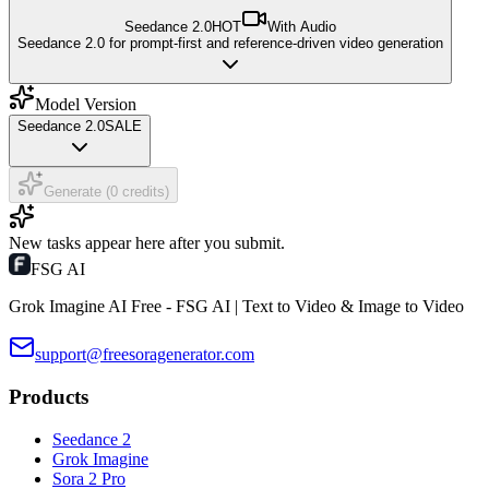
Seedance 2.0
HOT
With Audio
Seedance 2.0 for prompt-first and reference-driven video generation
Model Version
Seedance 2.0
SALE
Generate (0 credits)
New tasks appear here after you submit.
FSG AI
Grok Imagine AI Free - FSG AI | Text to Video & Image to Video
support@freesoragenerator.com
Products
Seedance 2
Grok Imagine
Sora 2 Pro