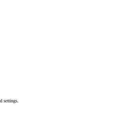
d settings.