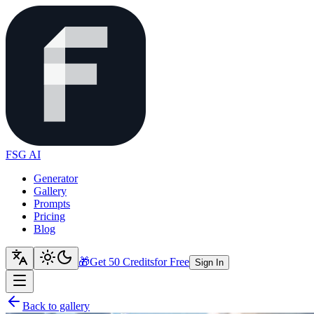
FSG AI
Generator
Gallery
Prompts
Pricing
Blog
🎁
Get 50 Credits
for Free
Sign In
Back to gallery