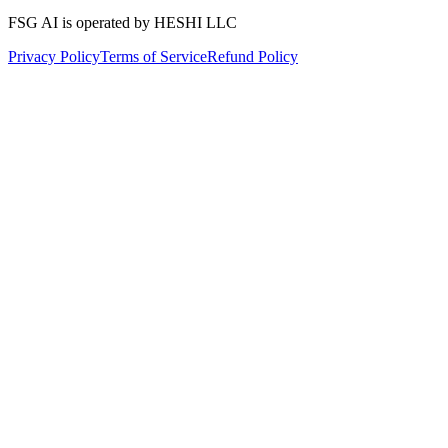
FSG AI is operated by HESHI LLC
Privacy Policy
Terms of Service
Refund Policy