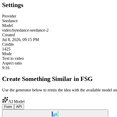
Settings
Provider
Seedance
Model
video:bytedance-seedance-2
Created
Jul 8, 2026, 09:15 PM
Credits
1425
Mode
Text to video
Aspect ratio
9:16
Create Something Similar in FSG
Use the generator below to remix the idea with the available model an
AI Model
Form
API