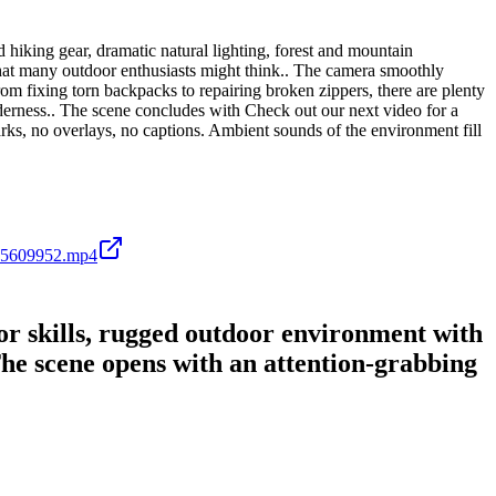
hiking gear, dramatic natural lighting, forest and mountain
hat many outdoor enthusiasts might think.. The camera smoothly
rom fixing torn backpacks to repairing broken zippers, there are plenty
derness.. The scene concludes with Check out our next video for a
arks, no overlays, no captions. Ambient sounds of the environment fill
45609952.mp4
or skills, rugged outdoor environment with
The scene opens with an attention-grabbing