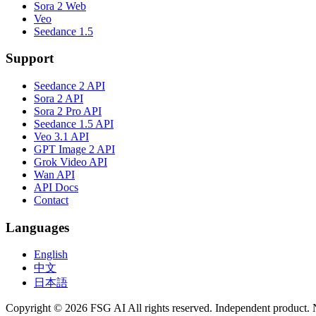
Sora 2 Web
Veo
Seedance 1.5
Support
Seedance 2 API
Sora 2 API
Sora 2 Pro API
Seedance 1.5 API
Veo 3.1 API
GPT Image 2 API
Grok Video API
Wan API
API Docs
Contact
Languages
English
中文
日本語
Copyright © 2026 FSG AI All rights reserved. Independent product. 