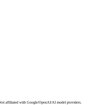
Not affiliated with Google/OpenAI/AI model providers.