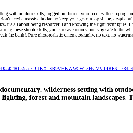
ting with outdoor skills, rugged outdoor environment with camping and 
don't need a massive budget to keep your gear in top shape, despite w
cs, it's all about being resourceful and knowing the right techniques. F
arning these simple skills, you can save money and stay safe in the wil
break the bank!. Pure photorealistic cinematography, no text, no waterm
b0f-bd00-fc102d5481c2/task_01KX1SB9VHKWW5W13HGVVT4BR9-17835
 documentary. wilderness setting with outdo
lighting, forest and mountain landscapes. 