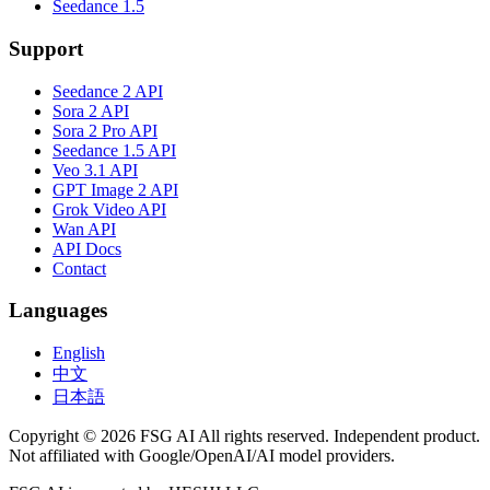
Seedance 1.5
Support
Seedance 2 API
Sora 2 API
Sora 2 Pro API
Seedance 1.5 API
Veo 3.1 API
GPT Image 2 API
Grok Video API
Wan API
API Docs
Contact
Languages
English
中文
日本語
Copyright © 2026 FSG AI All rights reserved. Independent product.
Not affiliated with Google/OpenAI/AI model providers.