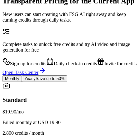
Transparent Pricing for the Current App
New users can start creating with FSG AI right away and keep
earning credits through daily tasks.
Complete tasks to unlock free credits and try AI video and image
generation for free
Sign up for credits
Daily check-in credits
Invite for credits
Open Task Center
Monthly
Yearly
Save up to 50%
Standard
$19.90
/mo
Billed monthly at USD 19.90
2,800 credits / month