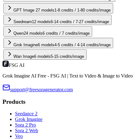
GPT Image 2
7
models
1-8 credits / 1-80 credits/image
Seedream
12
models
6-14 credits / 7-27 credits/image
Qwen2
4
models
6 credits / 7 credits/image
Grok Imagine
6
models
4-5 credits / 4-14 credits/image
Wan Image
6
models
5-15 credits/image
FSG AI
Grok Imagine AI Free - FSG AI | Text to Video & Image to Video
support@freesoragenerator.com
Products
Seedance 2
Grok Imagine
Sora 2 Pro
Sora 2 Web
Veo