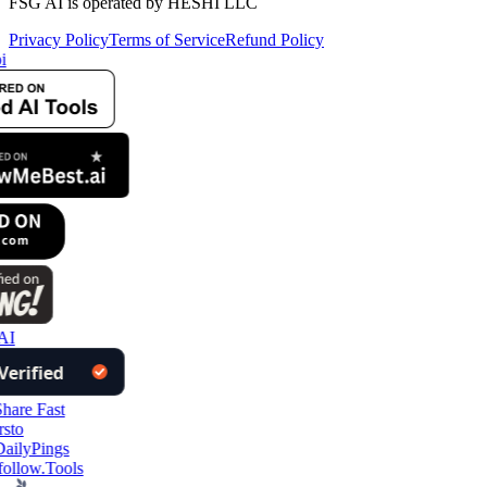
FSG AI is operated by HESHI LLC
Privacy Policy
Terms of Service
Refund Policy
i
AI
ollow.Tools