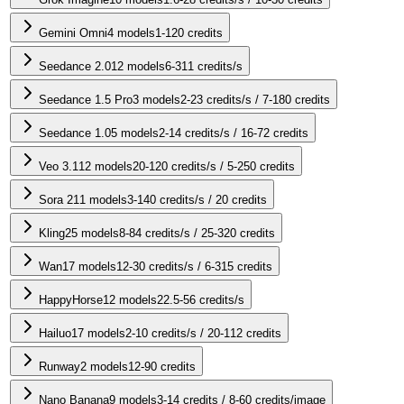
Gemini Omni
4
models
1-120 credits
Seedance 2.0
12
models
6-311 credits/s
Seedance 1.5 Pro
3
models
2-23 credits/s / 7-180 credits
Seedance 1.0
5
models
2-14 credits/s / 16-72 credits
Veo 3.1
12
models
20-120 credits/s / 5-250 credits
Sora 2
11
models
3-140 credits/s / 20 credits
Kling
25
models
8-84 credits/s / 25-320 credits
Wan
17
models
12-30 credits/s / 6-315 credits
HappyHorse
12
models
22.5-56 credits/s
Hailuo
17
models
2-10 credits/s / 20-112 credits
Runway
2
models
12-90 credits
Nano Banana
9
models
3-14 credits / 8-60 credits/image