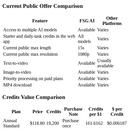
Current Public Offer Comparison
Other
Feature
FSG AI
Platforms
Access to multiple AI models
Available
Varies
Starter and daily-task credits in the web
All
Varies
app
models
Current public max length
15s
Varies
Current public max resolution
1080p
Varies
Usually
Text-to-video
Available
available
Image-to-video
Available
Varies
Priority processing on paid plans
Available
Varies
MP4 download
Available
Varies
Credits Value Comparison
Purchase
Credits
$ per
Plan
Price
Credits
Note
per $1
Credit
Annual
Purchase
$118.80
19,200
161.6162
$
0.006187
Standard
once