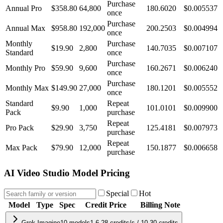
Purchase
Annual Pro
$358.80
64,800
180.6020
$
0.005537
once
Purchase
Annual Max
$958.80
192,000
200.2503
$
0.004994
once
Monthly
Purchase
$19.90
2,800
140.7035
$
0.007107
Standard
once
Purchase
Monthly Pro
$59.90
9,600
160.2671
$
0.006240
once
Purchase
Monthly Max
$149.90
27,000
180.1201
$
0.005552
once
Standard
Repeat
$9.90
1,000
101.0101
$
0.009900
Pack
purchase
Repeat
Pro Pack
$29.90
3,750
125.4181
$
0.007973
purchase
Repeat
Max Pack
$79.90
12,000
150.1877
$
0.006658
purchase
AI Video Studio Model Pricing
Special
Hot
Model
Type
Spec
Credit Price
Billing Note
Grok Imagine
10
models
1.6-28 credits/s / 10-30 credits