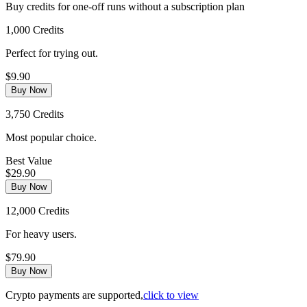
Buy credits for one-off runs without a subscription plan
1,000 Credits
Perfect for trying out.
$9.90
Buy Now
3,750 Credits
Most popular choice.
Best Value
$29.90
Buy Now
12,000 Credits
For heavy users.
$79.90
Buy Now
Crypto payments are supported,
click to view