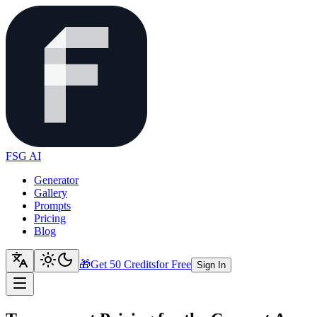
FSG AI
Generator
Gallery
Prompts
Pricing
Blog
🎁
Get 50 Credits
for Free
Sign In