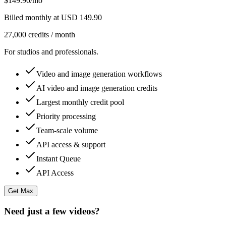
$149.90
/mo
Billed monthly at USD 149.90
27,000 credits / month
For studios and professionals.
Video and image generation workflows
AI video and image generation credits
Largest monthly credit pool
Priority processing
Team-scale volume
API access & support
Instant Queue
API Access
Get Max
Need just a few videos?