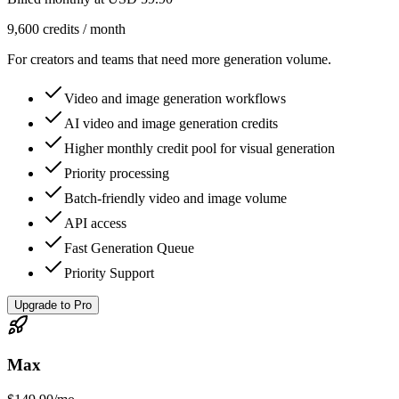
9,600 credits / month
For creators and teams that need more generation volume.
Video and image generation workflows
AI video and image generation credits
Higher monthly credit pool for visual generation
Priority processing
Batch-friendly video and image volume
API access
Fast Generation Queue
Priority Support
Upgrade to Pro
Max