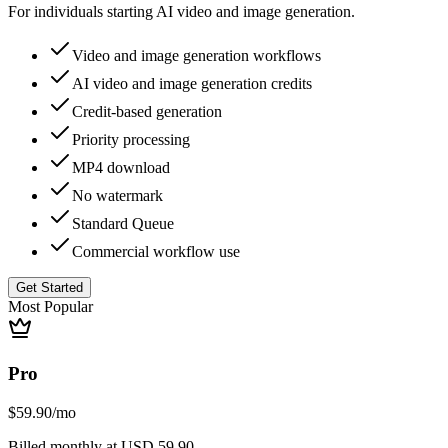
For individuals starting AI video and image generation.
Video and image generation workflows
AI video and image generation credits
Credit-based generation
Priority processing
MP4 download
No watermark
Standard Queue
Commercial workflow use
Get Started
Most Popular
Pro
$59.90
/mo
Billed monthly at USD 59.90