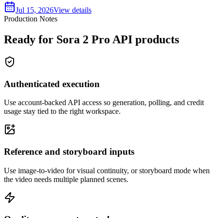
Jul 15, 2026
View details
Production Notes
Ready for Sora 2 Pro API products
Authenticated execution
Use account-backed API access so generation, polling, and credit
usage stay tied to the right workspace.
Reference and storyboard inputs
Use image-to-video for visual continuity, or storyboard mode when
the video needs multiple planned scenes.