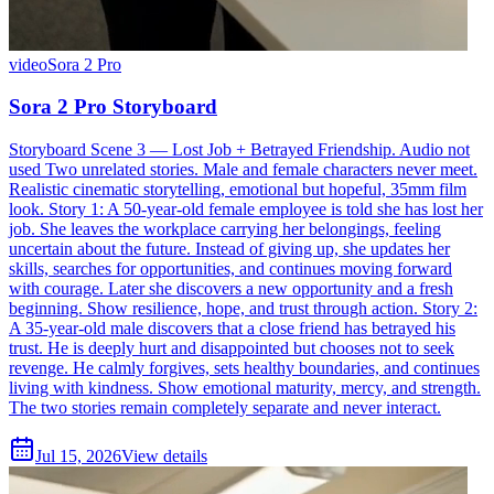
video
Sora 2 Pro
Sora 2 Pro Storyboard
Storyboard Scene 3 — Lost Job + Betrayed Friendship. Audio not
used Two unrelated stories. Male and female characters never meet.
Realistic cinematic storytelling, emotional but hopeful, 35mm film
look. Story 1: A 50-year-old female employee is told she has lost her
job. She leaves the workplace carrying her belongings, feeling
uncertain about the future. Instead of giving up, she updates her
skills, searches for opportunities, and continues moving forward
with courage. Later she discovers a new opportunity and a fresh
beginning. Show resilience, hope, and trust through action. Story 2:
A 35-year-old male discovers that a close friend has betrayed his
trust. He is deeply hurt and disappointed but chooses not to seek
revenge. He calmly forgives, sets healthy boundaries, and continues
living with kindness. Show emotional maturity, mercy, and strength.
The two stories remain completely separate and never interact.
Jul 15, 2026
View details