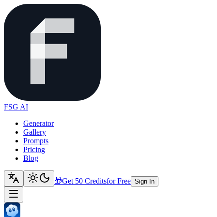
FSG AI
Generator
Gallery
Prompts
Pricing
Blog
🎁
Get 50 Credits
for Free
Sign In