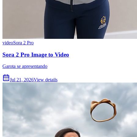
video
Sora 2 Pro
Sora 2 Pro Image to Video
Garota se apresentando
Jul 21, 2026
View details