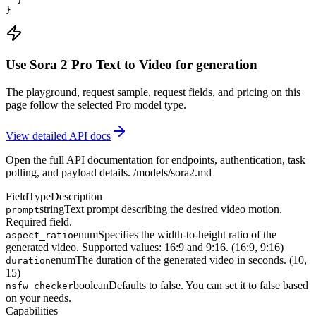
}
Use Sora 2 Pro Text to Video for generation
The playground, request sample, request fields, and pricing on this
page follow the selected Pro model type.
View detailed API docs
Open the full API documentation for endpoints, authentication, task
polling, and payload details.
/models/sora2.md
Field
Type
Description
string
Text prompt describing the desired video motion.
prompt
Required field.
enum
Specifies the width-to-height ratio of the
aspect_ratio
generated video. Supported values: 16:9 and 9:16. (16:9, 9:16)
enum
The duration of the generated video in seconds. (10,
duration
15)
boolean
Defaults to false. You can set it to false based
nsfw_checker
on your needs.
Capabilities