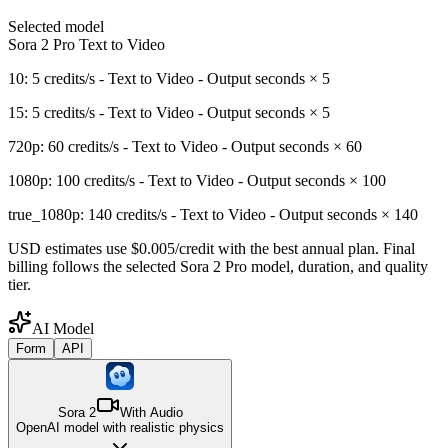
Selected model
Sora 2 Pro Text to Video
10: 5 credits/s - Text to Video - Output seconds × 5
15: 5 credits/s - Text to Video - Output seconds × 5
720p: 60 credits/s - Text to Video - Output seconds × 60
1080p: 100 credits/s - Text to Video - Output seconds × 100
true_1080p: 140 credits/s - Text to Video - Output seconds × 140
USD estimates use $0.005/credit with the best annual plan. Final
billing follows the selected Sora 2 Pro model, duration, and quality
tier.
AI Model
Form
API
Sora 2
With Audio
OpenAI model with realistic physics