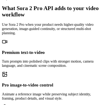
What Sora 2 Pro API adds to your video
workflow
Use Sora 2 Pro when your product needs higher-quality video
generation, image-guided continuity, or structured multi-shot
planning.
Premium text-to-video
Turn prompts into polished clips with stronger motion, camera
language, and cinematic scene composition.
Pro image-to-video control
Animate a reference image while preserving subject identity,
framing, product details, and visual style.