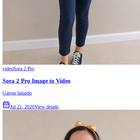
video
Sora 2 Pro
Sora 2 Pro Image to Video
Garota falando
Jul 21, 2026
View details