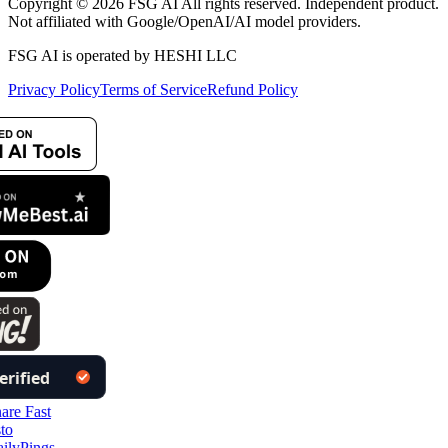
Copyright © 2026 FSG AI All rights reserved. Independent product.
Not affiliated with Google/OpenAI/AI model providers.
FSG AI is operated by HESHI LLC
Privacy Policy
Terms of Service
Refund Policy