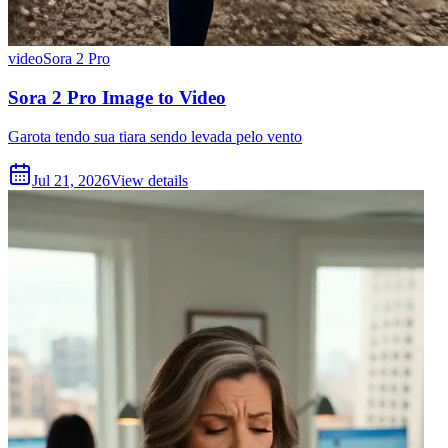
video
Sora 2 Pro
Sora 2 Pro Image to Video
Garota tendo sua tiara sendo levada pelo vento
Jul 21, 2026
View details