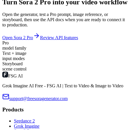
Turn Sora 2 Pro into your video workflow
Open the generator, test a Pro prompt, image reference, or
storyboard, then use the API docs when you are ready to connect it
to production.
Open Sora 2 Pro
Review API features
Pro
model family
Text + image
input modes
Storyboard
scene control
FSG AI
Grok Imagine AI Free - FSG AI | Text to Video & Image to Video
support@freesoragenerator.com
Products
Seedance 2
Grok Imagine