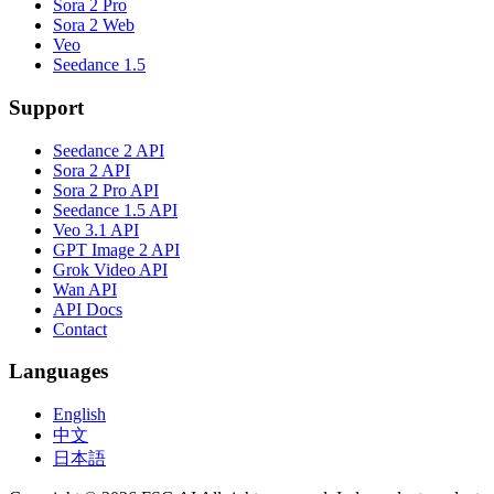
Sora 2 Pro
Sora 2 Web
Veo
Seedance 1.5
Support
Seedance 2 API
Sora 2 API
Sora 2 Pro API
Seedance 1.5 API
Veo 3.1 API
GPT Image 2 API
Grok Video API
Wan API
API Docs
Contact
Languages
English
中文
日本語