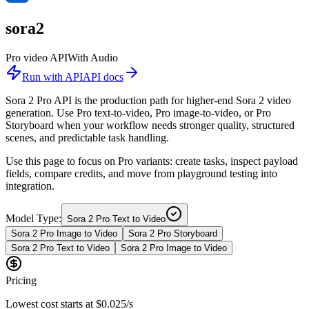
sora2
Pro video API
With Audio
Run with API
API docs
Sora 2 Pro API is the production path for higher-end Sora 2 video
generation. Use Pro text-to-video, Pro image-to-video, or Pro
Storyboard when your workflow needs stronger quality, structured
scenes, and predictable task handling.
Use this page to focus on Pro variants: create tasks, inspect payload
fields, compare credits, and move from playground testing into
integration.
Model Type:
Sora 2 Pro Text to Video
Sora 2 Pro Image to Video
Sora 2 Pro Storyboard
Sora 2 Pro Text to Video
Sora 2 Pro Image to Video
Pricing
Lowest cost starts at
$0.025/s