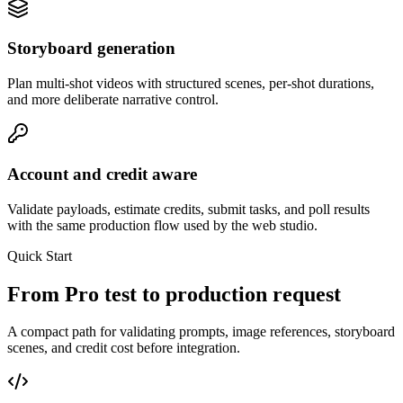
Storyboard generation
Plan multi-shot videos with structured scenes, per-shot durations,
and more deliberate narrative control.
Account and credit aware
Validate payloads, estimate credits, submit tasks, and poll results
with the same production flow used by the web studio.
Quick Start
From Pro test to production request
A compact path for validating prompts, image references, storyboard
scenes, and credit cost before integration.