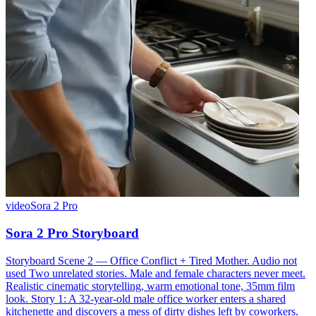
video
Sora 2 Pro
Sora 2 Pro Storyboard
Storyboard Scene 2 — Office Conflict + Tired Mother. Audio not
used Two unrelated stories. Male and female characters never meet.
Realistic cinematic storytelling, warm emotional tone, 35mm film
look. Story 1: A 32-year-old male office worker enters a shared
kitchenette and discovers a mess of dirty dishes left by coworkers.