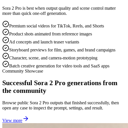
Sora 2 Pro is best when output quality and scene control matter
more than quick one-off generation.
Premium social videos for TikTok, Reels, and Shorts
Product shots animated from reference images
Ad concepts and launch teaser variants
Storyboard previews for film, games, and brand campaigns
Character, scene, and camera-motion prototyping
Batch creative generation for video tools and SaaS apps
Community Showcase
Successful Sora 2 Pro generations from
the community
Browse public Sora 2 Pro outputs that finished successfully, then
open any case to inspect the prompt, settings, and result.
View more