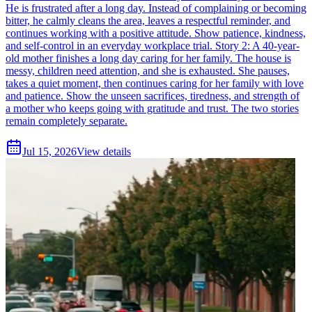
He is frustrated after a long day. Instead of complaining or becoming
bitter, he calmly cleans the area, leaves a respectful reminder, and
continues working with a positive attitude. Show patience, kindness,
and self-control in an everyday workplace trial. Story 2: A 40-year-
old mother finishes a long day caring for her family. The house is
messy, children need attention, and she is exhausted. She pauses,
takes a quiet moment, then continues caring for her family with love
and patience. Show the unseen sacrifices, tiredness, and strength of
a mother who keeps going with gratitude and trust. The two stories
remain completely separate.
Jul 15, 2026
View details