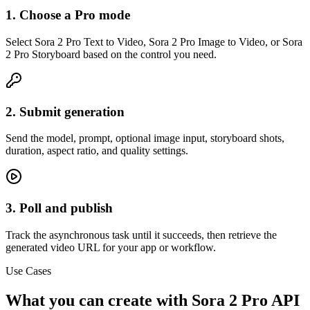
1. Choose a Pro mode
Select Sora 2 Pro Text to Video, Sora 2 Pro Image to Video, or Sora
2 Pro Storyboard based on the control you need.
2. Submit generation
Send the model, prompt, optional image input, storyboard shots,
duration, aspect ratio, and quality settings.
3. Poll and publish
Track the asynchronous task until it succeeds, then retrieve the
generated video URL for your app or workflow.
Use Cases
What you can create with Sora 2 Pro API