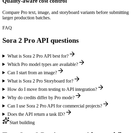
Quality-aware cost control
Compare Pro text, image, and storyboard variants before submitting
larger production batches.
FAQ
Sora 2 Pro API questions
What is Sora 2 Pro API best for?
Which Pro model types are available?
Can I start from an image?
What is Sora 2 Pro Storyboard for?
How do I move from testing to API integration?
Why do credits differ by Pro mode?
Can I use Sora 2 Pro API for commercial projects?
Does the API return a task ID?
Start building