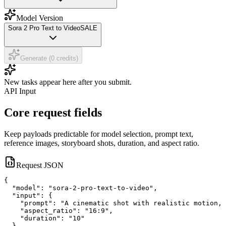
Model Version
Sora 2 Pro Text to Video
SALE
Generate (0 credits)
New tasks appear here after you submit.
API Input
Core request fields
Keep payloads predictable for model selection, prompt text,
reference images, storyboard shots, duration, and aspect ratio.
Request JSON
{

  "model": "sora-2-pro-text-to-video",

  "input": {

    "prompt": "A cinematic shot with realistic motion, 
    "aspect_ratio": "16:9",

    "duration": "10"

  }
