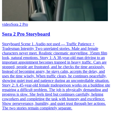
video
Sora 2 Pro
Sora 2 Pro Storyboard
Storyboard Scene 1. Audio not used — Traffic Patience +
Tradesman Integrity Two unrelated stories. Male and female
characters never meet. Realistic cinematic storytelling, 35mm film
look, natural emotions. Story 1: A 38-year-old man driving to an
important appointment becomes trapped in heavy traffic. Cars are
stopped, people are frustrated, and he checks the time anxiously.
Instead of becoming angry, he stays calm, accepts the delay, and
uses the time wisely. When traffic clears, he continues peacefully,
showing quiet trust and patience during an uncontrollable situation.
Story 2: A 45-year-old female tradesperson works on a building site
repairing a difficult problem. The job is physically demanding and
progress is slow. She feels tired but continues carefully, helping
coworkers and completing the task with honesty and excellence.
Show perseverance, humility, and quiet trust through her actions.
The two stories remain completely separate.