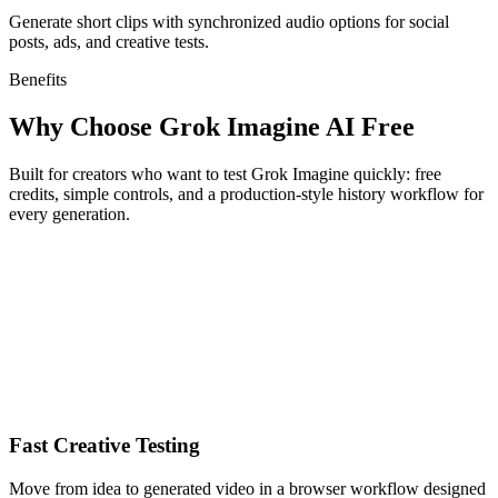
Generate short clips with synchronized audio options for social
posts, ads, and creative tests.
Benefits
Why Choose Grok Imagine AI Free
Built for creators who want to test Grok Imagine quickly: free
credits, simple controls, and a production-style history workflow for
every generation.
Fast Creative Testing
Move from idea to generated video in a browser workflow designed