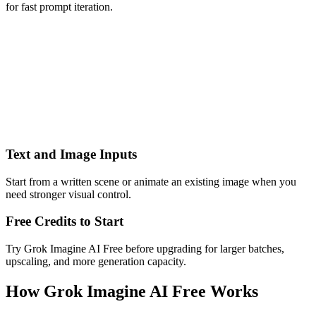
for fast prompt iteration.
Text and Image Inputs
Start from a written scene or animate an existing image when you
need stronger visual control.
Free Credits to Start
Try Grok Imagine AI Free before upgrading for larger batches,
upscaling, and more generation capacity.
How Grok Imagine AI Free Works