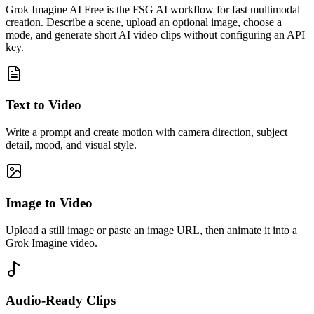
Grok Imagine AI Free is the FSG AI workflow for fast multimodal
creation. Describe a scene, upload an optional image, choose a
mode, and generate short AI video clips without configuring an API
key.
Text to Video
Write a prompt and create motion with camera direction, subject
detail, mood, and visual style.
Image to Video
Upload a still image or paste an image URL, then animate it into a
Grok Imagine video.
Audio-Ready Clips