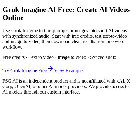
Grok Imagine AI Free: Create AI Videos
Online
Use Grok Imagine to turn prompts or images into short AI videos
with synchronized audio. Start with free credits, test text-to-video
and image-to-video, then download clean results from one web
workflow.
Free credits · Text to video · Image to video · Synced audio
Try Grok Imagine Free
View Examples
FSG AI is an independent product and is not affiliated with xAI, X
Corp, OpenAI, or other AI model providers. We provide access to
AI models through our custom interface.