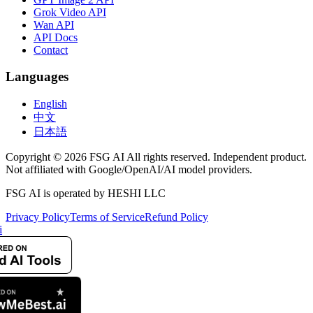
Grok Video API
Wan API
API Docs
Contact
Languages
English
中文
日本語
Copyright © 2026 FSG AI All rights reserved. Independent product.
Not affiliated with Google/OpenAI/AI model providers.
FSG AI is operated by HESHI LLC
Privacy Policy
Terms of Service
Refund Policy