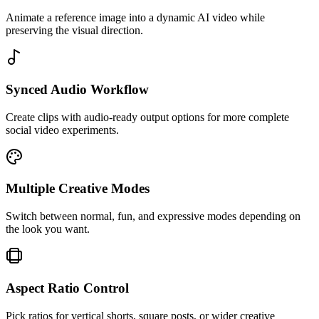
Animate a reference image into a dynamic AI video while
preserving the visual direction.
Synced Audio Workflow
Create clips with audio-ready output options for more complete
social video experiments.
Multiple Creative Modes
Switch between normal, fun, and expressive modes depending on
the look you want.
Aspect Ratio Control
Pick ratios for vertical shorts, square posts, or wider creative