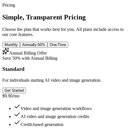
Pricing
Simple, Transparent Pricing
Choose the plan that works best for you. All plans include access to
our core features.
Monthly
Annually
-50%
One-Time
Annual Billing Offer
Save 50% with Annual Billing
Standard
For individuals starting AI video and image generation.
Get Started
$9.90
/
mo
Video and image generation workflows
AI video and image generation credits
Credit-based generation