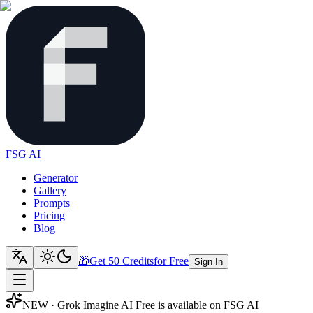
FSG AI
Generator
Gallery
Prompts
Pricing
Blog
🎁
Get 50 Credits
for Free
Sign In
NEW · Grok Imagine AI Free is available on FSG AI