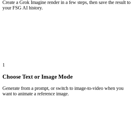
Create a Grok Imagine render in a few steps, then save the result to
your FSG AI history.
1
Choose Text or Image Mode
Generate from a prompt, or switch to image-to-video when you
want to animate a reference image.