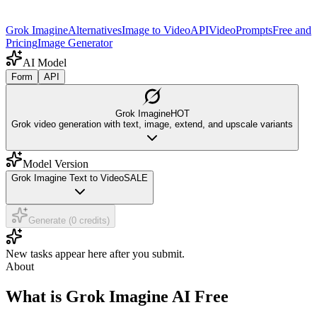
Grok Imagine
Alternatives
Image to Video
API
Video
Prompts
Free and
Pricing
Image Generator
AI Model
Form
API
Grok Imagine
HOT
Grok video generation with text, image, extend, and upscale variants
Model Version
Grok Imagine Text to Video
SALE
Generate (0 credits)
New tasks appear here after you submit.
About
What is Grok Imagine AI Free