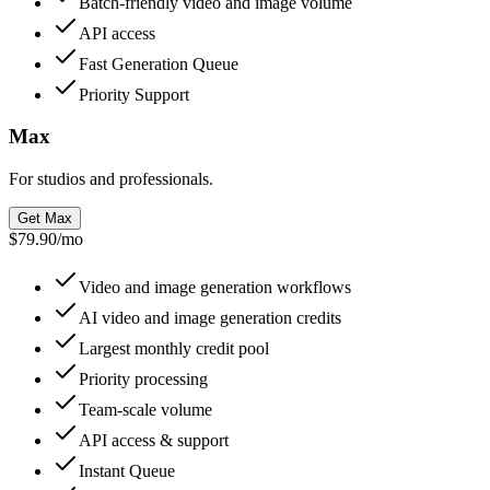
Batch-friendly video and image volume
API access
Fast Generation Queue
Priority Support
Max
For studios and professionals.
Get Max
$79.90
/
mo
Video and image generation workflows
AI video and image generation credits
Largest monthly credit pool
Priority processing
Team-scale volume
API access & support
Instant Queue