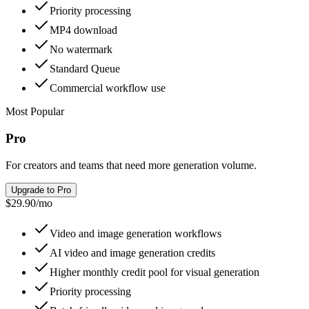
Priority processing
MP4 download
No watermark
Standard Queue
Commercial workflow use
Most Popular
Pro
For creators and teams that need more generation volume.
Upgrade to Pro
$29.90
/
mo
Video and image generation workflows
AI video and image generation credits
Higher monthly credit pool for visual generation
Priority processing