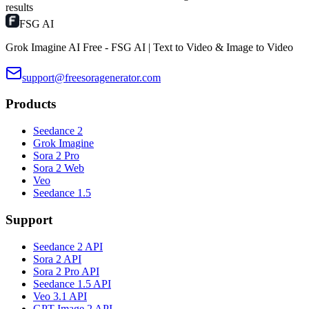
results
FSG AI
Grok Imagine AI Free - FSG AI | Text to Video & Image to Video
support@freesoragenerator.com
Products
Seedance 2
Grok Imagine
Sora 2 Pro
Sora 2 Web
Veo
Seedance 1.5
Support
Seedance 2 API
Sora 2 API
Sora 2 Pro API
Seedance 1.5 API
Veo 3.1 API
GPT Image 2 API