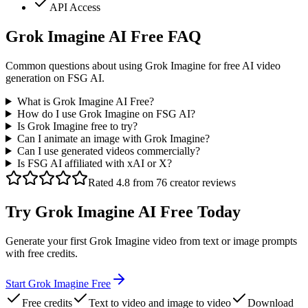
API Access
Grok Imagine AI Free FAQ
Common questions about using Grok Imagine for free AI video
generation on FSG AI.
What is Grok Imagine AI Free?
How do I use Grok Imagine on FSG AI?
Is Grok Imagine free to try?
Can I animate an image with Grok Imagine?
Can I use generated videos commercially?
Is FSG AI affiliated with xAI or X?
Rated 4.8 from 76 creator reviews
Try Grok Imagine AI Free Today
Generate your first Grok Imagine video from text or image prompts
with free credits.
Start Grok Imagine Free
Free credits
Text to video and image to video
Download