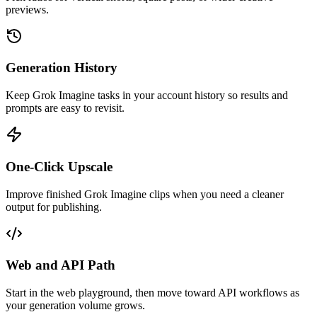
previews.
Generation History
Keep Grok Imagine tasks in your account history so results and
prompts are easy to revisit.
One-Click Upscale
Improve finished Grok Imagine clips when you need a cleaner
output for publishing.
Web and API Path
Start in the web playground, then move toward API workflows as
your generation volume grows.