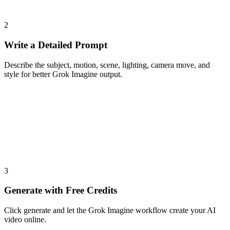
2
Write a Detailed Prompt
Describe the subject, motion, scene, lighting, camera move, and
style for better Grok Imagine output.
3
Generate with Free Credits
Click generate and let the Grok Imagine workflow create your AI
video online.