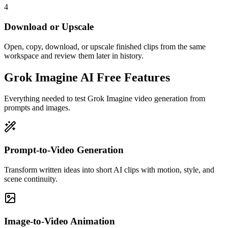
4
Download or Upscale
Open, copy, download, or upscale finished clips from the same
workspace and review them later in history.
Grok Imagine AI Free Features
Everything needed to test Grok Imagine video generation from
prompts and images.
Prompt-to-Video Generation
Transform written ideas into short AI clips with motion, style, and
scene continuity.
Image-to-Video Animation