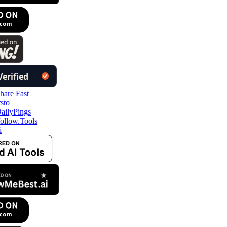
ollow.Tools