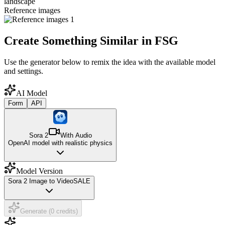
landscape
Reference images
Create Something Similar in FSG
Use the generator below to remix the idea with the available model
and settings.
AI Model
Form
API
Sora 2
With Audio
OpenAI model with realistic physics
Model Version
Sora 2 Image to Video
SALE
Generate (0 credits)