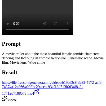
Prompt
A movie trailer about the most beautiful female zombie characters
dancing and twerking in zombie twerkville. Cinematic scene. Movie
film. Movie lens. Wide angle
Result
https://file.freesoragenerator.com/videos/b19ad3c8-3e33-4172-aaf9-
74374a12e866/a098bc29eeeec93ef18d713b0f34f8a8-
1771267188578.mp4
video