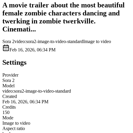
A movie trailer about the most beautiful
female zombie characters dancing and
twerking in zombie twerkville.
Cinemati...
Sora 2
video:sora2-image-to-video-standard
Image to video
Feb 16, 2026, 06:34 PM
Settings
Provider
Sora 2
Model
video:sora2-image-to-video-standard
Created
Feb 16, 2026, 06:34 PM
Credits
150
Mode
Image to video
Aspect ratio