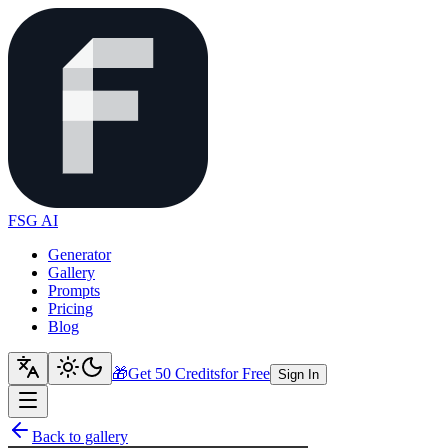
FSG AI
Generator
Gallery
Prompts
Pricing
Blog
🎁
Get 50 Credits
for Free
Sign In
Back to gallery