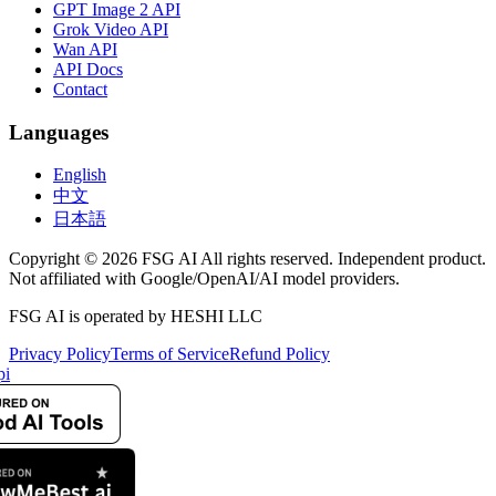
GPT Image 2 API
Grok Video API
Wan API
API Docs
Contact
Languages
English
中文
日本語
Copyright © 2026 FSG AI All rights reserved. Independent product.
Not affiliated with Google/OpenAI/AI model providers.
FSG AI is operated by HESHI LLC
Privacy Policy
Terms of Service
Refund Policy
pi