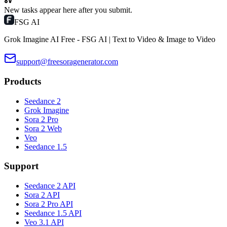
New tasks appear here after you submit.
FSG AI
Grok Imagine AI Free - FSG AI | Text to Video & Image to Video
support@freesoragenerator.com
Products
Seedance 2
Grok Imagine
Sora 2 Pro
Sora 2 Web
Veo
Seedance 1.5
Support
Seedance 2 API
Sora 2 API
Sora 2 Pro API
Seedance 1.5 API
Veo 3.1 API