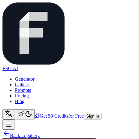
FSG AI
Generator
Gallery
Prompts
Pricing
Blog
🎁
Get 50 Credits
for Free
Sign In
Back to gallery