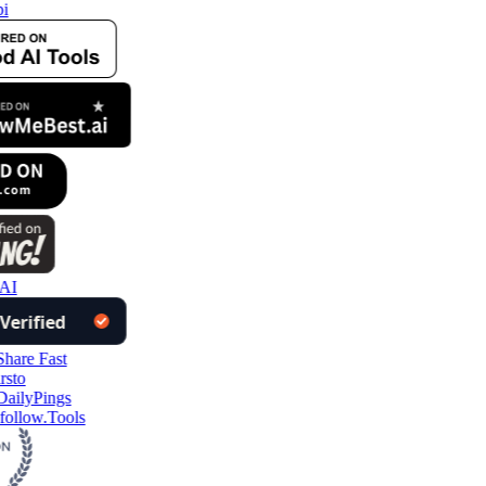
i
AI
follow.Tools