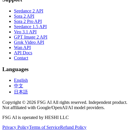
Seedance 2 API
Sora 2 API
Sora 2 Pro API
Seedance 1.5 API
Veo 3.1 API
GPT Image 2 API
Grok Video API
Wan API
API Docs
Contact
Languages
English
中文
日本語
Copyright © 2026 FSG AI All rights reserved. Independent product.
Not affiliated with Google/OpenAI/AI model providers.
FSG AI is operated by HESHI LLC
Privacy Policy
Terms of Service
Refund Policy