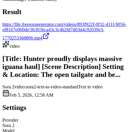
Result
https://file.freesoragenerator.com/videos/893f922f-0f32-411f-9056-
ef8167e000de/363036ca43c3c4b2fd7d03d4c92039e3-
1770253368806.mp4
video
[Title: Hunter proudly displays massive
iguana haul] [Scene Description] Setting
& Location: The open tailgate and be...
Sora 2
video:sora2-text-to-video-standard
Text to video
Feb 5, 2026, 12:58 AM
Settings
Provider
Sora 2
Model