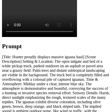
Prompt
[Title: Hunter proudly displays massive iguana haul] [Scene
Description] Setting & Location: The open tailgate and bed of a
white pickup truck, parked outdoors on an asphalt or paved area
near a grassy field. Palm trees and distant subtropical landscaping
are visible in the background. The truck bed is completely filled and
overflowing with a colossal pile of captured iguanas. Time &
Atmosphere: Midday under a clear, intense blue sky. The
atmosphere is demonstrative and boastful, conveying the success of
a hunting or invasive species removal effort. Sensory Details: Harsh,
direct sunlight emphasizing the rough, textured scales of the many
reptiles. The iguanas exhibit diverse coloration, including olive
green, brown, deep orange, and black striped tails. The implied
sound is ambient outdoor noise, like wind or traffic, with the