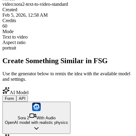
video:sora2-text-to-video-standard
Created
Feb 5, 2026, 12:58 AM
Credits
60
Mode
Text to video
Aspect ratio
portrait
Create Something Similar in FSG
Use the generator below to remix the idea with the available model
and settings.
AI Model
Form
API
Sora 2
With Audio
OpenAI model with realistic physics