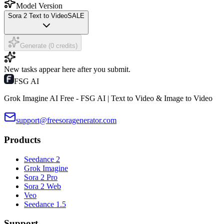
Model Version
Sora 2 Text to Video
SALE
Generate (0 credits)
New tasks appear here after you submit.
FSG AI
Grok Imagine AI Free - FSG AI | Text to Video & Image to Video
support@freesoragenerator.com
Products
Seedance 2
Grok Imagine
Sora 2 Pro
Sora 2 Web
Veo
Seedance 1.5
Support