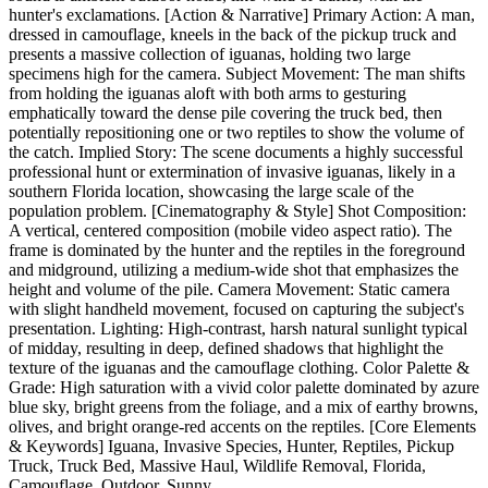
hunter's exclamations. [Action & Narrative] Primary Action: A man,
dressed in camouflage, kneels in the back of the pickup truck and
presents a massive collection of iguanas, holding two large
specimens high for the camera. Subject Movement: The man shifts
from holding the iguanas aloft with both arms to gesturing
emphatically toward the dense pile covering the truck bed, then
potentially repositioning one or two reptiles to show the volume of
the catch. Implied Story: The scene documents a highly successful
professional hunt or extermination of invasive iguanas, likely in a
southern Florida location, showcasing the large scale of the
population problem. [Cinematography & Style] Shot Composition:
A vertical, centered composition (mobile video aspect ratio). The
frame is dominated by the hunter and the reptiles in the foreground
and midground, utilizing a medium-wide shot that emphasizes the
height and volume of the pile. Camera Movement: Static camera
with slight handheld movement, focused on capturing the subject's
presentation. Lighting: High-contrast, harsh natural sunlight typical
of midday, resulting in deep, defined shadows that highlight the
texture of the iguanas and the camouflage clothing. Color Palette &
Grade: High saturation with a vivid color palette dominated by azure
blue sky, bright greens from the foliage, and a mix of earthy browns,
olives, and bright orange-red accents on the reptiles. [Core Elements
& Keywords] Iguana, Invasive Species, Hunter, Reptiles, Pickup
Truck, Truck Bed, Massive Haul, Wildlife Removal, Florida,
Camouflage, Outdoor, Sunny