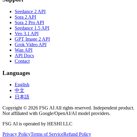
Seedance 2 API
Sora 2 API
Sora 2 Pro API
Seedance 1.5 API
Veo 3.1 API
GPT Image 2 API
Grok Video API
Wan API
API Docs
Contact
Languages
English
中文
日本語
Copyright © 2026 FSG AI All rights reserved. Independent product.
Not affiliated with Google/OpenAI/AI model providers.
FSG AI is operated by HESHI LLC
Privacy Policy
Terms of Service
Refund Policy