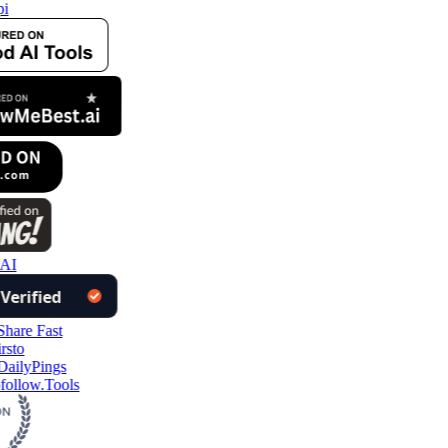
i
 AI
follow.Tools