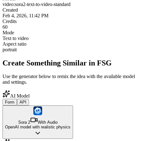
video:sora2-text-to-video-standard
Created
Feb 4, 2026, 11:42 PM
Credits
60
Mode
Text to video
Aspect ratio
portrait
Create Something Similar in FSG
Use the generator below to remix the idea with the available model
and settings.
AI Model
Form
API
Sora 2
With Audio
OpenAI model with realistic physics