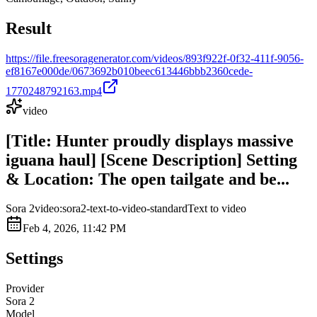
Result
https://file.freesoragenerator.com/videos/893f922f-0f32-411f-9056-
ef8167e000de/0673692b010beec613446bbb2360cede-
1770248792163.mp4
video
[Title: Hunter proudly displays massive
iguana haul] [Scene Description] Setting
& Location: The open tailgate and be...
Sora 2
video:sora2-text-to-video-standard
Text to video
Feb 4, 2026, 11:42 PM
Settings
Provider
Sora 2
Model