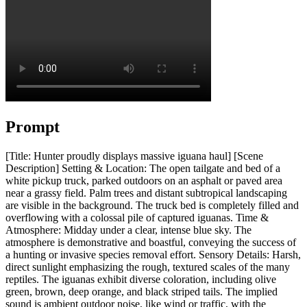
Prompt
[Title: Hunter proudly displays massive iguana haul] [Scene
Description] Setting & Location: The open tailgate and bed of a
white pickup truck, parked outdoors on an asphalt or paved area
near a grassy field. Palm trees and distant subtropical landscaping
are visible in the background. The truck bed is completely filled and
overflowing with a colossal pile of captured iguanas. Time &
Atmosphere: Midday under a clear, intense blue sky. The
atmosphere is demonstrative and boastful, conveying the success of
a hunting or invasive species removal effort. Sensory Details: Harsh,
direct sunlight emphasizing the rough, textured scales of the many
reptiles. The iguanas exhibit diverse coloration, including olive
green, brown, deep orange, and black striped tails. The implied
sound is ambient outdoor noise, like wind or traffic, with the