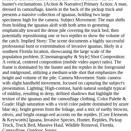
hunter's exclamations. [Action & Narrative] Primary Action: A man,
dressed in camouflage, kneels in the back of the pickup truck and
presents a massive collection of iguanas, holding two large
specimens high for the camera. Subject Movement: The man shifts
from holding the iguanas aloft with both arms to gesturing
emphatically toward the dense pile covering the truck bed, then
potentially repositioning one or two reptiles to show the volume of
the catch. Implied Story: The scene documents a highly successful
professional hunt or extermination of invasive iguanas, likely in a
southern Florida location, showcasing the large scale of the
population problem. [Cinematography & Style] Shot Composition:
A vertical, centered composition (mobile video aspect ratio). The
frame is dominated by the hunter and the reptiles in the foreground
and midground, utilizing a medium-wide shot that emphasizes the
height and volume of the pile. Camera Movement: Static camera
with slight handheld movement, focused on capturing the subject's
presentation. Lighting: High-contrast, harsh natural sunlight typical
of midday, resulting in deep, defined shadows that highlight the
texture of the iguanas and the camouflage clothing. Color Palette &
Grade: High saturation with a vivid color palette dominated by azure
blue sky, bright greens from the foliage, and a mix of earthy browns,
olives, and bright orange-red accents on the reptiles. [Core Elements
& Keywords] Iguana, Invasive Species, Hunter, Reptiles, Pickup
Truck, Truck Bed, Massive Haul, Wildlife Removal, Florida,
Camouflage, Outdoor, Sunny