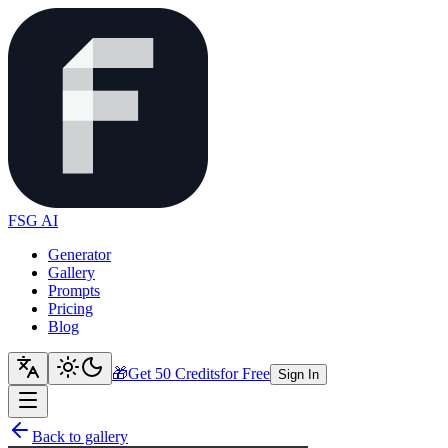
FSG AI
Generator
Gallery
Prompts
Pricing
Blog
🎁
Get 50 Credits
for Free
Sign In
Back to gallery