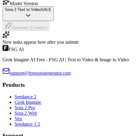
Model Version
Sora 2 Text to Video
SALE
Generate (0 credits)
New tasks appear here after you submit.
FSG AI
Grok Imagine AI Free - FSG AI | Text to Video & Image to Video
support@freesoragenerator.com
Products
Seedance 2
Grok Imagine
Sora 2 Pro
Sora 2 Web
Veo
Seedance 1.5
Support