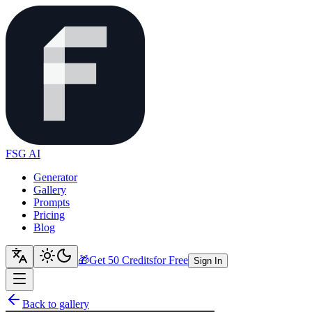
FSG AI
Generator
Gallery
Prompts
Pricing
Blog
🎁
Get 50 Credits
for Free
Sign In
Back to gallery