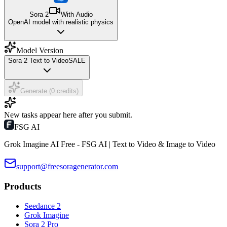
Sora 2
With Audio
OpenAI model with realistic physics
Model Version
Sora 2 Text to Video
SALE
Generate (0 credits)
New tasks appear here after you submit.
FSG AI
Grok Imagine AI Free - FSG AI | Text to Video & Image to Video
support@freesoragenerator.com
Products
Seedance 2
Grok Imagine
Sora 2 Pro