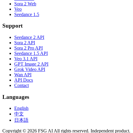
Sora 2 Web
Veo
Seedance 1.5
Support
Seedance 2 API
Sora 2 API
Sora 2 Pro API
Seedance 1.5 API
Veo 3.1 API
GPT Image 2 API
Grok Video API
Wan API
API Docs
Contact
Languages
English
中文
日本語
Copyright © 2026 FSG AI All rights reserved. Independent product.