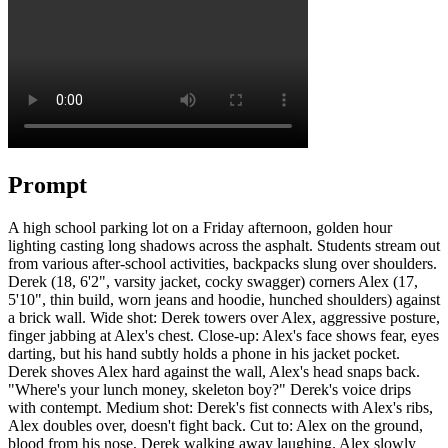
Prompt
A high school parking lot on a Friday afternoon, golden hour
lighting casting long shadows across the asphalt. Students stream out
from various after-school activities, backpacks slung over shoulders.
Derek (18, 6'2", varsity jacket, cocky swagger) corners Alex (17,
5'10", thin build, worn jeans and hoodie, hunched shoulders) against
a brick wall. Wide shot: Derek towers over Alex, aggressive posture,
finger jabbing at Alex's chest. Close-up: Alex's face shows fear, eyes
darting, but his hand subtly holds a phone in his jacket pocket.
Derek shoves Alex hard against the wall, Alex's head snaps back.
"Where's your lunch money, skeleton boy?" Derek's voice drips
with contempt. Medium shot: Derek's fist connects with Alex's ribs,
Alex doubles over, doesn't fight back. Cut to: Alex on the ground,
blood from his nose, Derek walking away laughing. Alex slowly