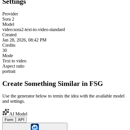
Settings
Provider
Sora 2
Model
video:sora2-text-to-video-standard
Created
Jan 28, 2026, 08:42 PM
Credits
30
Mode
Text to video
Aspect ratio
portrait
Create Something Similar in FSG
Use the generator below to remix the idea with the available model
and settings.
AI Model
Form
API