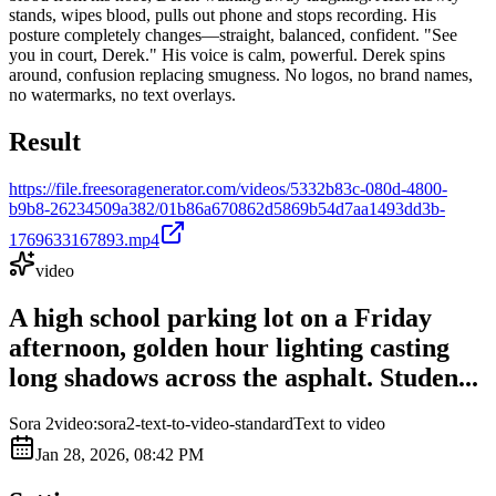
stands, wipes blood, pulls out phone and stops recording. His
posture completely changes—straight, balanced, confident. "See
you in court, Derek." His voice is calm, powerful. Derek spins
around, confusion replacing smugness. No logos, no brand names,
no watermarks, no text overlays.
Result
https://file.freesoragenerator.com/videos/5332b83c-080d-4800-
b9b8-26234509a382/01b86a670862d5869b54d7aa1493dd3b-
1769633167893.mp4
video
A high school parking lot on a Friday
afternoon, golden hour lighting casting
long shadows across the asphalt. Studen...
Sora 2
video:sora2-text-to-video-standard
Text to video
Jan 28, 2026, 08:42 PM