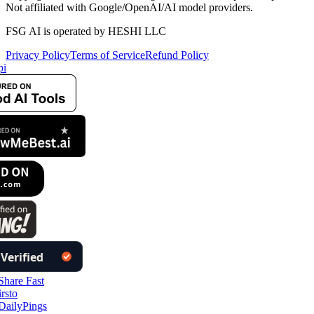
Not affiliated with Google/OpenAI/AI model providers.
FSG AI is operated by HESHI LLC
Privacy Policy
Terms of Service
Refund Policy
pi