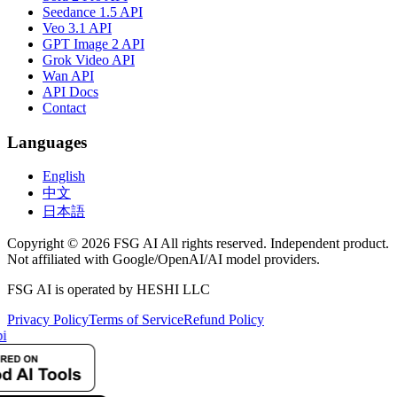
Seedance 1.5 API
Veo 3.1 API
GPT Image 2 API
Grok Video API
Wan API
API Docs
Contact
Languages
English
中文
日本語
Copyright © 2026 FSG AI All rights reserved. Independent product.
Not affiliated with Google/OpenAI/AI model providers.
FSG AI is operated by HESHI LLC
Privacy Policy
Terms of Service
Refund Policy
i