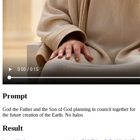
Prompt
God the Father and the Son of God planning in council together for
the future creation of the Earth. No halos
Result