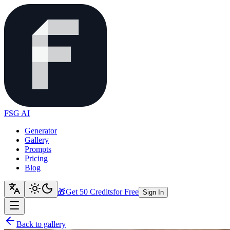
FSG AI
Generator
Gallery
Prompts
Pricing
Blog
🎁
Get 50 Credits
for Free
Sign In
Back to gallery