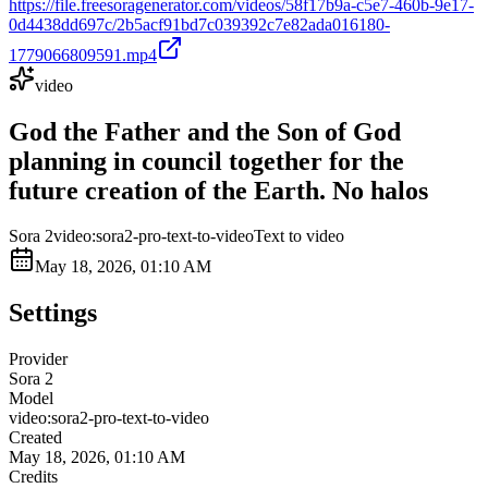
https://file.freesoragenerator.com/videos/58f17b9a-c5e7-460b-9e17-
0d4438dd697c/2b5acf91bd7c039392c7e82ada016180-
1779066809591.mp4
video
God the Father and the Son of God
planning in council together for the
future creation of the Earth. No halos
Sora 2
video:sora2-pro-text-to-video
Text to video
May 18, 2026, 01:10 AM
Settings
Provider
Sora 2
Model
video:sora2-pro-text-to-video
Created
May 18, 2026, 01:10 AM
Credits