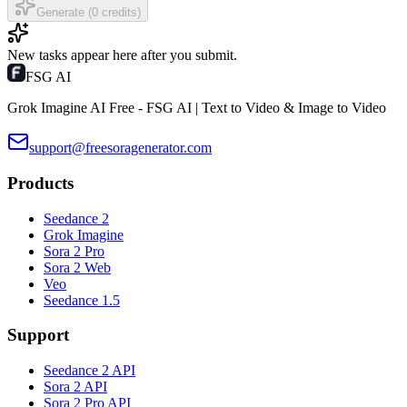
Generate (0 credits)
New tasks appear here after you submit.
FSG AI
Grok Imagine AI Free - FSG AI | Text to Video & Image to Video
support@freesoragenerator.com
Products
Seedance 2
Grok Imagine
Sora 2 Pro
Sora 2 Web
Veo
Seedance 1.5
Support
Seedance 2 API
Sora 2 API
Sora 2 Pro API