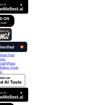
ollow.Tools
i