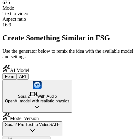
675
Mode
Text to video
Aspect ratio
16:9
Create Something Similar in FSG
Use the generator below to remix the idea with the available model
and settings.
AI Model
Form
API
Sora 2
With Audio
OpenAI model with realistic physics
Model Version
Sora 2 Pro Text to Video
SALE