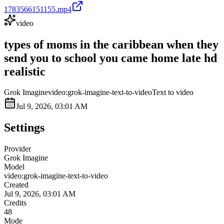
1783566151155.mp4
video
types of moms in the caribbean when they
send you to school you came home late hd
realistic
Grok Imagine
video:grok-imagine-text-to-video
Text to video
Jul 9, 2026, 03:01 AM
Settings
Provider
Grok Imagine
Model
video:grok-imagine-text-to-video
Created
Jul 9, 2026, 03:01 AM
Credits
48
Mode