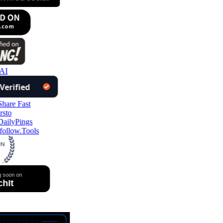
AI
ollow.Tools