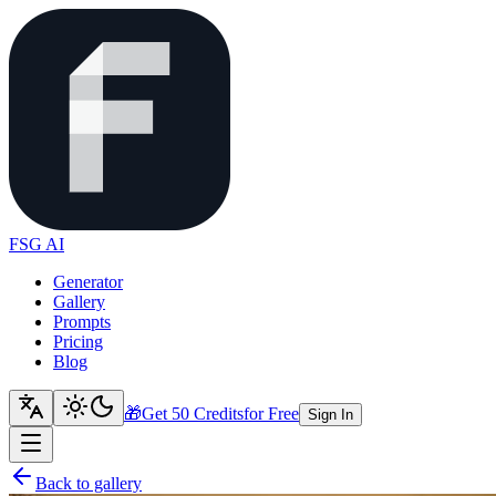
FSG AI
Generator
Gallery
Prompts
Pricing
Blog
🎁
Get 50 Credits
for Free
Sign In
Back to gallery