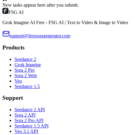
New tasks appear here after you submit.
FSG AI
Grok Imagine AI Free - FSG AI | Text to Video & Image to Video
support@freesoragenerator.com
Products
Seedance 2
Grok Imagine
Sora 2 Pro
Sora 2 Web
Veo
Seedance 1.5
Support
Seedance 2 API
Sora 2 API
Sora 2 Pro API
Seedance 1.5 API
Veo 3.1 API