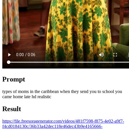
Prompt
types of moms in the caribbean when they send you to school you
came home late hd realistic
Result
https://file.freesoragenerator.com/videos/481f7598-f875-4e02-a9f7-
f4cd0184130c/36b33a42dec118e46dec43b9e4165666-