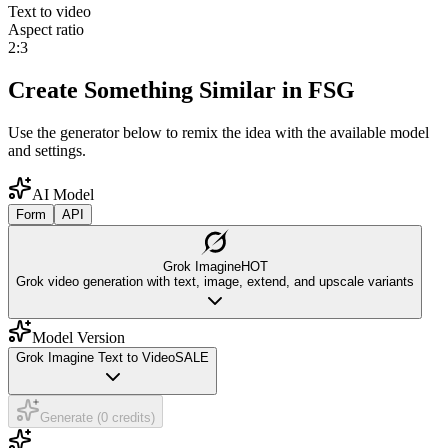
Text to video
Aspect ratio
2:3
Create Something Similar in FSG
Use the generator below to remix the idea with the available model
and settings.
AI Model
Form
API
Grok Imagine
HOT
Grok video generation with text, image, extend, and upscale variants
Model Version
Grok Imagine Text to Video
SALE
Generate (0 credits)