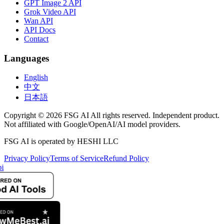
GPT Image 2 API
Grok Video API
Wan API
API Docs
Contact
Languages
English
中文
日本語
Copyright © 2026 FSG AI All rights reserved. Independent product.
Not affiliated with Google/OpenAI/AI model providers.
FSG AI is operated by HESHI LLC
Privacy Policy
Terms of Service
Refund Policy
i