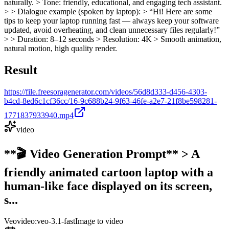
naturally. > Tone: friendly, educational, and engaging tech assistant.
> > Dialogue example (spoken by laptop): > “Hi! Here are some
tips to keep your laptop running fast — always keep your software
updated, avoid overheating, and clean unnecessary files regularly!”
> > Duration: 8–12 seconds > Resolution: 4K > Smooth animation,
natural motion, high quality render.
Result
https://file.freesoragenerator.com/videos/56d8d333-d456-4303-
b4cd-8ed6c1cf36cc/16-9c688b24-9f63-46fe-a2e7-21f8be598281-
1771837933940.mp4
video
**🎬 Video Generation Prompt** > A
friendly animated cartoon laptop with a
human-like face displayed on its screen,
s...
Veo
video:veo-3.1-fast
Image to video