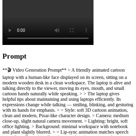
Prompt
**🎬 Video Generation Prompt** > A friendly animated cartoon
laptop with a human-like face displayed on its screen, sitting on a
modern wooden desk in a clean workspace. The laptop is alive and
talking directly to the viewer, moving its eyes, mouth, and small
cartoon hands naturally while speaking. > > The laptop gives
helpful tips about maintaining and using laptops efficiently. Its
expressions change while talking — smiling, blinking, and gesturing
with its hands for emphasis. > > Style: soft 3D cartoon animation,
clean and modern, Pixar-like character design. > Camera: medium
close-up, slight natural camera movement. > Lighting: bright, soft
office lighting. > Background: minimal workspace with notebook
and plant slightly blurred. > > Lip-sync animation matches speech