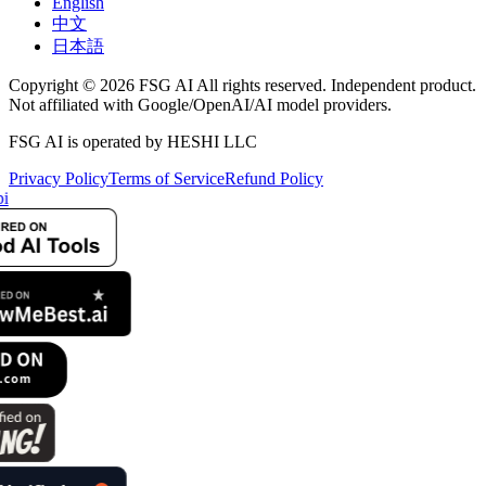
English
中文
日本語
Copyright © 2026 FSG AI All rights reserved. Independent product.
Not affiliated with Google/OpenAI/AI model providers.
FSG AI is operated by HESHI LLC
Privacy Policy
Terms of Service
Refund Policy
i