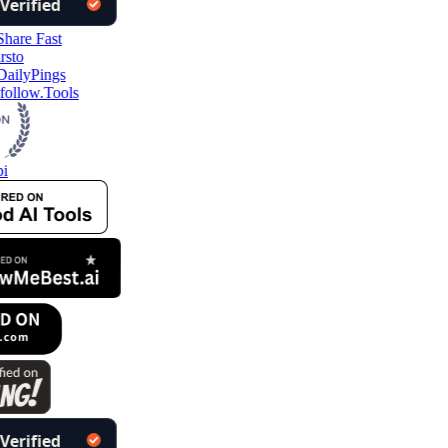
follow.Tools
i