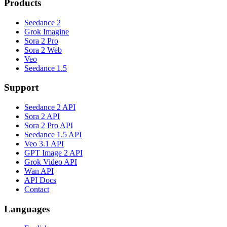
Products
Seedance 2
Grok Imagine
Sora 2 Pro
Sora 2 Web
Veo
Seedance 1.5
Support
Seedance 2 API
Sora 2 API
Sora 2 Pro API
Seedance 1.5 API
Veo 3.1 API
GPT Image 2 API
Grok Video API
Wan API
API Docs
Contact
Languages