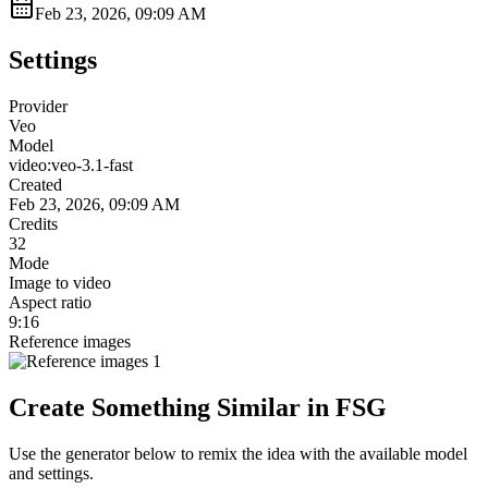
Feb 23, 2026, 09:09 AM
Settings
Provider
Veo
Model
video:veo-3.1-fast
Created
Feb 23, 2026, 09:09 AM
Credits
32
Mode
Image to video
Aspect ratio
9:16
Reference images
Create Something Similar in FSG
Use the generator below to remix the idea with the available model
and settings.