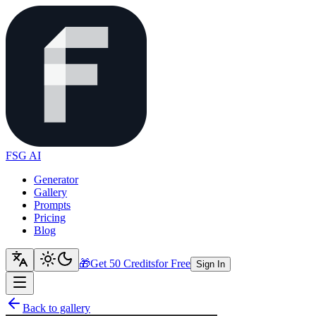
FSG AI
Generator
Gallery
Prompts
Pricing
Blog
🎁
Get 50 Credits
for Free
Sign In
Back to gallery