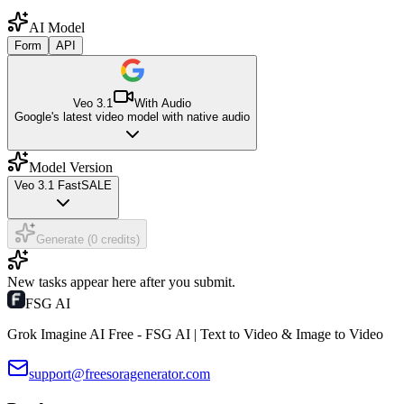
AI Model
Form
API
Veo 3.1
With Audio
Google's latest video model with native audio
Model Version
Veo 3.1 Fast
SALE
Generate (0 credits)
New tasks appear here after you submit.
FSG AI
Grok Imagine AI Free - FSG AI | Text to Video & Image to Video
support@freesoragenerator.com