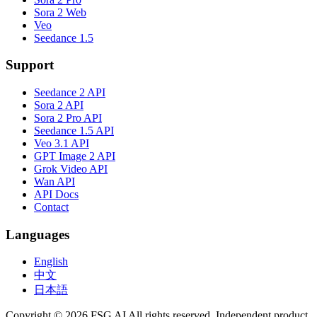
Sora 2 Web
Veo
Seedance 1.5
Support
Seedance 2 API
Sora 2 API
Sora 2 Pro API
Seedance 1.5 API
Veo 3.1 API
GPT Image 2 API
Grok Video API
Wan API
API Docs
Contact
Languages
English
中文
日本語
Copyright © 2026 FSG AI All rights reserved. Independent product.