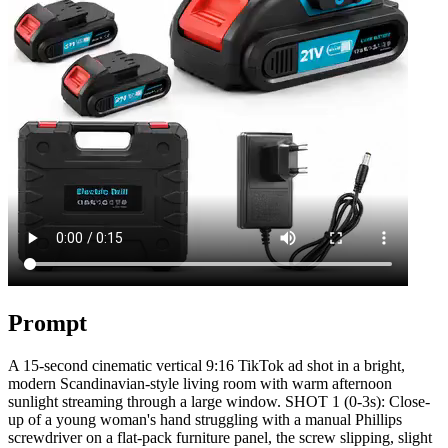
Prompt
A 15-second cinematic vertical 9:16 TikTok ad shot in a bright,
modern Scandinavian-style living room with warm afternoon
sunlight streaming through a large window. SHOT 1 (0-3s): Close-
up of a young woman's hand struggling with a manual Phillips
screwdriver on a flat-pack furniture panel, the screw slipping, slight