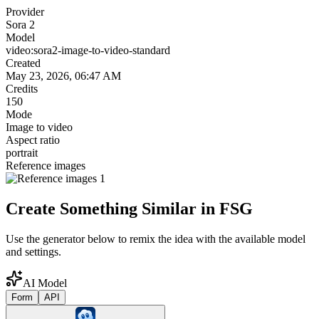
Provider
Sora 2
Model
video:sora2-image-to-video-standard
Created
May 23, 2026, 06:47 AM
Credits
150
Mode
Image to video
Aspect ratio
portrait
Reference images
Create Something Similar in FSG
Use the generator below to remix the idea with the available model
and settings.
AI Model
Form
API