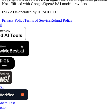
Not affiliated with Google/OpenAI/AI model providers.
FSG AI is operated by HESHI LLC
Privacy Policy
Terms of Service
Refund Policy
i
AI