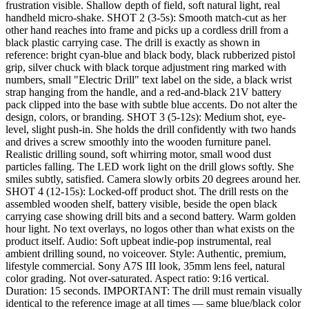
frustration visible. Shallow depth of field, soft natural light, real
handheld micro-shake. SHOT 2 (3-5s): Smooth match-cut as her
other hand reaches into frame and picks up a cordless drill from a
black plastic carrying case. The drill is exactly as shown in
reference: bright cyan-blue and black body, black rubberized pistol
grip, silver chuck with black torque adjustment ring marked with
numbers, small "Electric Drill" text label on the side, a black wrist
strap hanging from the handle, and a red-and-black 21V battery
pack clipped into the base with subtle blue accents. Do not alter the
design, colors, or branding. SHOT 3 (5-12s): Medium shot, eye-
level, slight push-in. She holds the drill confidently with two hands
and drives a screw smoothly into the wooden furniture panel.
Realistic drilling sound, soft whirring motor, small wood dust
particles falling. The LED work light on the drill glows softly. She
smiles subtly, satisfied. Camera slowly orbits 20 degrees around her.
SHOT 4 (12-15s): Locked-off product shot. The drill rests on the
assembled wooden shelf, battery visible, beside the open black
carrying case showing drill bits and a second battery. Warm golden
hour light. No text overlays, no logos other than what exists on the
product itself. Audio: Soft upbeat indie-pop instrumental, real
ambient drilling sound, no voiceover. Style: Authentic, premium,
lifestyle commercial. Sony A7S III look, 35mm lens feel, natural
color grading. Not over-saturated. Aspect ratio: 9:16 vertical.
Duration: 15 seconds. IMPORTANT: The drill must remain visually
identical to the reference image at all times — same blue/black color