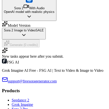
Sora 2
With Audio
OpenAI model with realistic physics
Model Version
Sora 2 Image to Video
SALE
Generate (0 credits)
New tasks appear here after you submit.
FSG AI
Grok Imagine AI Free - FSG AI | Text to Video & Image to Video
support@freesoragenerator.com
Products
Seedance 2
Grok Imagine
Sora 2 Pro