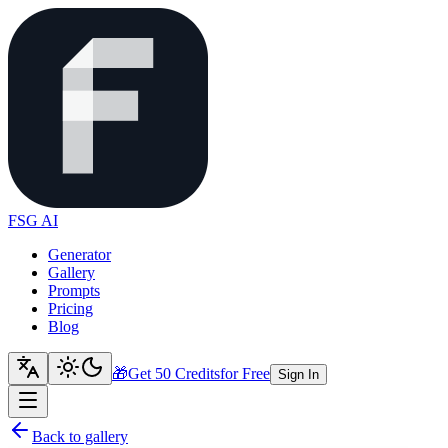
FSG AI
Generator
Gallery
Prompts
Pricing
Blog
🎁
Get 50 Credits
for Free
Sign In
Back to gallery