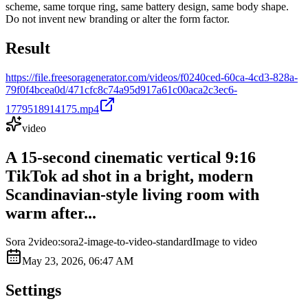
scheme, same torque ring, same battery design, same body shape.
Do not invent new branding or alter the form factor.
Result
https://file.freesoragenerator.com/videos/f0240ced-60ca-4cd3-828a-
79f0f4bcea0d/471cfc8c74a95d917a61c00aca2c3ec6-
1779518914175.mp4
video
A 15-second cinematic vertical 9:16
TikTok ad shot in a bright, modern
Scandinavian-style living room with
warm after...
Sora 2
video:sora2-image-to-video-standard
Image to video
May 23, 2026, 06:47 AM
Settings