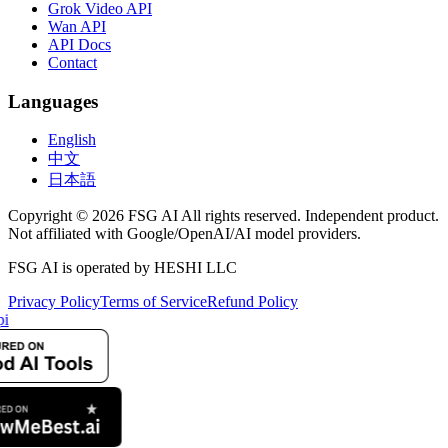
Grok Video API
Wan API
API Docs
Contact
Languages
English
中文
日本語
Copyright © 2026 FSG AI All rights reserved. Independent product.
Not affiliated with Google/OpenAI/AI model providers.
FSG AI is operated by HESHI LLC
Privacy Policy
Terms of Service
Refund Policy
pi