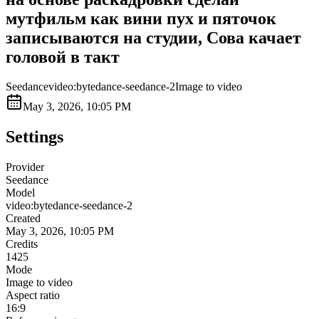
мутфильм как вини пух и пяточок
записываются на студии, Сова качает
головой в такт
Seedance
video:bytedance-seedance-2
Image to video
May 3, 2026, 10:05 PM
Settings
Provider
Seedance
Model
video:bytedance-seedance-2
Created
May 3, 2026, 10:05 PM
Credits
1425
Mode
Image to video
Aspect ratio
16:9