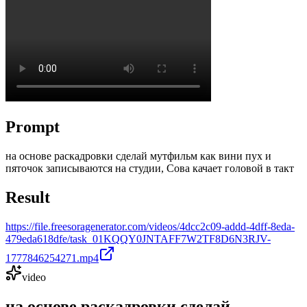
Prompt
на основе раскадровки сделай мутфильм как вини пух и
пяточок записываются на студии, Сова качает головой в такт
Result
https://file.freesoragenerator.com/videos/4dcc2c09-addd-4dff-8eda-
479eda618dfe/task_01KQQY0JNTAFF7W2TF8D6N3RJV-
1777846254271.mp4
video
на основе раскадровки сделай