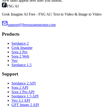
New tasks appear here after you submit.
FSG AI
Grok Imagine AI Free - FSG AI | Text to Video & Image to Video
support@freesoragenerator.com
Products
Seedance 2
Grok Imagine
Sora 2 Pro
Sora 2 Web
Veo
Seedance 1.5
Support
Seedance 2 API
Sora 2 API
Sora 2 Pro API
Seedance 1.5 API
Veo 3.1 API
GPT Image 2 API