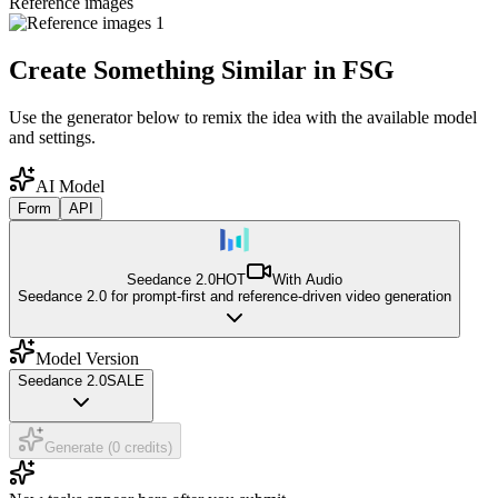
Reference images
Create Something Similar in FSG
Use the generator below to remix the idea with the available model
and settings.
AI Model
Form
API
Seedance 2.0
HOT
With Audio
Seedance 2.0 for prompt-first and reference-driven video generation
Model Version
Seedance 2.0
SALE
Generate (0 credits)