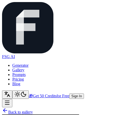
FSG AI
Generator
Gallery
Prompts
Pricing
Blog
🎁
Get 50 Credits
for Free
Sign In
Back to gallery