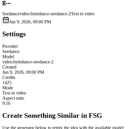
g...
Seedance
video:bytedance-seedance-2
Text to video
Jun 9, 2026, 09:00 PM
Settings
Provider
Seedance
Model
video:bytedance-seedance-2
Created
Jun 9, 2026, 09:00 PM
Credits
1425
Mode
Text to video
Aspect ratio
9:16
Create Something Similar in FSG
Use the generator below to remix the idea with the available model