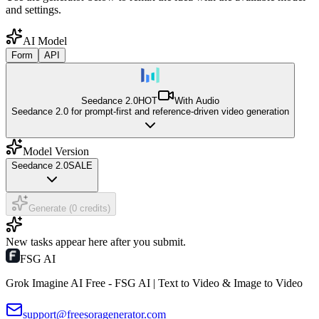
and settings.
AI Model
Form
API
Seedance 2.0
HOT
With Audio
Seedance 2.0 for prompt-first and reference-driven video generation
Model Version
Seedance 2.0
SALE
Generate (0 credits)
New tasks appear here after you submit.
FSG AI
Grok Imagine AI Free - FSG AI | Text to Video & Image to Video
support@freesoragenerator.com