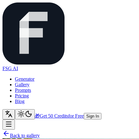
FSG AI
Generator
Gallery
Prompts
Pricing
Blog
🎁
Get 50 Credits
for Free
Sign In
Back to gallery