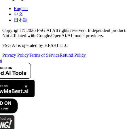
English
中文
日本語
Copyright © 2026 FSG AI All rights reserved. Independent product.
Not affiliated with Google/OpenAI/AI model providers.
FSG AI is operated by HESHI LLC
Privacy Policy
Terms of Service
Refund Policy
i