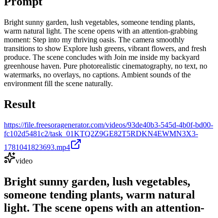
Prompt
Bright sunny garden, lush vegetables, someone tending plants,
warm natural light. The scene opens with an attention-grabbing
moment: Step into my thriving oasis. The camera smoothly
transitions to show Explore lush greens, vibrant flowers, and fresh
produce. The scene concludes with Join me inside my backyard
greenhouse haven. Pure photorealistic cinematography, no text, no
watermarks, no overlays, no captions. Ambient sounds of the
environment fill the scene naturally.
Result
https://file.freesoragenerator.com/videos/93de40b3-545d-4b0f-bd00-
fc102d5481c2/task_01KTQ2Z9GE82T5RDKN4EWMN3X3-
1781041823693.mp4
video
Bright sunny garden, lush vegetables,
someone tending plants, warm natural
light. The scene opens with an attention-