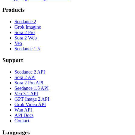
Products
Seedance 2
Grok Imagine
Sora 2 Pro
Sora 2 Web
Veo
Seedance 1.5
Support
Seedance 2 API
Sora 2 API
Sora 2 Pro API
Seedance 1.5 API
Veo 3.1 API
GPT Image 2 API
Grok Video API
Wan API
API Docs
Contact
Languages