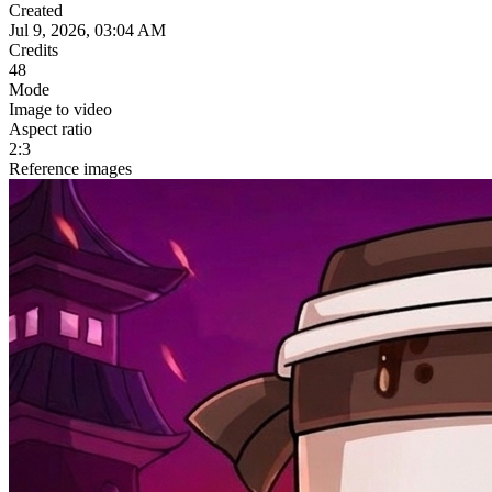
Created
Jul 9, 2026, 03:04 AM
Credits
48
Mode
Image to video
Aspect ratio
2:3
Reference images