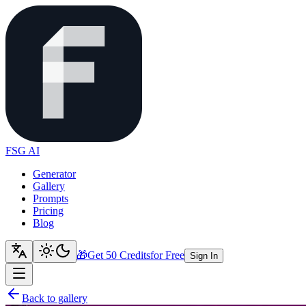
FSG AI
Generator
Gallery
Prompts
Pricing
Blog
🎁
Get 50 Credits
for Free
Sign In
Back to gallery