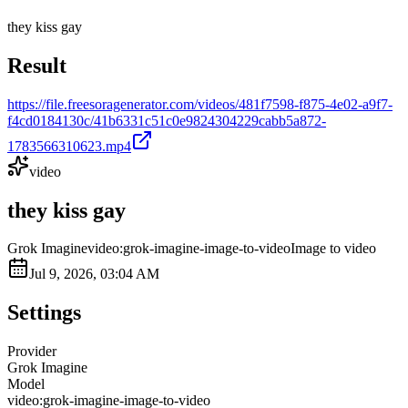
they kiss gay
Result
https://file.freesoragenerator.com/videos/481f7598-f875-4e02-a9f7-
f4cd0184130c/41b6331c51c0e9824304229cabb5a872-
1783566310623.mp4
video
they kiss gay
Grok Imagine
video:grok-imagine-image-to-video
Image to video
Jul 9, 2026, 03:04 AM
Settings
Provider
Grok Imagine
Model
video:grok-imagine-image-to-video