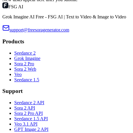
FSG AI
Grok Imagine AI Free - FSG AI | Text to Video & Image to Video
support@freesoragenerator.com
Products
Seedance 2
Grok Imagine
Sora 2 Pro
Sora 2 Web
Veo
Seedance 1.5
Support
Seedance 2 API
Sora 2 API
Sora 2 Pro API
Seedance 1.5 API
Veo 3.1 API
GPT Image 2 API