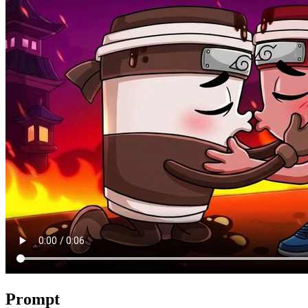
Prompt