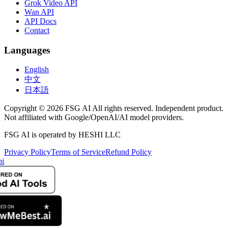
Grok Video API
Wan API
API Docs
Contact
Languages
English
中文
日本語
Copyright © 2026 FSG AI All rights reserved. Independent product.
Not affiliated with Google/OpenAI/AI model providers.
FSG AI is operated by HESHI LLC
Privacy Policy
Terms of Service
Refund Policy
i