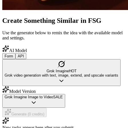
Create Something Similar in FSG
Use the generator below to remix the idea with the available model
and settings.
AI Model
Form
API
Grok Imagine
HOT
Grok video generation with text, image, extend, and upscale variants
Model Version
Grok Imagine Image to Video
SALE
Generate (0 credits)
New tasks appear here after you submit.