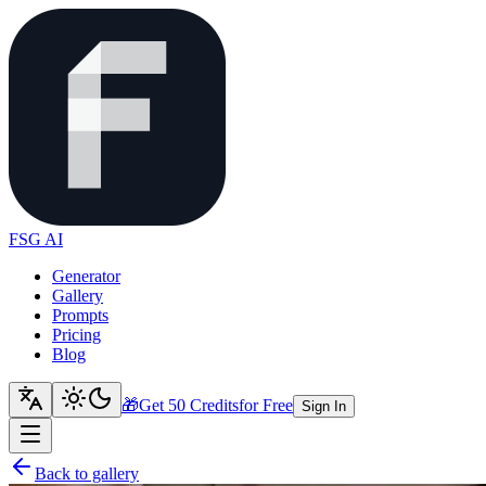
FSG AI
Generator
Gallery
Prompts
Pricing
Blog
🎁
Get 50 Credits
for Free
Sign In
Back to gallery