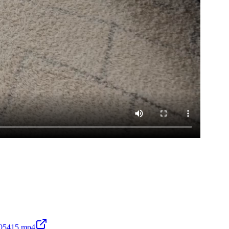
105415.mp4