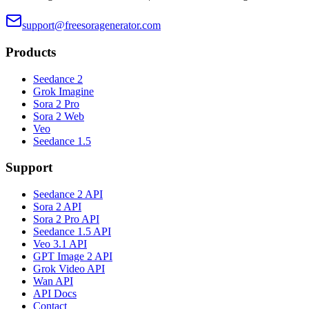
support@freesoragenerator.com
Products
Seedance 2
Grok Imagine
Sora 2 Pro
Sora 2 Web
Veo
Seedance 1.5
Support
Seedance 2 API
Sora 2 API
Sora 2 Pro API
Seedance 1.5 API
Veo 3.1 API
GPT Image 2 API
Grok Video API
Wan API
API Docs
Contact