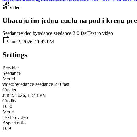
video
Ubacuju im jednu cuclu na pod i krenu prem
Seedance
video:bytedance-seedance-2-0-fast
Text to video
Jun 2, 2026, 11:43 PM
Settings
Provider
Seedance
Model
video:bytedance-seedance-2-0-fast
Created
Jun 2, 2026, 11:43 PM
Credits
1650
Mode
Text to video
Aspect ratio
16:9