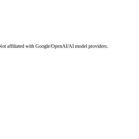
Not affiliated with Google/OpenAI/AI model providers.