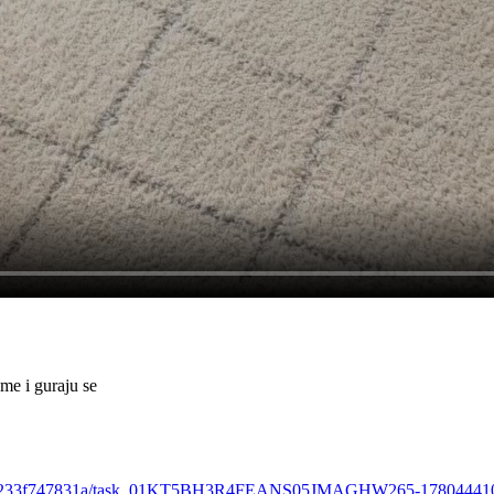
me i guraju se
ba-abb0-e233f747831a/task_01KT5BH3R4FEANS05JMAGHW265-1780444