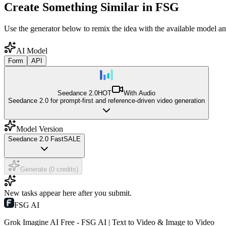
Create Something Similar in FSG
Use the generator below to remix the idea with the available model an
AI Model
Form
API
Seedance 2.0
HOT
With Audio
Seedance 2.0 for prompt-first and reference-driven video generation
Model Version
Seedance 2.0 Fast
SALE
Generate (0 credits)
New tasks appear here after you submit.
FSG AI
Grok Imagine AI Free - FSG AI | Text to Video & Image to Video