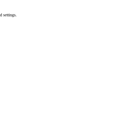
d settings.