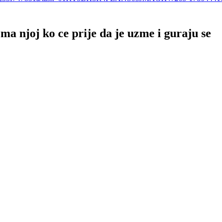
a njoj ko ce prije da je uzme i guraju se