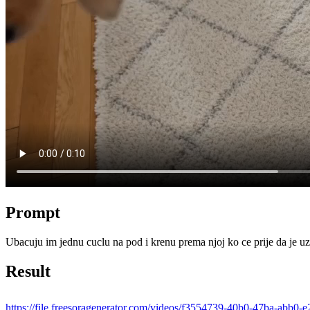
Prompt
Ubacuju im jednu cuclu na pod i krenu prema njoj ko ce prije da je uz
Result
https://file.freesoragenerator.com/videos/f3554739-40b0-47