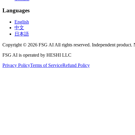
Languages
English
中文
日本語
Copyright © 2026 FSG AI All rights reserved. Independent product. 
FSG AI is operated by HESHI LLC
Privacy Policy
Terms of Service
Refund Policy