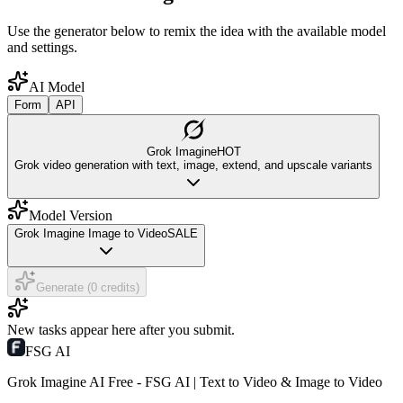
Use the generator below to remix the idea with the available model
and settings.
AI Model
Form
API
Grok Imagine
HOT
Grok video generation with text, image, extend, and upscale variants
Model Version
Grok Imagine Image to Video
SALE
Generate (0 credits)
New tasks appear here after you submit.
FSG AI
Grok Imagine AI Free - FSG AI | Text to Video & Image to Video