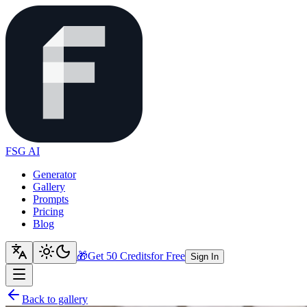
FSG AI
Generator
Gallery
Prompts
Pricing
Blog
🎁
Get 50 Credits
for Free
Sign In
Back to gallery