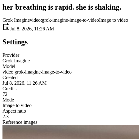
her breathing is rapid. she is shaking.
Grok Imagine
video:grok-imagine-image-to-video
Image to video
Jul 8, 2026, 11:26 AM
Settings
Provider
Grok Imagine
Model
video:grok-imagine-image-to-video
Created
Jul 8, 2026, 11:26 AM
Credits
72
Mode
Image to video
Aspect ratio
2:3
Reference images