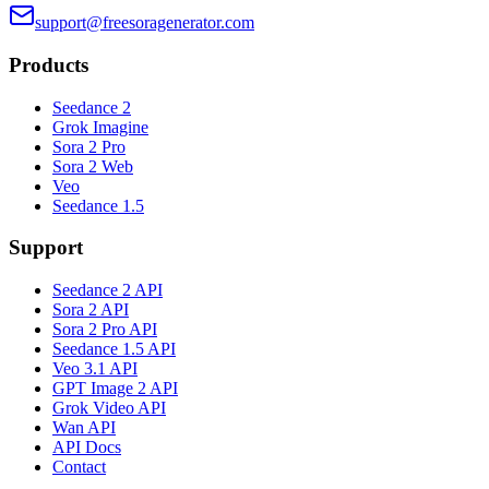
support@freesoragenerator.com
Products
Seedance 2
Grok Imagine
Sora 2 Pro
Sora 2 Web
Veo
Seedance 1.5
Support
Seedance 2 API
Sora 2 API
Sora 2 Pro API
Seedance 1.5 API
Veo 3.1 API
GPT Image 2 API
Grok Video API
Wan API
API Docs
Contact