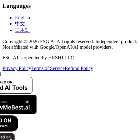
Languages
English
中文
日本語
Copyright © 2026 FSG AI All rights reserved. Independent product.
Not affiliated with Google/OpenAI/AI model providers.
FSG AI is operated by HESHI LLC
Privacy Policy
Terms of Service
Refund Policy