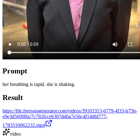
Prompt
her breathing is rapid. she is shaking.
Result
https://file.freesoragenerator.com/videos/39103313-6779-4f33-b75b-
e9e3d569f8fa/7c792fcceb307dd6a7e56c4f14dfd777-
1783510062232.mp4
video