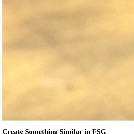
Create Something Similar in FSG