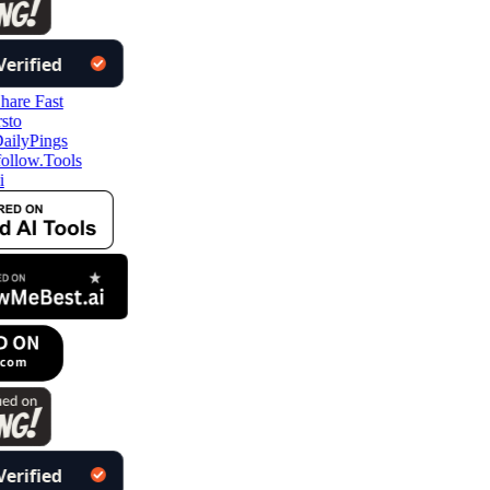
llow.Tools