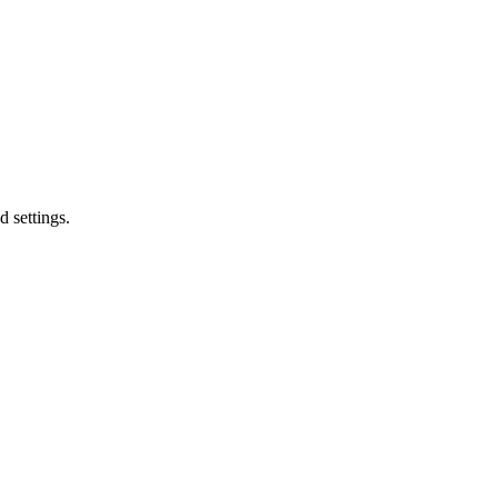
d settings.