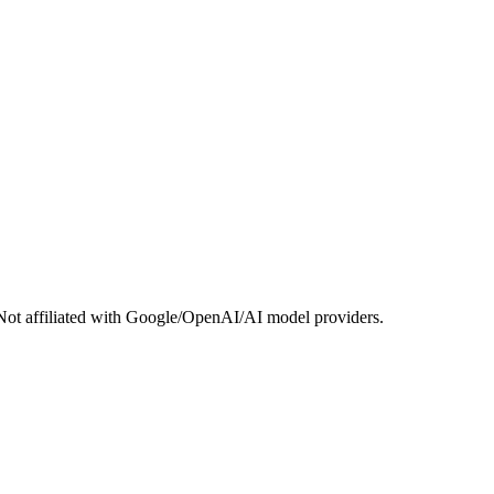
Not affiliated with Google/OpenAI/AI model providers.