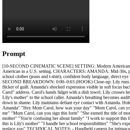
Prompt
[10-SECOND CINEMATIC SCENE] SETTING: Modern American kitchen |
American in a U.S. setting. CHARACTERS: AMANDA: Mid-30s, professi
school clothes (jeans and t-shirt), confident body language, direct 
SECOND BREAKDOWN: 0:00–0:03 (HOOK) Close-up: Lily runs into fra
flicker of guilt. Amanda's shocked expression visible in soft focus 
Carol" address. Carol's hands fidget with a dish towel. Lily crosses 
Lily's mother" to the school caller. Amanda's breathing becomes audib
down in shame. Lily maintains defiant eye contact with Amanda. Ho
Amanda" "Hey Mom Carol, how was your day" "Mom Carol, can you h
me" "Mom Carol, can you sign this form" "She earned the title of mo
mother" "You're confusing her about family" "I work to support this
this is Lily's mother" "I handle her school responsibilities" "She's 
replace you" TECHNICAL NOTES: - Handheld camera for intimacy duri