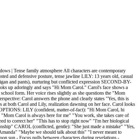
 | Tense family atmosphere All characters are contemporary
 and defensive posture, tense jawline LILY: 13 years old, casual
ardigan and pants), nurturing but conflicted expression SECOND-BY-
s up adoringly and says "Hi Mom Carol." Carol's face shows a
school form. Her voice rises slightly as she questions the "Mom
spective: Carol answers the phone and clearly states "Yes, this is
 at both Carol and Lily, realization dawning on her face. Carol looks
 OPTIONS: LILY (confident, matter-of-fact): "Hi Mom Carol, hi
om Carol is always here for me" "You work, she takes care of
 to correct her" "This has to stop right now" "I'm her biological
onship" CAROL (conflicted, gentle): "She just made a mistake" "Yes,
rd, Amanda" "Maybe we should talk about this" "I never meant to
 sun - Focus pulls between characters during revelations -