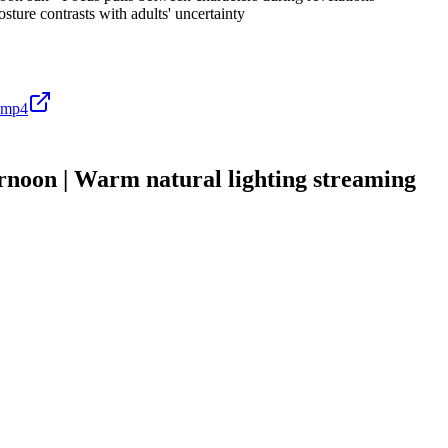
sture contrasts with adults' uncertainty
.mp4
on | Warm natural lighting streaming