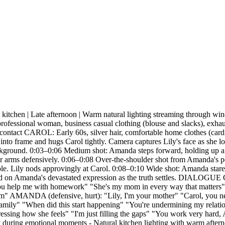
 Late afternoon | Warm natural lighting streaming through windows
onal woman, business casual clothing (blouse and slacks), exhausted
eye contact CAROL: Early 60s, silver hair, comfortable home clothes (c
me and hugs Carol tightly. Camera captures Lily's face as she look
background. 0:03–0:06 Medium shot: Amanda steps forward, holding up a 
her arms defensively. 0:06–0:08 Over-the-shoulder shot from Amanda's per
le. Lily nods approvingly at Carol. 0:08–0:10 Wide shot: Amanda stares
ld on Amanda's devastated expression as the truth settles. DIALOGUE
elp me with homework" "She's my mom in every way that matters" "M
m" AMANDA (defensive, hurt): "Lily, I'm your mother" "Carol, you need
 family" "When did this start happening" "You're undermining my relati
expressing how she feels" "I'm just filling the gaps" "You work very ha
ng emotional moments - Natural kitchen lighting with warm afternoon