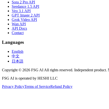
Sora 2 Pro API
Seedance 1.5 API
Veo 3.1 API
GPT Image 2 API
Grok Video API
Wan API
API Docs
Contact
Languages
English
中文
日本語
Copyright © 2026 FSG AI All rights reserved. Independent product. 
FSG AI is operated by HESHI LLC
Privacy Policy
Terms of Service
Refund Policy