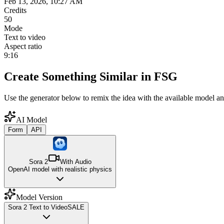
Feb 13, 2026, 10:27 AM
Credits
50
Mode
Text to video
Aspect ratio
9:16
Create Something Similar in FSG
Use the generator below to remix the idea with the available model an
AI Model
Form
API
Sora 2
With Audio
OpenAI model with realistic physics
Model Version
Sora 2 Text to Video
SALE