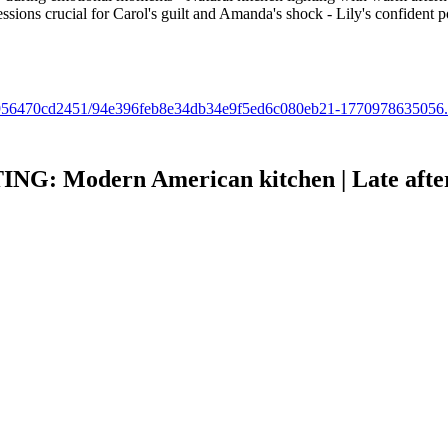
sions crucial for Carol's guilt and Amanda's shock - Lily's confident po
b6b6-956470cd2451/94e396feb8e34db34e9f5ed6c080eb21-1770978635056
Modern American kitchen | Late afterno