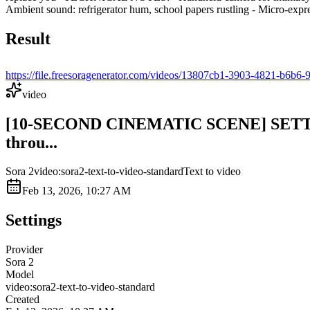
Ambient sound: refrigerator hum, school papers rustling - Micro-expres
Result
https://file.freesoragenerator.com/videos/13807cb1-3903-4821-
video
[10-SECOND CINEMATIC SCENE] SETTING: 
throu...
Sora 2
video:sora2-text-to-video-standard
Text to video
Feb 13, 2026, 10:27 AM
Settings
Provider
Sora 2
Model
video:sora2-text-to-video-standard
Created