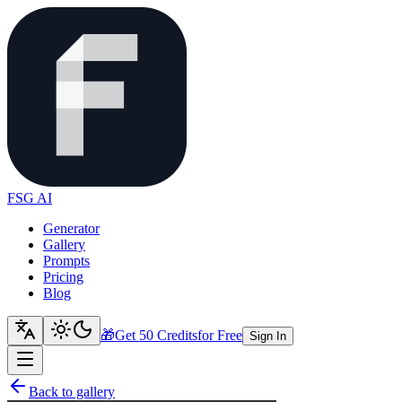
FSG AI
Generator
Gallery
Prompts
Pricing
Blog
🎁
Get 50 Credits
for Free
Sign In
Back to gallery