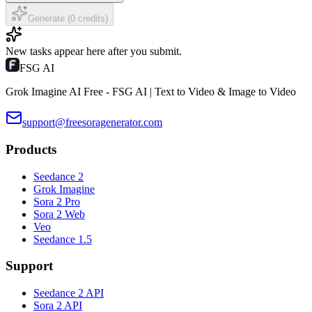
Generate (0 credits)
New tasks appear here after you submit.
FSG AI
Grok Imagine AI Free - FSG AI | Text to Video & Image to Video
support@freesoragenerator.com
Products
Seedance 2
Grok Imagine
Sora 2 Pro
Sora 2 Web
Veo
Seedance 1.5
Support
Seedance 2 API
Sora 2 API