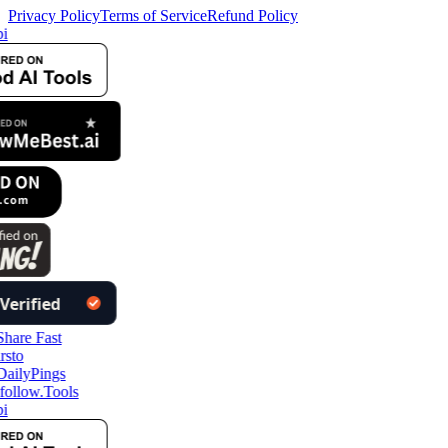
Privacy Policy
Terms of Service
Refund Policy
i
follow.Tools
i