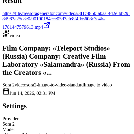
Result
https://file.freesoragenerator.com/videos/3f1c4850-abaa-4d2e-bb29-
8d983a25e8e0/90190184cce05d3efe8f4fb6608c7c4b-
1781447579613.mp4
video
Film Company: «Teleport Studios»
(Russia) Company: Creative Film
Laboratory «Salamandra» (Russia) From
the Creators «...
Sora 2
video:sora2-image-to-video-standard
Image to video
Jun 14, 2026, 02:31 PM
Settings
Provider
Sora 2
Model