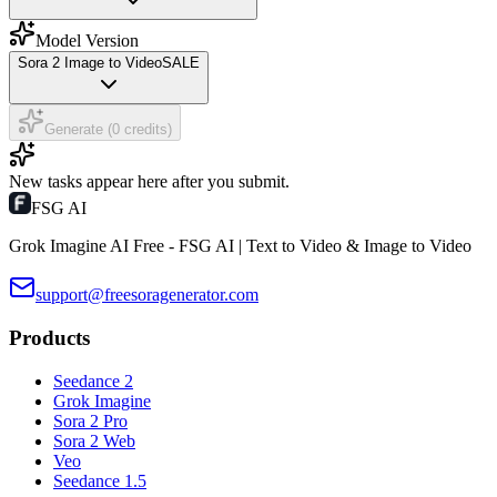
Model Version
Sora 2 Image to Video
SALE
Generate (0 credits)
New tasks appear here after you submit.
FSG AI
Grok Imagine AI Free - FSG AI | Text to Video & Image to Video
support@freesoragenerator.com
Products
Seedance 2
Grok Imagine
Sora 2 Pro
Sora 2 Web
Veo
Seedance 1.5