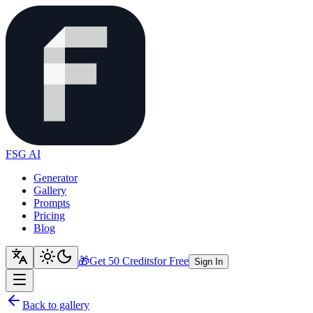
FSG AI
Generator
Gallery
Prompts
Pricing
Blog
🎁
Get 50 Credits
for Free
Sign In
Back to gallery