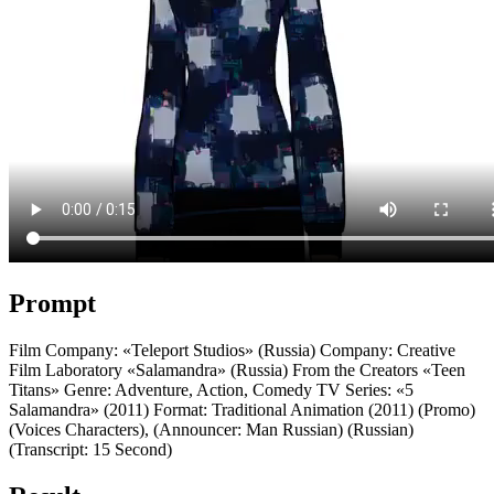
Prompt
Film Company: «Teleport Studios» (Russia) Company: Creative
Film Laboratory «Salamandra» (Russia) From the Creators «Teen
Titans» Genre: Adventure, Action, Comedy TV Series: «5
Salamandra» (2011) Format: Traditional Animation (2011) (Promo)
(Voices Characters), (Announcer: Man Russian) (Russian)
(Transcript: 15 Second)