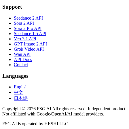
Support
Seedance 2 API
Sora 2 API
Sora 2 Pro API
Seedance 1.5 API
Veo 3.1 API
GPT Image 2 API
Grok Video API
Wan API
API Docs
Contact
Languages
English
中文
日本語
Copyright © 2026 FSG AI All rights reserved. Independent product.
Not affiliated with Google/OpenAI/AI model providers.
FSG AI is operated by HESHI LLC