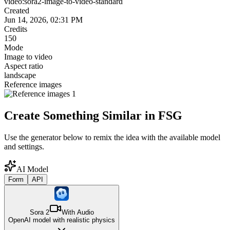
video:sora2-image-to-video-standard
Created
Jun 14, 2026, 02:31 PM
Credits
150
Mode
Image to video
Aspect ratio
landscape
Reference images
Create Something Similar in FSG
Use the generator below to remix the idea with the available model
and settings.
AI Model
Form
API
Sora 2
With Audio
OpenAI model with realistic physics