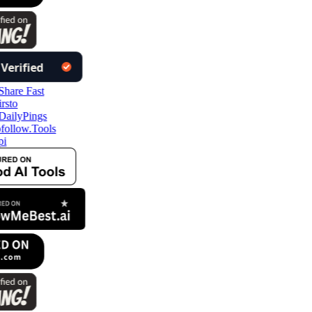
follow.Tools
pi