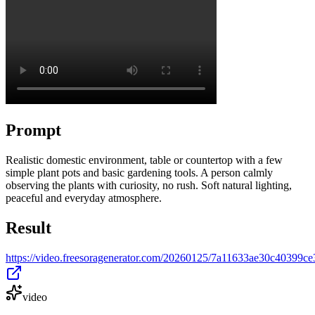
Prompt
Realistic domestic environment, table or countertop with a few
simple plant pots and basic gardening tools. A person calmly
observing the plants with curiosity, no rush. Soft natural lighting,
peaceful and everyday atmosphere.
Result
https://video.freesoragenerator.com/20260125/7a11633ae30c40399
video