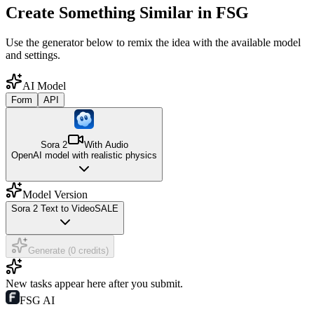
Create Something Similar in FSG
Use the generator below to remix the idea with the available model
and settings.
AI Model
Form
API
Sora 2
With Audio
OpenAI model with realistic physics
Model Version
Sora 2 Text to Video
SALE
Generate (0 credits)
New tasks appear here after you submit.
FSG AI