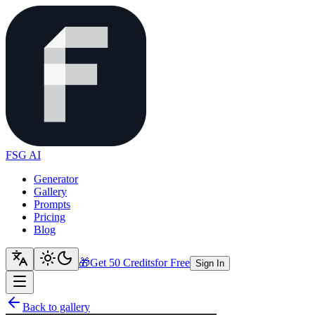
FSG AI
Generator
Gallery
Prompts
Pricing
Blog
🎁
Get 50 Credits
for Free
Sign In
Back to gallery