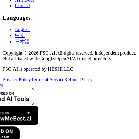
Contact
Languages
English
中文
日本語
Copyright © 2026 FSG AI All rights reserved. Independent product.
Not affiliated with Google/OpenAI/AI model providers.
FSG AI is operated by HESHI LLC
Privacy Policy
Terms of Service
Refund Policy
pi