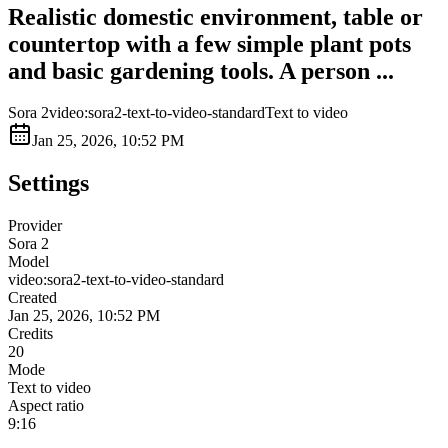
Realistic domestic environment, table or
countertop with a few simple plant pots
and basic gardening tools. A person ...
Sora 2
video:sora2-text-to-video-standard
Text to video
Jan 25, 2026, 10:52 PM
Settings
Provider
Sora 2
Model
video:sora2-text-to-video-standard
Created
Jan 25, 2026, 10:52 PM
Credits
20
Mode
Text to video
Aspect ratio
9:16