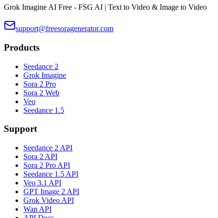
Grok Imagine AI Free - FSG AI | Text to Video & Image to Video
support@freesoragenerator.com
Products
Seedance 2
Grok Imagine
Sora 2 Pro
Sora 2 Web
Veo
Seedance 1.5
Support
Seedance 2 API
Sora 2 API
Sora 2 Pro API
Seedance 1.5 API
Veo 3.1 API
GPT Image 2 API
Grok Video API
Wan API
API Docs