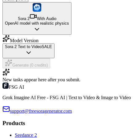
Sora 2
With Audio
OpenAI model with realistic physics
Model Version
Sora 2 Text to Video
SALE
Generate (0 credits)
New tasks appear here after you submit.
FSG AI
Grok Imagine AI Free - FSG AI | Text to Video & Image to Video
support@freesoragenerator.com
Products
Seedance 2