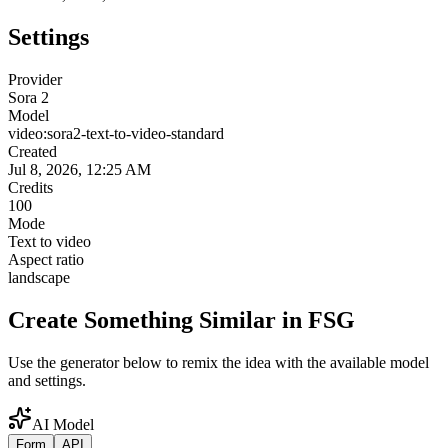
Settings
Provider
Sora 2
Model
video:sora2-text-to-video-standard
Created
Jul 8, 2026, 12:25 AM
Credits
100
Mode
Text to video
Aspect ratio
landscape
Create Something Similar in FSG
Use the generator below to remix the idea with the available model
and settings.
AI Model
Form
API