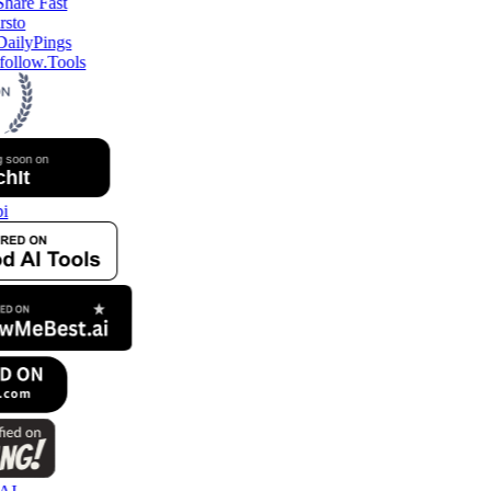
ollow.Tools
i