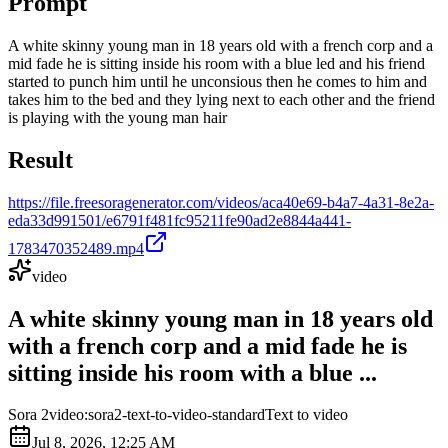
Prompt
A white skinny young man in 18 years old with a french corp and a
mid fade he is sitting inside his room with a blue led and his friend
started to punch him until he unconsious then he comes to him and
takes him to the bed and they lying next to each other and the friend
is playing with the young man hair
Result
https://file.freesoragenerator.com/videos/aca40e69-b4a7-4a31-8e2a-
eda33d991501/e6791f481fc95211fe90ad2e8844a441-
1783470352489.mp4
video
A white skinny young man in 18 years old
with a french corp and a mid fade he is
sitting inside his room with a blue ...
Sora 2
video:sora2-text-to-video-standard
Text to video
Jul 8, 2026, 12:25 AM