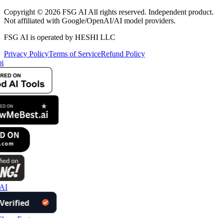
Copyright © 2026 FSG AI All rights reserved. Independent product.
Not affiliated with Google/OpenAI/AI model providers.
FSG AI is operated by HESHI LLC
Privacy Policy
Terms of Service
Refund Policy
i
AI