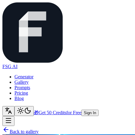
FSG AI
Generator
Gallery
Prompts
Pricing
Blog
🎁
Get 50 Credits
for Free
Sign In
Back to gallery