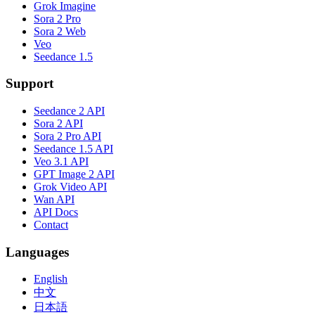
Grok Imagine
Sora 2 Pro
Sora 2 Web
Veo
Seedance 1.5
Support
Seedance 2 API
Sora 2 API
Sora 2 Pro API
Seedance 1.5 API
Veo 3.1 API
GPT Image 2 API
Grok Video API
Wan API
API Docs
Contact
Languages
English
中文
日本語