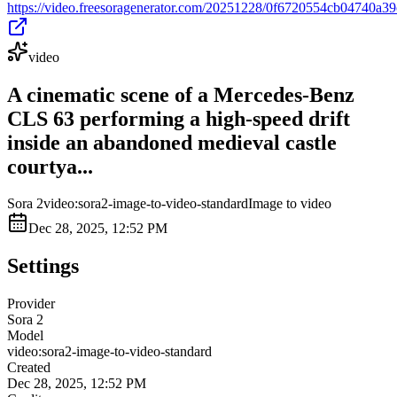
https://video.freesoragenerator.com/20251228/0f6720554cb04740a
video
A cinematic scene of a Mercedes-Benz
CLS 63 performing a high-speed drift
inside an abandoned medieval castle
courtya...
Sora 2
video:sora2-image-to-video-standard
Image to video
Dec 28, 2025, 12:52 PM
Settings
Provider
Sora 2
Model
video:sora2-image-to-video-standard
Created
Dec 28, 2025, 12:52 PM