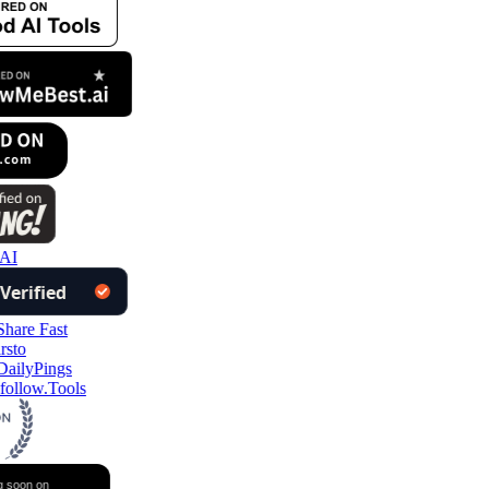
AI
follow.Tools