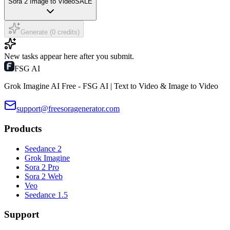
Sora 2 Image to Video
SALE
Generate (0 credits)
New tasks appear here after you submit.
FSG AI
Grok Imagine AI Free - FSG AI | Text to Video & Image to Video
support@freesoragenerator.com
Products
Seedance 2
Grok Imagine
Sora 2 Pro
Sora 2 Web
Veo
Seedance 1.5
Support