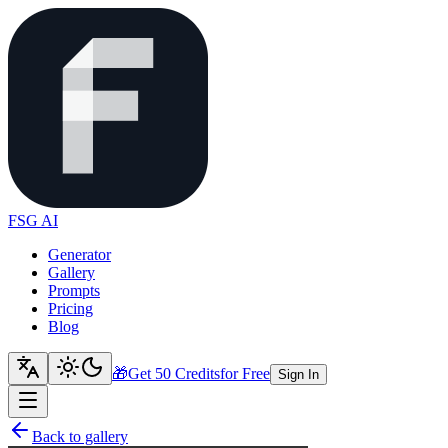
FSG AI
Generator
Gallery
Prompts
Pricing
Blog
🎁
Get 50 Credits
for Free
Sign In
Back to gallery