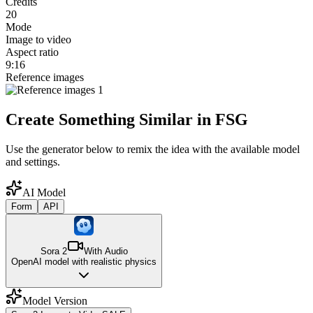
Credits
20
Mode
Image to video
Aspect ratio
9:16
Reference images
Create Something Similar in FSG
Use the generator below to remix the idea with the available model
and settings.
AI Model
Form
API
Sora 2
With Audio
OpenAI model with realistic physics
Model Version