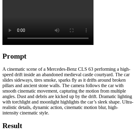
Prompt
A cinematic scene of a Mercedes-Benz CLS 63 performing a high-
speed drift inside an abandoned medieval castle courtyard. The car
slides sideways, tires smoke, sparks fly as it drifts around broken
pillars and ancient stone walls. The camera follows the car with
smooth cinematic movement, capturing the motion from multiple
angles. Dust and debris are kicked up by the drift. Dramatic lighting
with torchlight and moonlight highlights the car’s sleek shape. Ultra-
realistic details, dynamic action, cinematic motion blur, high-
intensity cinematic style.
Result