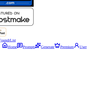
Home
Prompts
Generate
Premium
User