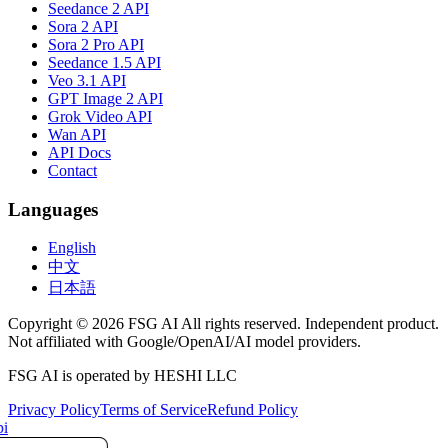
Seedance 2 API
Sora 2 API
Sora 2 Pro API
Seedance 1.5 API
Veo 3.1 API
GPT Image 2 API
Grok Video API
Wan API
API Docs
Contact
Languages
English
中文
日本語
Copyright © 2026 FSG AI All rights reserved. Independent product.
Not affiliated with Google/OpenAI/AI model providers.
FSG AI is operated by HESHI LLC
Privacy Policy
Terms of Service
Refund Policy
i