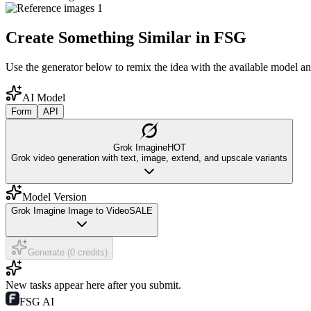
Create Something Similar in FSG
Use the generator below to remix the idea with the available model an
AI Model
Form
API
Grok Imagine
HOT
Grok video generation with text, image, extend, and upscale variants
Model Version
Grok Imagine Image to Video
SALE
Generate (0 credits)
New tasks appear here after you submit.
FSG AI