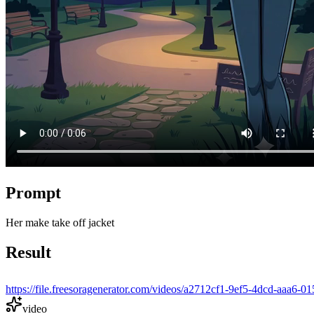
Prompt
Her make take off jacket
Result
https://file.freesoragenerator.com/videos/a2712cf1-9ef5-4dcd-a
video