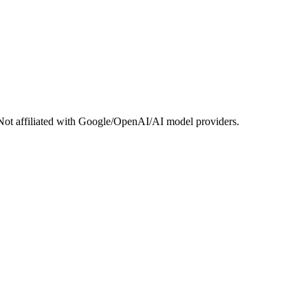
Not affiliated with Google/OpenAI/AI model providers.