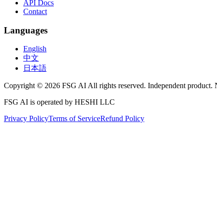
API Docs
Contact
Languages
English
中文
日本語
Copyright © 2026 FSG AI All rights reserved. Independent product. 
FSG AI is operated by HESHI LLC
Privacy Policy
Terms of Service
Refund Policy