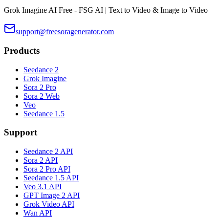
Grok Imagine AI Free - FSG AI | Text to Video & Image to Video
support@freesoragenerator.com
Products
Seedance 2
Grok Imagine
Sora 2 Pro
Sora 2 Web
Veo
Seedance 1.5
Support
Seedance 2 API
Sora 2 API
Sora 2 Pro API
Seedance 1.5 API
Veo 3.1 API
GPT Image 2 API
Grok Video API
Wan API