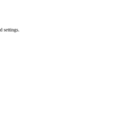
d settings.