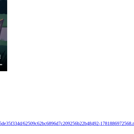
aa6-015de35f334d/62509c62bc6896d7c209256b22b48492-1781886972568