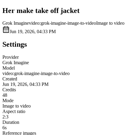
Her make take off jacket
Grok Imagine
video:grok-imagine-image-to-video
Image to video
Jun 19, 2026, 04:33 PM
Settings
Provider
Grok Imagine
Model
video:grok-imagine-image-to-video
Created
Jun 19, 2026, 04:33 PM
Credits
48
Mode
Image to video
Aspect ratio
2:3
Duration
6s
Reference images