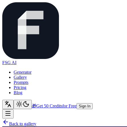
FSG AI
Generator
Gallery
Prompts
Pricing
Blog
🎁
Get 50 Credits
for Free
Sign In
Back to gallery