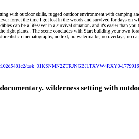
ting with outdoor skills, rugged outdoor environment with camping and 
ver forget the time I got lost in the woods and survived for days on wi
les can be a lifesaver in a survival situation, and it's easier than you 
 the right plants.. The scene concludes with Start building your own for
hotorealistic cinematography, no text, no watermarks, no overlays, no ca
0f-bd00-fc102d5481c2/task_01KSNMN2ZTRJNGBJ1TXVW4RXY0-177991
documentary. wilderness setting with outdoor