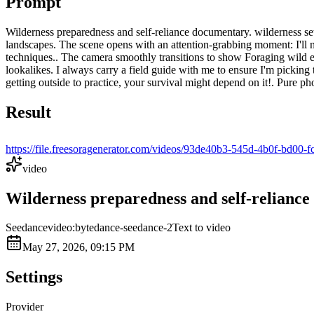
Prompt
Wilderness preparedness and self-reliance documentary. wilderness set
landscapes. The scene opens with an attention-grabbing moment: I'll ne
techniques.. The camera smoothly transitions to show Foraging wild edib
lookalikes. I always carry a field guide with me to ensure I'm picking
getting outside to practice, your survival might depend on it!. Pure p
Result
https://file.freesoragenerator.com/videos/93de40b3-545d-4b
video
Wilderness preparedness and self-reliance 
Seedance
video:bytedance-seedance-2
Text to video
May 27, 2026, 09:15 PM
Settings
Provider