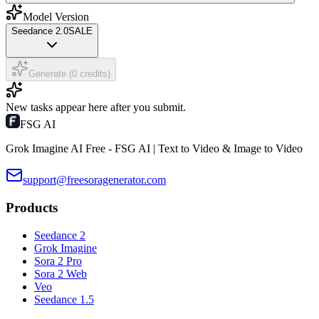
Model Version
Seedance 2.0
SALE
Generate (0 credits)
New tasks appear here after you submit.
FSG AI
Grok Imagine AI Free - FSG AI | Text to Video & Image to Video
support@freesoragenerator.com
Products
Seedance 2
Grok Imagine
Sora 2 Pro
Sora 2 Web
Veo
Seedance 1.5