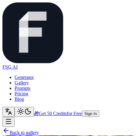
FSG AI
Generator
Gallery
Prompts
Pricing
Blog
🎁
Get 50 Credits
for Free
Sign In
Back to gallery