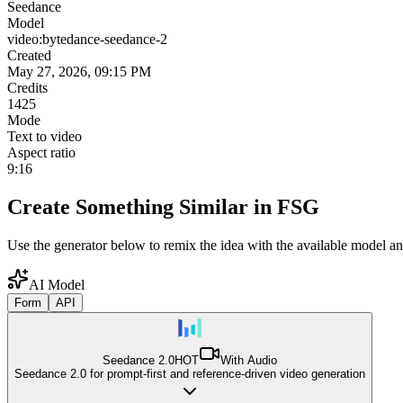
Seedance
Model
video:bytedance-seedance-2
Created
May 27, 2026, 09:15 PM
Credits
1425
Mode
Text to video
Aspect ratio
9:16
Create Something Similar in FSG
Use the generator below to remix the idea with the available model an
AI Model
Form
API
Seedance 2.0
HOT
With Audio
Seedance 2.0 for prompt-first and reference-driven video generation