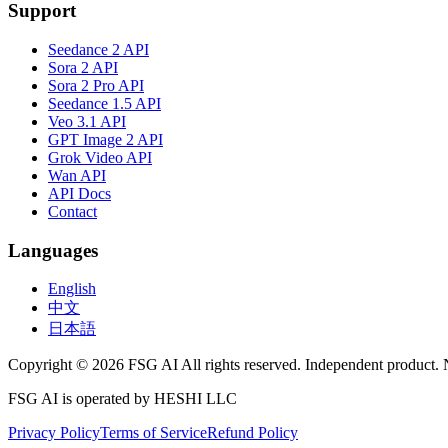
Support
Seedance 2 API
Sora 2 API
Sora 2 Pro API
Seedance 1.5 API
Veo 3.1 API
GPT Image 2 API
Grok Video API
Wan API
API Docs
Contact
Languages
English
中文
日本語
Copyright © 2026 FSG AI All rights reserved. Independent product. 
FSG AI is operated by HESHI LLC
Privacy Policy
Terms of Service
Refund Policy