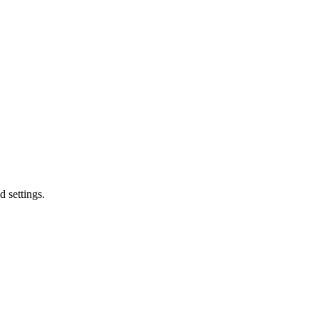
d settings.