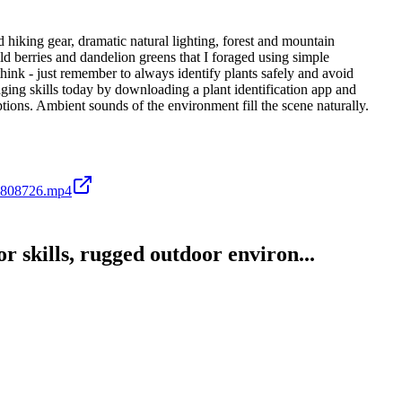
hiking gear, dramatic natural lighting, forest and mountain
ld berries and dandelion greens that I foraged using simple
think - just remember to always identify plants safely and avoid
aging skills today by downloading a plant identification app and
ptions. Ambient sounds of the environment fill the scene naturally.
6808726.mp4
 skills, rugged outdoor environ...