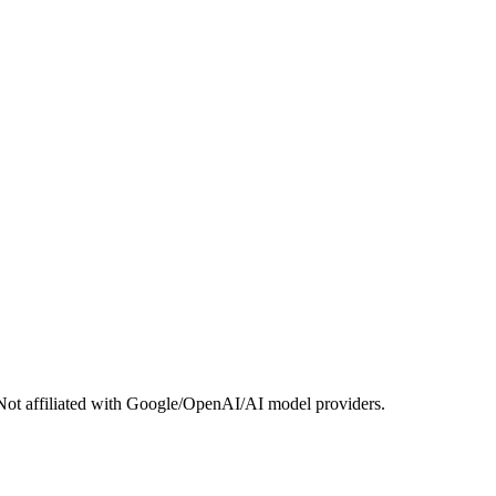
Not affiliated with Google/OpenAI/AI model providers.