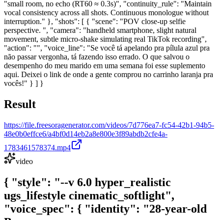
"small room, no echo (RT60 ≈ 0.3s)", "continuity_rule": "Maintain
vocal consistency across all shots. Continuous monologue without
interruption." }, "shots": [ { "scene": "POV close-up selfie
perspective. ", "camera": "handheld smartphone, slight natural
movement, subtle micro-shake simulating real TikTok recording",
"action": "", "voice_line": "Se você tá apelando pra pílula azul pra
não passar vergonha, tá fazendo isso errado. O que salvou o
desempenho do meu marido em uma semana foi esse suplemento
aqui. Deixei o link de onde a gente comprou no carrinho laranja pra
vocês!" } ] }
Result
https://file.freesoragenerator.com/videos/7d776ea7-fc54-42b1-94b5-
48e0b0effce6/a4bf0d14eb2a8e800e3f89abdb2cfe4a-
1783461578374.mp4
video
{ "style": "--v 6.0 hyper_realistic
ugs_lifestyle cinematic_softlight",
"voice_spec": { "identity": "28-year-old