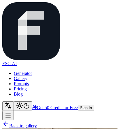
FSG AI
Generator
Gallery
Prompts
Pricing
Blog
🎁
Get 50 Credits
for Free
Sign In
Back to gallery