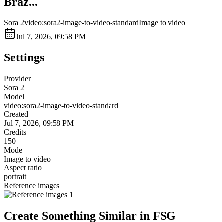
Braz...
Sora 2
video:sora2-image-to-video-standard
Image to video
Jul 7, 2026, 09:58 PM
Settings
Provider
Sora 2
Model
video:sora2-image-to-video-standard
Created
Jul 7, 2026, 09:58 PM
Credits
150
Mode
Image to video
Aspect ratio
portrait
Reference images
Create Something Similar in FSG