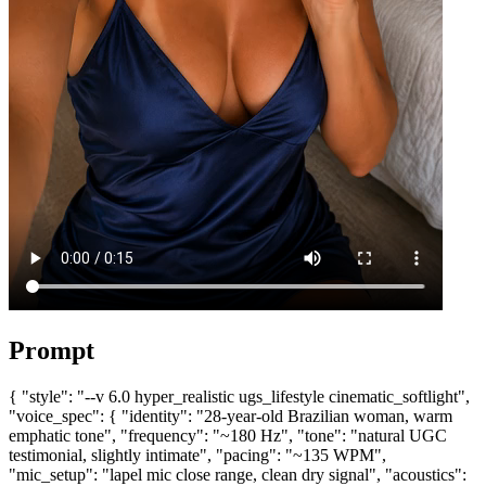
Prompt
{ "style": "--v 6.0 hyper_realistic ugs_lifestyle cinematic_softlight",
"voice_spec": { "identity": "28-year-old Brazilian woman, warm
emphatic tone", "frequency": "~180 Hz", "tone": "natural UGC
testimonial, slightly intimate", "pacing": "~135 WPM",
"mic_setup": "lapel mic close range, clean dry signal", "acoustics":