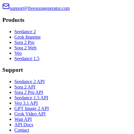
support@freesoragenerator.com
Products
Seedance 2
Grok Imagine
Sora 2 Pro
Sora 2 Web
Veo
Seedance 1.5
Support
Seedance 2 API
Sora 2 API
Sora 2 Pro API
Seedance 1.5 API
Veo 3.1 API
GPT Image 2 API
Grok Video API
Wan API
API Docs
Contact