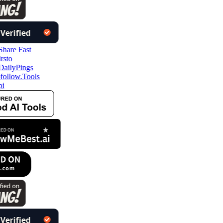
follow.Tools
i