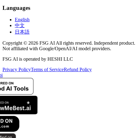
Languages
English
中文
日本語
Copyright © 2026 FSG AI All rights reserved. Independent product.
Not affiliated with Google/OpenAI/AI model providers.
FSG AI is operated by HESHI LLC
Privacy Policy
Terms of Service
Refund Policy
i