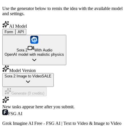
Use the generator below to remix the idea with the available model
and settings.
AI Model
Form
API
Sora 2
With Audio
OpenAI model with realistic physics
Model Version
Sora 2 Image to Video
SALE
Generate (0 credits)
New tasks appear here after you submit.
FSG AI
Grok Imagine AI Free - FSG AI | Text to Video & Image to Video