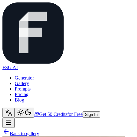
FSG AI
Generator
Gallery
Prompts
Pricing
Blog
🎁
Get 50 Credits
for Free
Sign In
Back to gallery