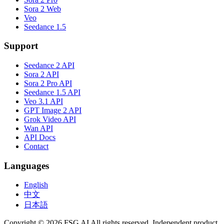
Sora 2 Web
Veo
Seedance 1.5
Support
Seedance 2 API
Sora 2 API
Sora 2 Pro API
Seedance 1.5 API
Veo 3.1 API
GPT Image 2 API
Grok Video API
Wan API
API Docs
Contact
Languages
English
中文
日本語
Copyright © 2026 FSG AI All rights reserved. Independent product.