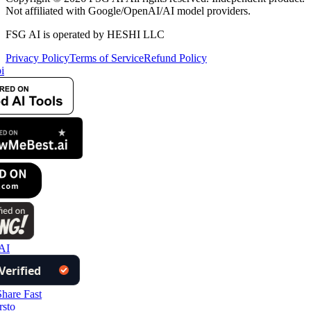
Not affiliated with Google/OpenAI/AI model providers.
FSG AI is operated by HESHI LLC
Privacy Policy
Terms of Service
Refund Policy
i
AI