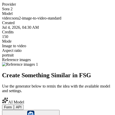
Provider
Sora 2
Model
video:sora2-image-to-video-standard
Created
Jul 4, 2026, 04:30 AM
Credits
150
Mode
Image to video
Aspect ratio
portrait
Reference images
Create Something Similar in FSG
Use the generator below to remix the idea with the available model
and settings.
AI Model
Form
API