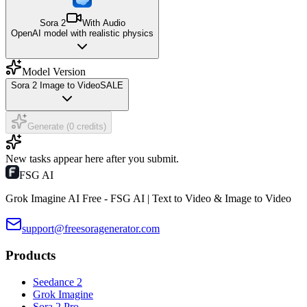
Sora 2
With Audio
OpenAI model with realistic physics
Model Version
Sora 2 Image to Video
SALE
Generate (0 credits)
New tasks appear here after you submit.
FSG AI
Grok Imagine AI Free - FSG AI | Text to Video & Image to Video
support@freesoragenerator.com
Products
Seedance 2
Grok Imagine
Sora 2 Pro