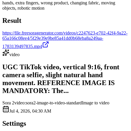
hands, extra fingers, wrong product, changing fabric, moving
objects, robotic motion
Result
https://file.freesoragenerator.com/videos/c2247623-e702-42f4-9a22-
65a166c08ee4/5f29e39e9be85a41dd0b68eba8a249aa-
1783139497835.mp4
video
UGC TikTok video, vertical 9:16, front
camera selfie, slight natural hand
movement. REFERENCE IMAGE IS
MANDATORY: The...
Sora 2
video:sora2-image-to-video-standard
Image to video
Jul 4, 2026, 04:30 AM
Settings