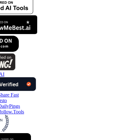
AI
ollow.Tools