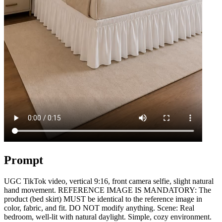
Prompt
UGC TikTok video, vertical 9:16, front camera selfie, slight natural
hand movement. REFERENCE IMAGE IS MANDATORY: The
product (bed skirt) MUST be identical to the reference image in
color, fabric, and fit. DO NOT modify anything. Scene: Real
bedroom, well-lit with natural daylight. Simple, cozy environment.