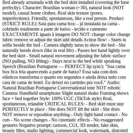
Bed already arrumada with the bed skirt installed (covering the base
perfectly). Character: Brazilian woman (~30), natural look (NOT
model), casual home clothes. Real skin texture (pores,
imperfections). Friendly, spontaneous, like a real person. Product
(STRICT RULE): Saia para cama box: - já instalada na cama -
cobrindo totalmente a parte de baixo - tecido e caimento
EXACTAMENTE iguais à imagem DO NOT: change color change
fabric remove or adjust the skirt add details Action flow: - Starts in
selfie beside the bed - Camera slightly turns to show the bed - She
naturally bends down (like in real life) - Passes her hand lightly over
the bed skirt - Small natural movement adjusting the fabric surface
(NO pulling, NO lifting) - Stays next to the bed while speaking
Speech (Brazilian Portuguese — PERFECT lip sync): "Sua cama
box fica feia aparecendo a parte de baixo? Essa saia com dois
elásticos transforma o quarto em segundos e ainda deixa tudo com
cara de cama de hotel. Eu deixei no carrinho pra você." Audio:
Natural Brazilian Portuguese Conversational tone NOT robotic
Camera: Handheld smartphone Slight natural shake Framing shows
face + bed together Style: 100% UGC (TikTok style) Real,
spontaneous, relatable CRITICAL RULES: - Bed skirt must stay
PERFECTLY in place - She does NOT lift the skirt - She does
NOT remove or reposition anything - Only light hand contact - No
cuts - No scene changes - No cinematic effects - No exaggerated
gestures Negative prompt: cartoon, CGI, 3D render, fake skin,
beauty filter, studio lighting, commercial look, watermark, distorted