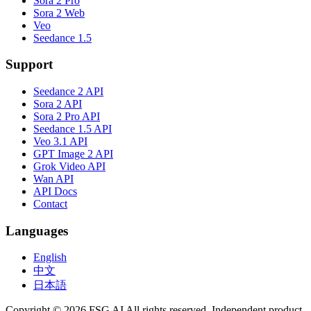
Sora 2 Pro
Sora 2 Web
Veo
Seedance 1.5
Support
Seedance 2 API
Sora 2 API
Sora 2 Pro API
Seedance 1.5 API
Veo 3.1 API
GPT Image 2 API
Grok Video API
Wan API
API Docs
Contact
Languages
English
中文
日本語
Copyright © 2026 FSG AI All rights reserved. Independent product.