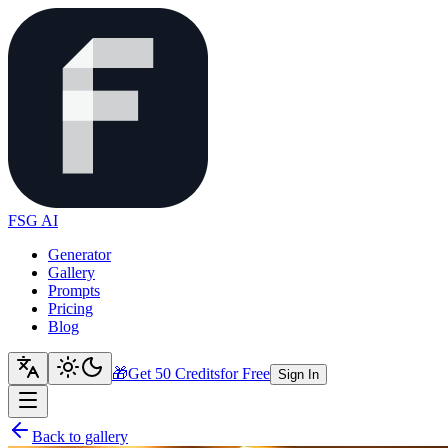
FSG AI
Generator
Gallery
Prompts
Pricing
Blog
🎁
Get 50 Credits
for Free
Sign In
Back to gallery