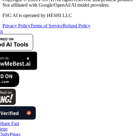
Not affiliated with Google/OpenAI/AI model providers.
FSG AI is operated by HESHI LLC
Privacy Policy
Terms of Service
Refund Policy
i