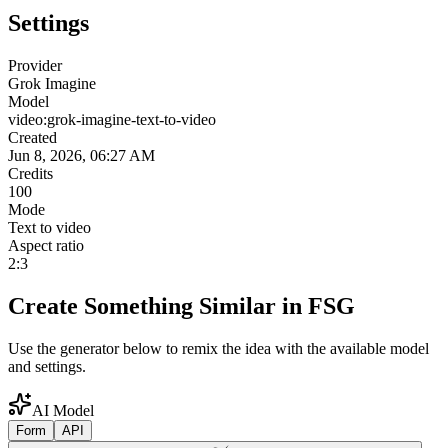
Settings
Provider
Grok Imagine
Model
video:grok-imagine-text-to-video
Created
Jun 8, 2026, 06:27 AM
Credits
100
Mode
Text to video
Aspect ratio
2:3
Create Something Similar in FSG
Use the generator below to remix the idea with the available model
and settings.
AI Model
Form
API