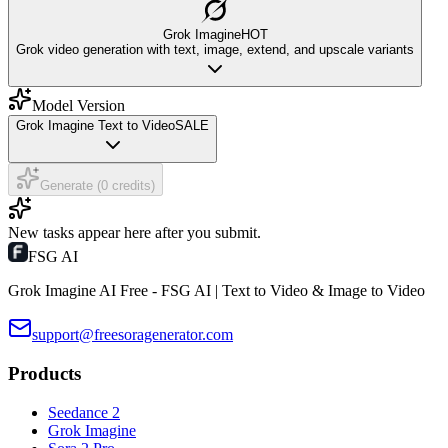
Grok Imagine
HOT
Grok video generation with text, image, extend, and upscale variants
Model Version
Grok Imagine Text to Video
SALE
Generate (0 credits)
New tasks appear here after you submit.
FSG AI
Grok Imagine AI Free - FSG AI | Text to Video & Image to Video
support@freesoragenerator.com
Products
Seedance 2
Grok Imagine