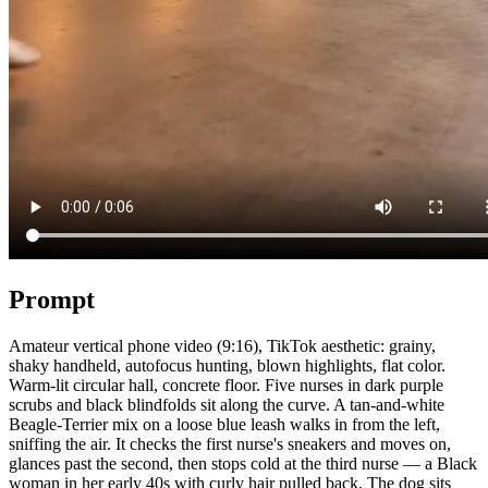
Prompt
Amateur vertical phone video (9:16), TikTok aesthetic: grainy,
shaky handheld, autofocus hunting, blown highlights, flat color.
Warm-lit circular hall, concrete floor. Five nurses in dark purple
scrubs and black blindfolds sit along the curve. A tan-and-white
Beagle-Terrier mix on a loose blue leash walks in from the left,
sniffing the air. It checks the first nurse's sneakers and moves on,
glances past the second, then stops cold at the third nurse — a Black
woman in her early 40s with curly hair pulled back. The dog sits