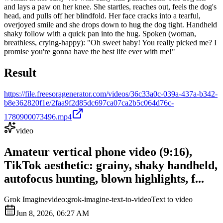
and lays a paw on her knee. She startles, reaches out, feels the dog's
head, and pulls off her blindfold. Her face cracks into a tearful,
overjoyed smile and she drops down to hug the dog tight. Handheld
shaky follow with a quick pan into the hug. Spoken (woman,
breathless, crying-happy): "Oh sweet baby! You really picked me? I
promise you're gonna have the best life ever with me!"
Result
https://file.freesoragenerator.com/videos/36c33a0c-039a-437a-b342-
b8e362820f1e/2faa9f2d85dc697ca07ca2b5c064d76c-
1780900073496.mp4
video
Amateur vertical phone video (9:16),
TikTok aesthetic: grainy, shaky handheld,
autofocus hunting, blown highlights, f...
Grok Imagine
video:grok-imagine-text-to-video
Text to video
Jun 8, 2026, 06:27 AM