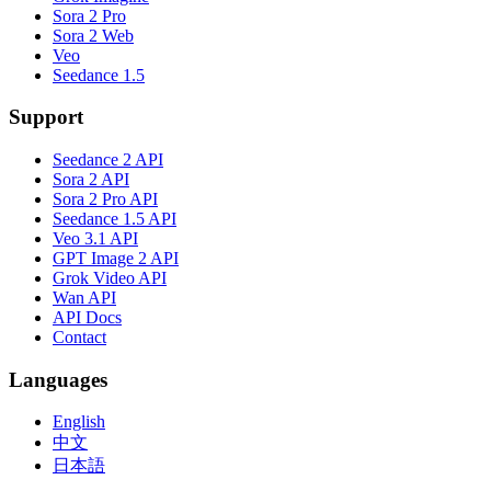
Sora 2 Pro
Sora 2 Web
Veo
Seedance 1.5
Support
Seedance 2 API
Sora 2 API
Sora 2 Pro API
Seedance 1.5 API
Veo 3.1 API
GPT Image 2 API
Grok Video API
Wan API
API Docs
Contact
Languages
English
中文
日本語