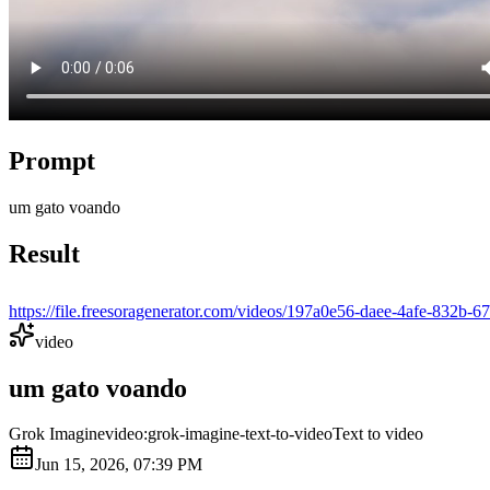
Prompt
um gato voando
Result
https://file.freesoragenerator.com/videos/197a0e56-daee-4afe-
video
um gato voando
Grok Imagine
video:grok-imagine-text-to-video
Text to video
Jun 15, 2026, 07:39 PM