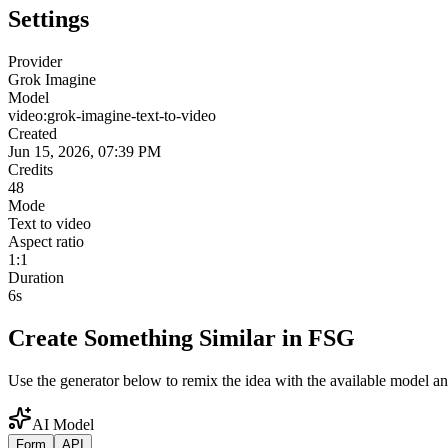
Settings
Provider
Grok Imagine
Model
video:grok-imagine-text-to-video
Created
Jun 15, 2026, 07:39 PM
Credits
48
Mode
Text to video
Aspect ratio
1:1
Duration
6s
Create Something Similar in FSG
Use the generator below to remix the idea with the available model an
AI Model
Form
API