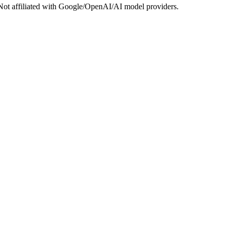
Not affiliated with Google/OpenAI/AI model providers.