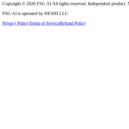
Copyright © 2026 FSG AI All rights reserved. Independent product. 
FSG AI is operated by HESHI LLC
Privacy Policy
Terms of Service
Refund Policy