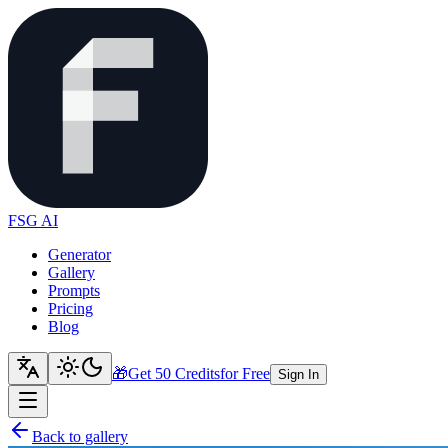
FSG AI
Generator
Gallery
Prompts
Pricing
Blog
🎁
Get 50 Credits
for Free
Sign In
Back to gallery