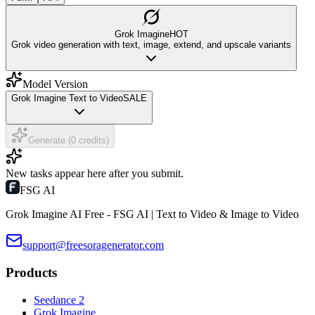
Grok Imagine
HOT
Grok video generation with text, image, extend, and upscale variants
Model Version
Grok Imagine Text to Video
SALE
Generate (0 credits)
New tasks appear here after you submit.
FSG AI
Grok Imagine AI Free - FSG AI | Text to Video & Image to Video
support@freesoragenerator.com
Products
Seedance 2
Grok Imagine