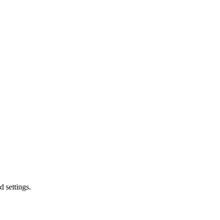
d settings.