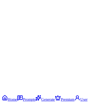
Home
Prompts
Generate
Premium
User