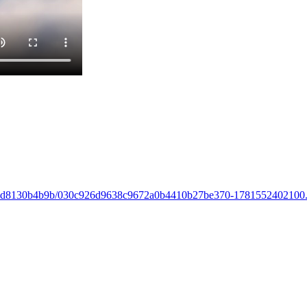
832b-67d8130b4b9b/030c926d9638c9672a0b4410b27be370-178155240210