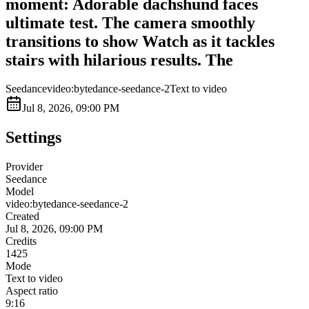
moment: Adorable dachshund faces
ultimate test. The camera smoothly
transitions to show Watch as it tackles
stairs with hilarious results. The
Seedance
video:bytedance-seedance-2
Text to video
Jul 8, 2026, 09:00 PM
Settings
Provider
Seedance
Model
video:bytedance-seedance-2
Created
Jul 8, 2026, 09:00 PM
Credits
1425
Mode
Text to video
Aspect ratio
9:16