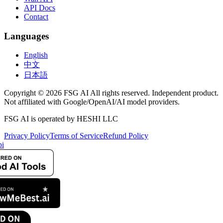
API Docs
Contact
Languages
English
中文
日本語
Copyright © 2026 FSG AI All rights reserved. Independent product.
Not affiliated with Google/OpenAI/AI model providers.
FSG AI is operated by HESHI LLC
Privacy Policy
Terms of Service
Refund Policy
i