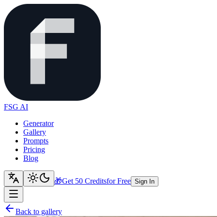
FSG AI
Generator
Gallery
Prompts
Pricing
Blog
🎁
Get 50 Credits
for Free
Sign In
Back to gallery