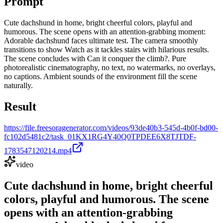
Prompt
Cute dachshund in home, bright cheerful colors, playful and
humorous. The scene opens with an attention-grabbing moment:
Adorable dachshund faces ultimate test. The camera smoothly
transitions to show Watch as it tackles stairs with hilarious results.
The scene concludes with Can it conquer the climb?. Pure
photorealistic cinematography, no text, no watermarks, no overlays,
no captions. Ambient sounds of the environment fill the scene
naturally.
Result
https://file.freesoragenerator.com/videos/93de40b3-545d-4b0f-bd00-
fc102d5481c2/task_01KX1RG4Y40Q0TPDEE6X8TJTDF-
1783547120214.mp4
video
Cute dachshund in home, bright cheerful
colors, playful and humorous. The scene
opens with an attention-grabbing