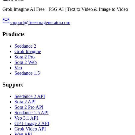
Grok Imagine AI Free - FSG AI | Text to Video & Image to Video
support@freesoragenerator.com
Products
Seedance 2
Grok Imagine
Sora 2 Pro
Sora 2 Web
Veo
Seedance 1.5
Support
Seedance 2 API
Sora 2 API
Sora 2 Pro API
Seedance 1.5 API
Veo 3.1 API
GPT Image 2 API
Grok Video API
Wan API