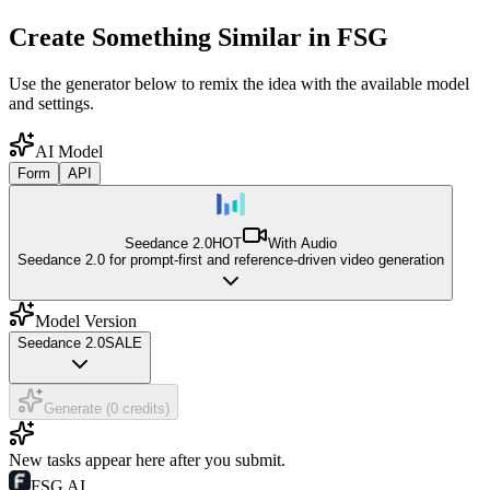
Create Something Similar in FSG
Use the generator below to remix the idea with the available model
and settings.
AI Model
Form
API
Seedance 2.0
HOT
With Audio
Seedance 2.0 for prompt-first and reference-driven video generation
Model Version
Seedance 2.0
SALE
Generate (0 credits)
New tasks appear here after you submit.
FSG AI