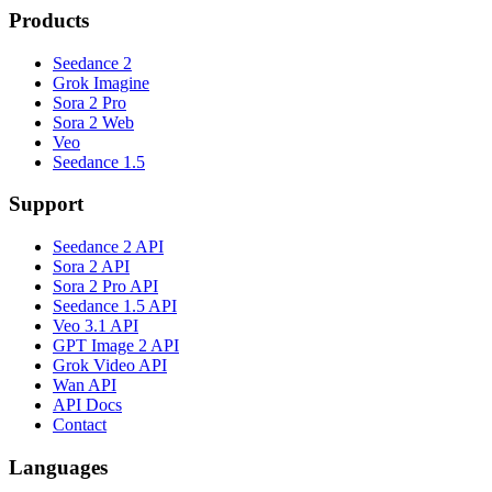
Products
Seedance 2
Grok Imagine
Sora 2 Pro
Sora 2 Web
Veo
Seedance 1.5
Support
Seedance 2 API
Sora 2 API
Sora 2 Pro API
Seedance 1.5 API
Veo 3.1 API
GPT Image 2 API
Grok Video API
Wan API
API Docs
Contact
Languages