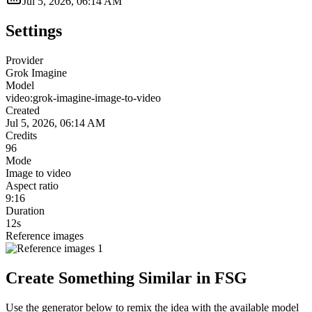
Jul 5, 2026, 06:14 AM
Settings
Provider
Grok Imagine
Model
video:grok-imagine-image-to-video
Created
Jul 5, 2026, 06:14 AM
Credits
96
Mode
Image to video
Aspect ratio
9:16
Duration
12s
Reference images
Create Something Similar in FSG
Use the generator below to remix the idea with the available model