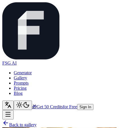
FSG AI
Generator
Gallery
Prompts
Pricing
Blog
🎁
Get 50 Credits
for Free
Sign In
Back to gallery