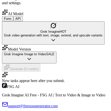
and settings.
AI Model
Form
API
Grok Imagine
HOT
Grok video generation with text, image, extend, and upscale variants
Model Version
Grok Imagine Image to Video
SALE
Generate (0 credits)
New tasks appear here after you submit.
FSG AI
Grok Imagine AI Free - FSG AI | Text to Video & Image to Video
support@freesoragenerator.com