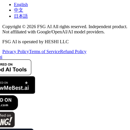
English
中文
日本語
Copyright © 2026 FSG AI All rights reserved. Independent product.
Not affiliated with Google/OpenAI/AI model providers.
FSG AI is operated by HESHI LLC
Privacy Policy
Terms of Service
Refund Policy
i