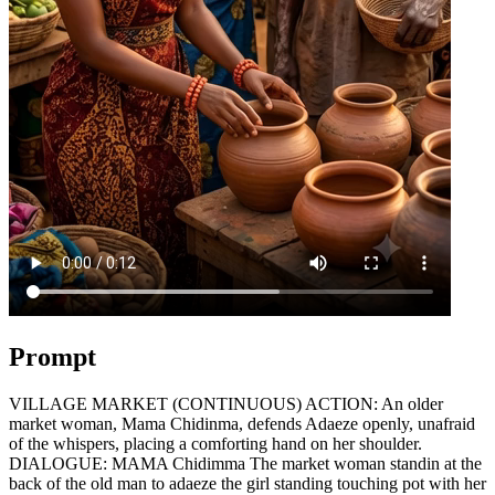
Prompt
VILLAGE MARKET (CONTINUOUS) ACTION: An older
market woman, Mama Chidinma, defends Adaeze openly, unafraid
of the whispers, placing a comforting hand on her shoulder.
DIALOGUE: MAMA Chidimma The market woman standin at the
back of the old man to adaeze the girl standing touching pot with her