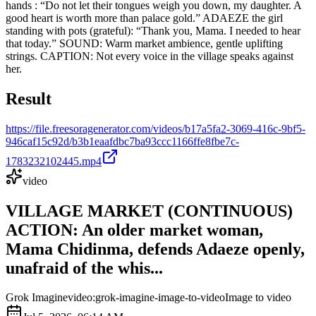
hands : “Do not let their tongues weigh you down, my daughter. A
good heart is worth more than palace gold.” ADAEZE the girl
standing with pots (grateful): “Thank you, Mama. I needed to hear
that today.” SOUND: Warm market ambience, gentle uplifting
strings. CAPTION: Not every voice in the village speaks against
her.
Result
https://file.freesoragenerator.com/videos/b17a5fa2-3069-416c-9bf5-
946caf15c92d/b3b1eaafdbc7ba93ccc1166ffe8fbe7c-
1783232102445.mp4
video
VILLAGE MARKET (CONTINUOUS)
ACTION: An older market woman,
Mama Chidinma, defends Adaeze openly,
unafraid of the whis...
Grok Imagine
video:grok-imagine-image-to-video
Image to video