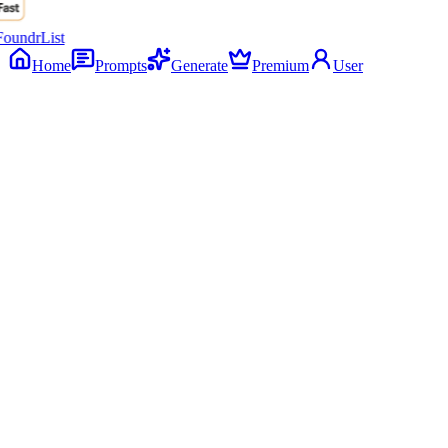
Home
Prompts
Generate
Premium
User