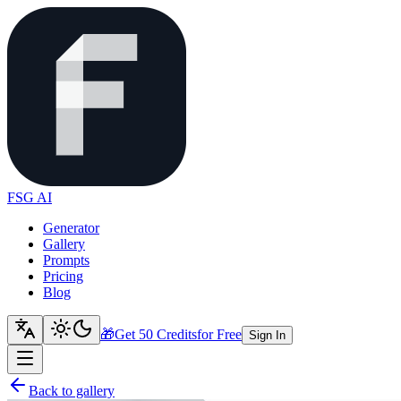
FSG AI
Generator
Gallery
Prompts
Pricing
Blog
🎁
Get 50 Credits
for Free
Sign In
Back to gallery