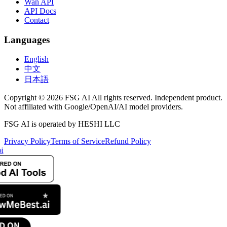
Wan API
API Docs
Contact
Languages
English
中文
日本語
Copyright © 2026 FSG AI All rights reserved. Independent product.
Not affiliated with Google/OpenAI/AI model providers.
FSG AI is operated by HESHI LLC
Privacy Policy
Terms of Service
Refund Policy
i