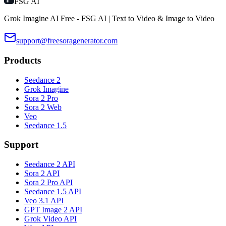
FSG AI
Grok Imagine AI Free - FSG AI | Text to Video & Image to Video
support@freesoragenerator.com
Products
Seedance 2
Grok Imagine
Sora 2 Pro
Sora 2 Web
Veo
Seedance 1.5
Support
Seedance 2 API
Sora 2 API
Sora 2 Pro API
Seedance 1.5 API
Veo 3.1 API
GPT Image 2 API
Grok Video API