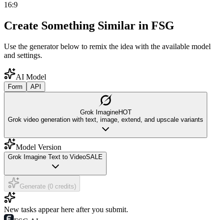
16:9
Create Something Similar in FSG
Use the generator below to remix the idea with the available model
and settings.
AI Model
Form
API
Grok Imagine
HOT
Grok video generation with text, image, extend, and upscale variants
Model Version
Grok Imagine Text to Video
SALE
Generate (0 credits)
New tasks appear here after you submit.