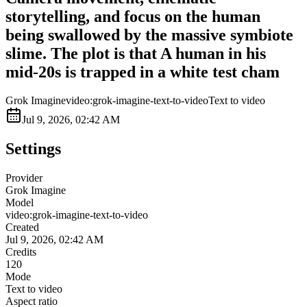
storytelling, and focus on the human
being swallowed by the massive symbiote
slime. The plot is that A human in his
mid-20s is trapped in a white test cham
Grok Imagine
video:grok-imagine-text-to-video
Text to video
Jul 9, 2026, 02:42 AM
Settings
Provider
Grok Imagine
Model
video:grok-imagine-text-to-video
Created
Jul 9, 2026, 02:42 AM
Credits
120
Mode
Text to video
Aspect ratio