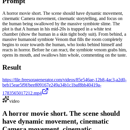
Prompt
A horror movie short. The scene should have dynamic movement,
cinematic Camera movement, cinematic storytelling, and focus on
the human being swallowed by the massive symbiote slime. The
plot is that A human in his mid-20s is trapped in a white test
chamber (show the human in a skin tight body suit). From behind, a
massive humanoid symbiote Venom that fills the room completely
begins to ooze towards the human, who looks behind himself and
reacts in horror. Before he can react, the symbiote venom grabs him,
opens its mouth, and swallows him whole, commenting on the taste.
Result
https://file.freesoragenerator.com/videos/85e546ae-12b8-4ac3-a2d0-
beb15eae5f9f/bee809167e249a34b1c1baf8bb40419a-
1783565017212.mp4
video
A horror movie short. The scene should
have dynamic movement, cinematic
Camera movement, cinematic