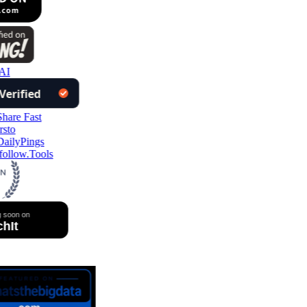
AI
ollow.Tools