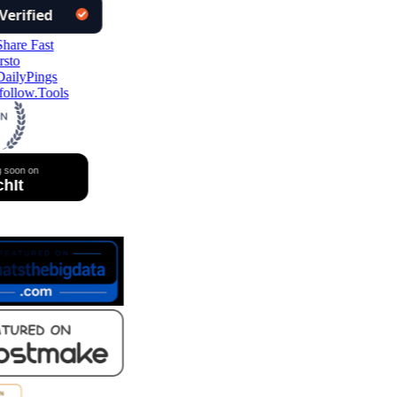
ollow.Tools