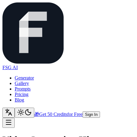
FSG AI
Generator
Gallery
Prompts
Pricing
Blog
🎁
Get 50 Credits
for Free
Sign In