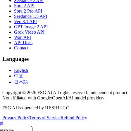
Seedance 2 API
Sora 2 API
Sora 2 Pro API
Seedance 1.5 API
Veo 3.1 API
GPT Image 2 API
Grok Video API
Wan API
API Docs
Contact
Languages
English
中文
日本語
Copyright © 2026 FSG AI All rights reserved. Independent product.
Not affiliated with Google/OpenAI/AI model providers.
FSG AI is operated by HESHI LLC
Privacy Policy
Terms of Service
Refund Policy
pi