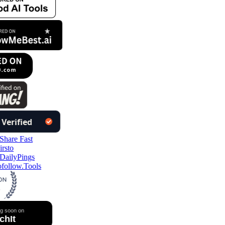
follow.Tools