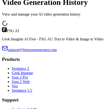
Video Generation History
View and manage your AI video generation history
FSG AI
Grok Imagine AI Free - FSG AI | Text to Video & Image to Video
support@freesoragenerator.com
Products
Seedance 2
Grok Imagine
Sora 2 Pro
Sora 2 Web
Veo
Seedance 1.5
Support