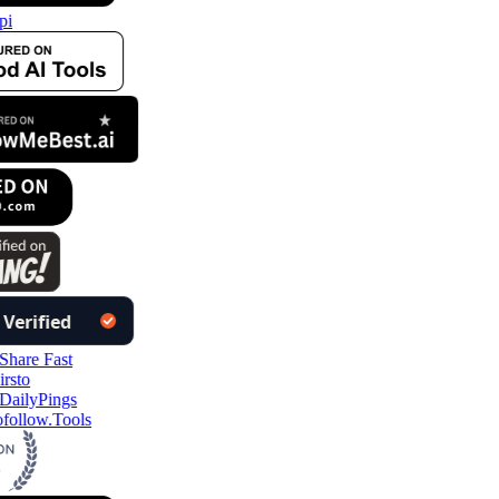
pi
follow.Tools