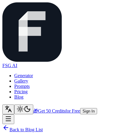
FSG AI
Generator
Gallery
Prompts
Pricing
Blog
🎁
Get 50 Credits
for Free
Sign In
Back to Blog List