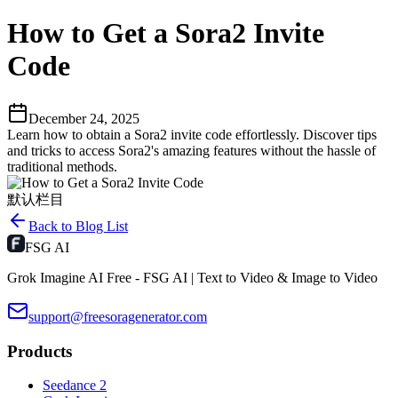
How to Get a Sora2 Invite
Code
December 24, 2025
Learn how to obtain a Sora2 invite code effortlessly. Discover tips
and tricks to access Sora2's amazing features without the hassle of
traditional methods.
默认栏目
Back to Blog List
FSG AI
Grok Imagine AI Free - FSG AI | Text to Video & Image to Video
support@freesoragenerator.com
Products
Seedance 2