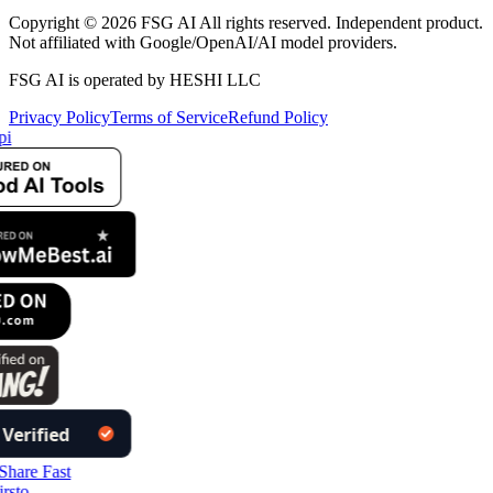
Copyright © 2026 FSG AI All rights reserved. Independent product.
Not affiliated with Google/OpenAI/AI model providers.
FSG AI is operated by HESHI LLC
Privacy Policy
Terms of Service
Refund Policy
pi