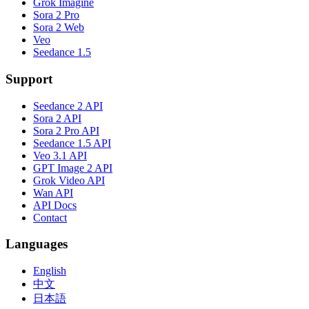
Grok Imagine
Sora 2 Pro
Sora 2 Web
Veo
Seedance 1.5
Support
Seedance 2 API
Sora 2 API
Sora 2 Pro API
Seedance 1.5 API
Veo 3.1 API
GPT Image 2 API
Grok Video API
Wan API
API Docs
Contact
Languages
English
中文
日本語