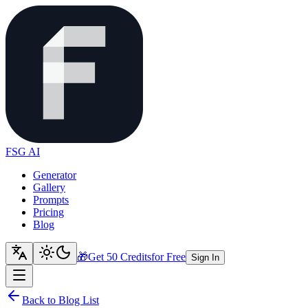
FSG AI
Generator
Gallery
Prompts
Pricing
Blog
🎁
Get 50 Credits
for Free
Sign In
Back to Blog List