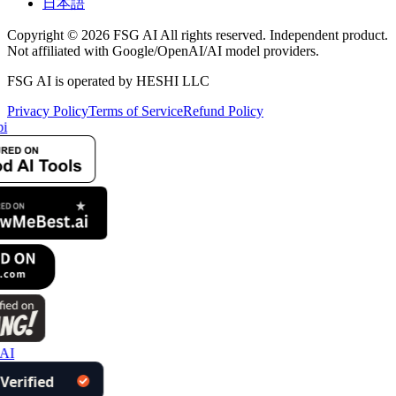
日本語
Copyright © 2026 FSG AI All rights reserved. Independent product.
Not affiliated with Google/OpenAI/AI model providers.
FSG AI is operated by HESHI LLC
Privacy Policy
Terms of Service
Refund Policy
i
 AI