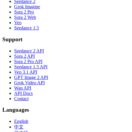
Seedance 2
Grok Imagine
Sora 2 Pro
Sora 2 Web
Veo
Seedance 1.5
Support
Seedance 2 API
Sora 2 API
Sora 2 Pro API
Seedance 1.5 API
Veo 3.1 API
GPT Image 2 API
Grok Video API
Wan API
API Docs
Contact
Languages
English
中文