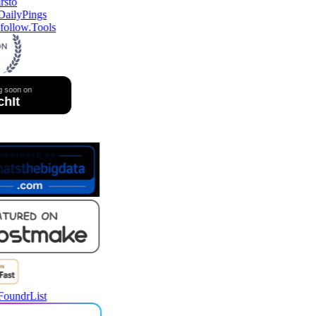
follow.Tools