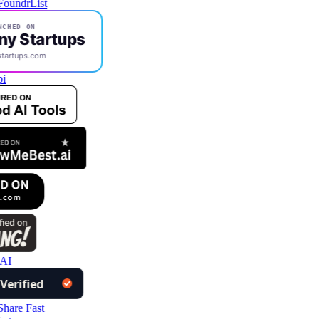
NCHED ON
ny Startups
startups.com
i
 AI