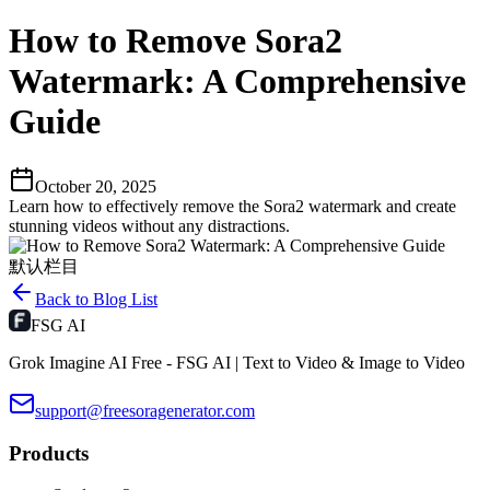
How to Remove Sora2
Watermark: A Comprehensive
Guide
October 20, 2025
Learn how to effectively remove the Sora2 watermark and create
stunning videos without any distractions.
默认栏目
Back to Blog List
FSG AI
Grok Imagine AI Free - FSG AI | Text to Video & Image to Video
support@freesoragenerator.com
Products