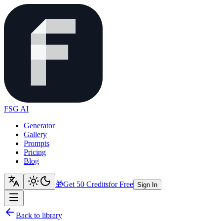
FSG AI
Generator
Gallery
Prompts
Pricing
Blog
🎁
Get 50 Credits
for Free
Sign In
Back to library