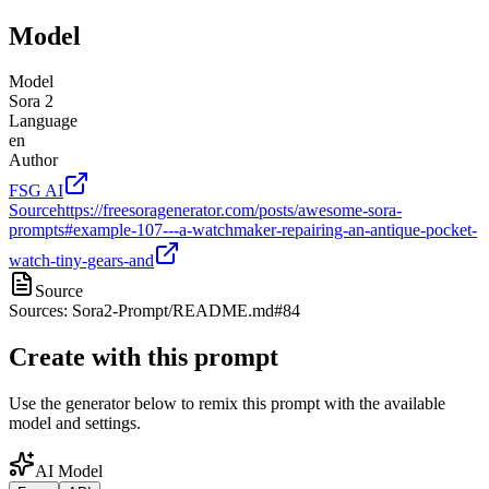
Model
Model
Sora 2
Language
en
Author
FSG AI
Source
https://freesoragenerator.com/posts/awesome-sora-
prompts#example-107---a-watchmaker-repairing-an-antique-pocket-
watch-tiny-gears-and
Source
Sources: Sora2-Prompt/README.md#84
Create with this prompt
Use the generator below to remix this prompt with the available
model and settings.
AI Model