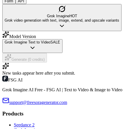
Form
API
Grok Imagine
HOT
Grok video generation with text, image, extend, and upscale variants
Model Version
Grok Imagine Text to Video
SALE
Generate (0 credits)
New tasks appear here after you submit.
FSG AI
Grok Imagine AI Free - FSG AI | Text to Video & Image to Video
support@freesoragenerator.com
Products
Seedance 2