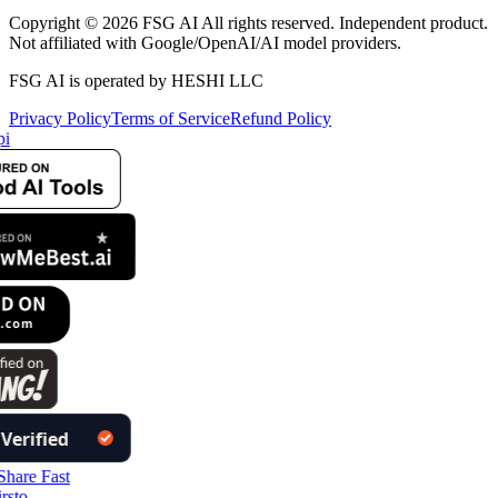
Copyright © 2026 FSG AI All rights reserved. Independent product.
Not affiliated with Google/OpenAI/AI model providers.
FSG AI is operated by HESHI LLC
Privacy Policy
Terms of Service
Refund Policy
i