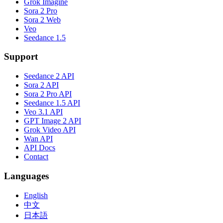
Grok Imagine
Sora 2 Pro
Sora 2 Web
Veo
Seedance 1.5
Support
Seedance 2 API
Sora 2 API
Sora 2 Pro API
Seedance 1.5 API
Veo 3.1 API
GPT Image 2 API
Grok Video API
Wan API
API Docs
Contact
Languages
English
中文
日本語