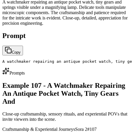
A watchmaker repairing an antique pocket watch, tiny gears and
springs visible under a magnifying lamp. Delicate tools manipulate
microscopic components. The craftsmanship and patience required
for the intricate work is evident. Close-up, detailed, appreciation for
precision engineering.
Prompt
Copy
A watchmaker repairing an antique pocket watch, tiny ge
Prompts
Example 107 - A Watchmaker Repairing
An Antique Pocket Watch, Tiny Gears
And
Close-up craftsmanship, sensory rituals, and experiential POVs that
invite viewers into the scene.
Craftsmanship & Experiential Journeys
Sora 2
#
107